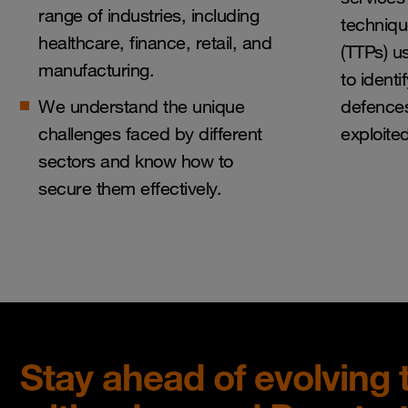
range of industries, including
techniq
healthcare, finance, retail, and
(TTPs) u
manufacturing.
to ident
We understand the unique
defences
challenges faced by different
exploite
sectors and know how to
secure them effectively.
Stay ahead of evolving 