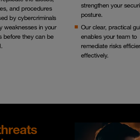
strengthen your securi
ues, and procedures
posture.
sed by cybercriminals
ify weaknesses in your
Our clear, practical g
 before they can be
enables your team to
d.
remediate risks efficie
effectively.
threats