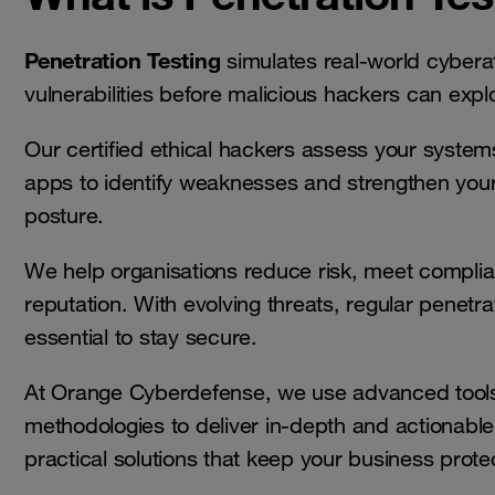
Penetration Testing
simulates real-world cybera
vulnerabilities before malicious hackers can expl
Our certified ethical hackers assess your system
apps to identify weaknesses and strengthen your
posture.
We help organisations reduce risk, meet complia
reputation. With evolving threats, regular penetrat
essential to stay secure.
At Orange Cyberdefense, we use advanced tools
methodologies to deliver in-depth and actionabl
practical solutions that keep your business prote