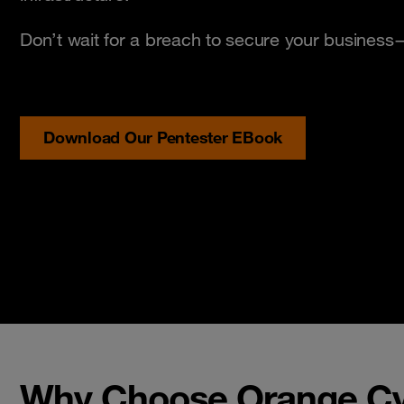
Don’t wait for a breach to secure your busines
Download Our Pentester EBook
Why Choose Orange Cyb