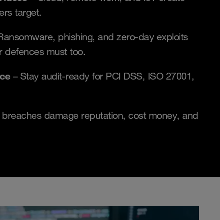
ers target.
Ransomware, phishing, and zero-day exploits
r defences must too.
nce
– Stay audit-ready for PCI DSS, ISO 27001,
 breaches damage reputation, cost money, and