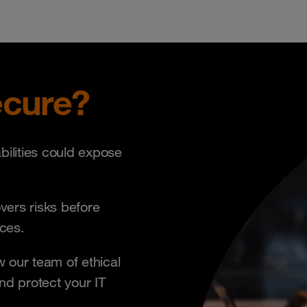
ecure?
bilities could expose
ers risks before
nces.
 our team of ethical
and protect your IT