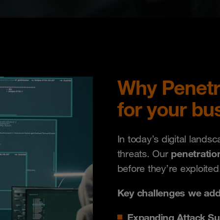
Why Penetrat
for your bu
In today’s digital lands
penetratio
threats. Our
before they’re exploited
Key challenges we add
Expanding Attack Su