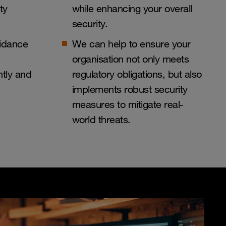
ty
while enhancing your overall
security.
uidance
We can help to ensure your
organisation not only meets
ntly and
regulatory obligations, but also
implements robust security
measures to mitigate real-
world threats.