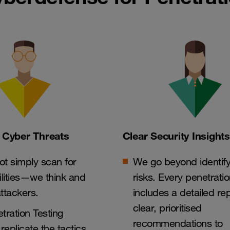
 Cyber Threats
Clear Security Insights
t simply scan for
We go beyond identify
ilities—we think and
risks. Every penetratio
attackers.
includes a detailed rep
clear, prioritised
tration Testing
recommendations to
replicate the tactics,