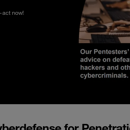
s—act now!
erdefense for Penetrati