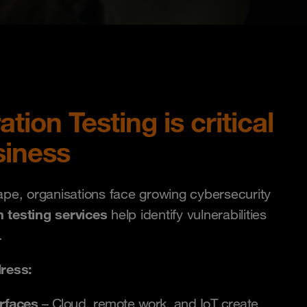
ion Testing is critical
siness
cape, organisations face growing cybersecurity
n testing services
help identify vulnerabilities
.
ress:
rfaces
– Cloud, remote work, and IoT create