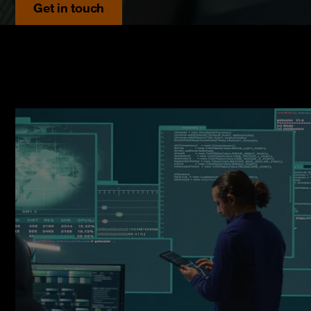
Get in touch