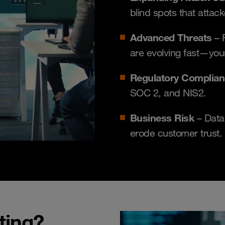
blind spots that attack
Advanced Threats
– 
are evolving fast—you
Regulatory Complia
SOC 2, and NIS2.
Business Risk
– Data
erode customer trust.
ting?