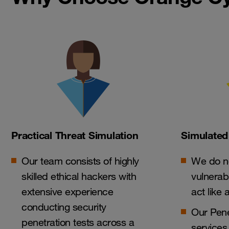
Practical Threat Simulation
Simulated
Our team consists of highly
We do no
skilled ethical hackers with
vulnerab
extensive experience
act like 
conducting security
Our Pene
penetration tests across a
services 