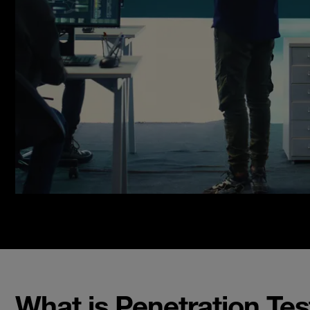
What is Penetration Tes