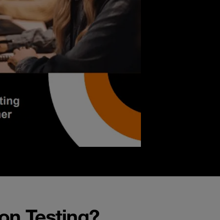
on Testing?