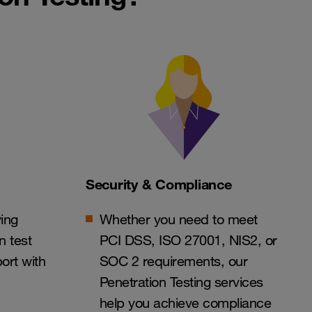
Security & Compliance
ing
Whether you need to meet
n test
PCI DSS, ISO 27001, NIS2, or
ort with
SOC 2 requirements, our
Penetration Testing services
help you achieve compliance