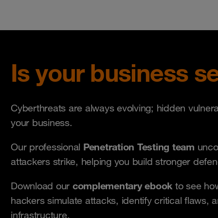
Is your business s
Cyberthreats are always evolving; hidden vulnera
your business.
P
e
netration Testing team
Our professional
uncov
attackers strike, helping you build stronger defe
complementary
ebook
Download our
to see how
hackers simulate attacks, identify critical flaws, 
infrastructure.