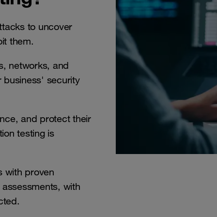
ttacks to uncover
oit them.
s, networks, and
 business' security
nce, and protect their
ion testing is
 with proven
e assessments, with
cted.