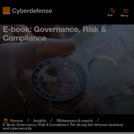
Søk
Meny
E-book: Governance, Risk &
Compliance
Norway
Insights
Whitepapers & reports
E-Book: Governance, Risk & Compliance The strong link between business
and cybersecurity