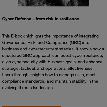
Cyber Defense – from risk to resilience
This E-book highlights the importance of integrating
Governance, Risk, and Compliance (GRC) into
business and cybersecurity strategies. It shows how a
structured GRC approach can boost cyber resilience,
align cybersecurity with business goals, and enhance
strategic, tactical, and operational effectiveness.
Learn through insights how to manage risks, meet
compliance standards, and maintain stability in the
evolving threats landscape.