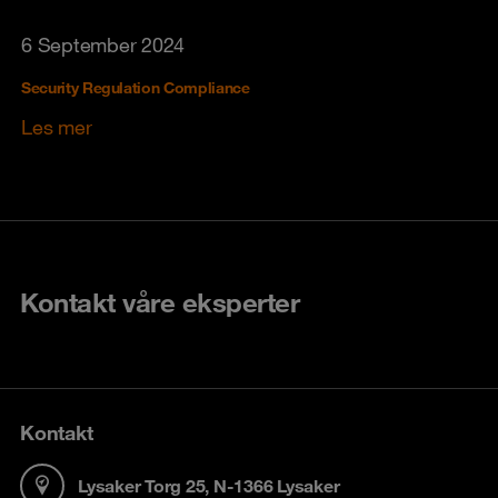
6 September 2024
Security Regulation Compliance
Les mer
Kontakt våre eksperter
Kontakt
Lysaker Torg 25, N-1366 Lysaker