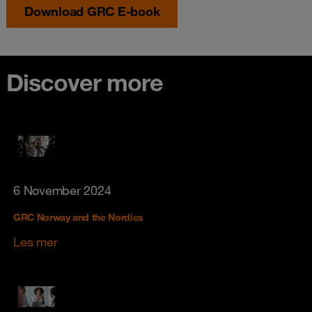
Download GRC E-book
Discover more
6 November 2024
GRC Norway and the Nordics
Les mer