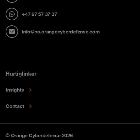
+47 67 57 37 37
info@no.orangecyberdefense.com
Hurtiglinker
Insights
Contact
© Orange Cyberdefense 2026