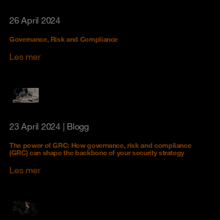
26 April 2024
Governance, Risk and Compliance
Les mer
23 April 2024
| Blogg
The power of GRC: How governance, risk and compliance
(GRC) can shape the backbone of your security strategy
Les mer