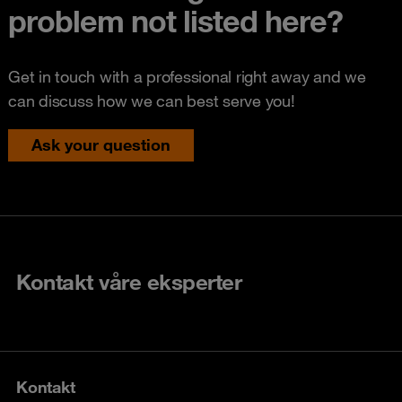
problem not listed here?
Get in touch with a professional right away and we
can discuss how we can best serve you!
Ask your question
Kontakt våre eksperter
Kontakt