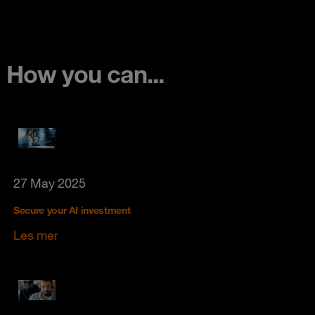
How you can...
27 May 2025
Secure your AI investment
Les mer