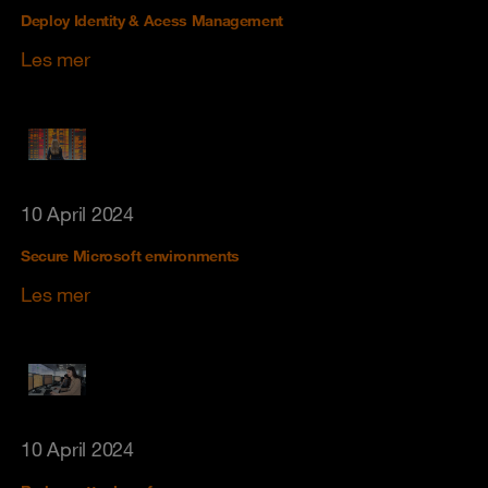
Deploy Identity & Acess Management
Les mer
10 April 2024
Secure Microsoft environments
Les mer
10 April 2024