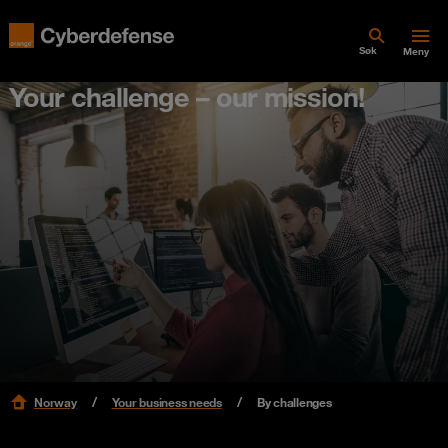
Søk
Meny
Your challenge – our mission!
Norway
Your business needs
By challenges