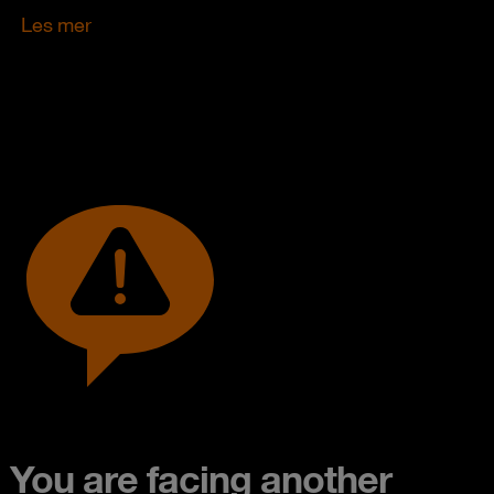
Les mer
You are facing another