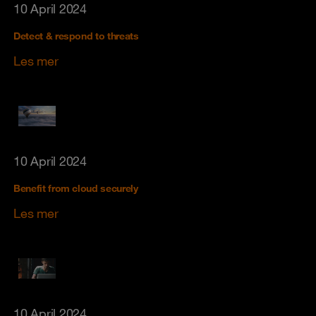
10 April 2024
Detect & respond to threats
Les mer
10 April 2024
Benefit from cloud securely
Les mer
10 April 2024