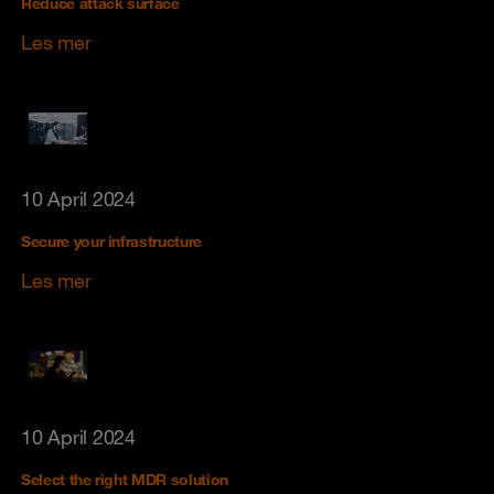
Reduce attack surface
Les mer
10 April 2024
Secure your infrastructure
Les mer
10 April 2024
Select the right MDR solution