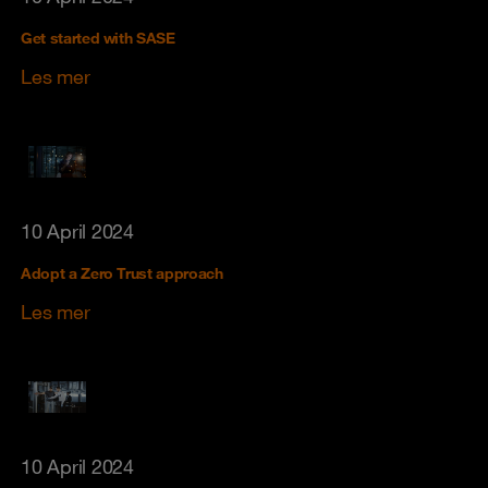
Get started with SASE
Les mer
10 April 2024
Adopt a Zero Trust approach
Les mer
10 April 2024