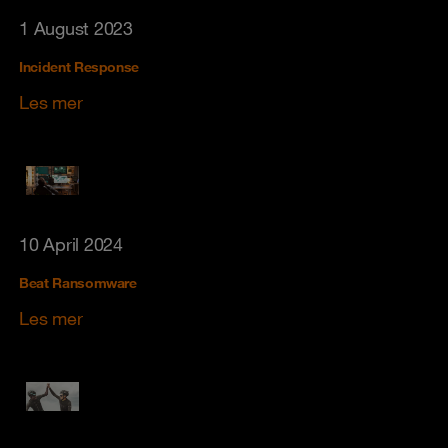
1 August 2023
Incident Response
Les mer
10 April 2024
Beat Ransomware
Les mer