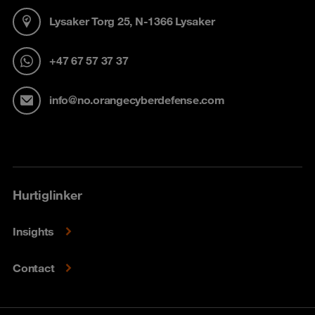
Lysaker Torg 25, N-1366 Lysaker
+47 67 57 37 37
info@no.orangecyberdefense.com
Hurtiglinker
Insights
Contact