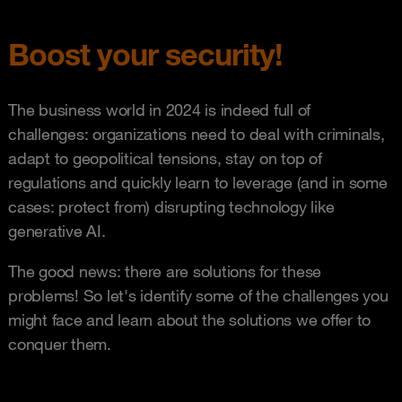
Boost your security!
The business world in 2024 is indeed full of
challenges: organizations need to deal with criminals,
adapt to geopolitical tensions, stay on top of
regulations and quickly learn to leverage (and in some
cases: protect from) disrupting technology like
generative AI.
The good news: there are solutions for these
problems! So let's identify some of the challenges you
might face and learn about the solutions we offer to
conquer them.