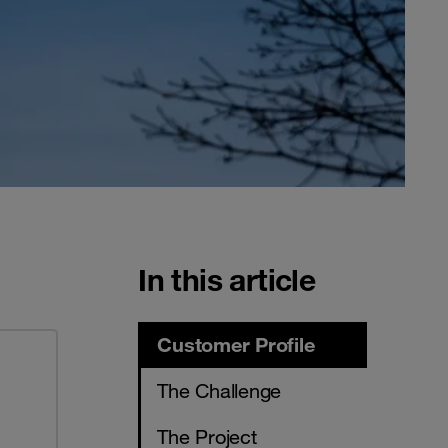
In this article
Customer Profile
The Challenge
The Project