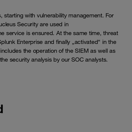
 starting with vulnerability management. For
ucleus Security are used in
he service is ensured. At the same time, threat
unk Enterprise and finally „activated“ in the
 includes the operation of the SIEM as well as
the security analysis by our SOC analysts.
d