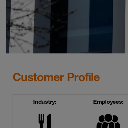
Customer Profile
Industry:
Employees: