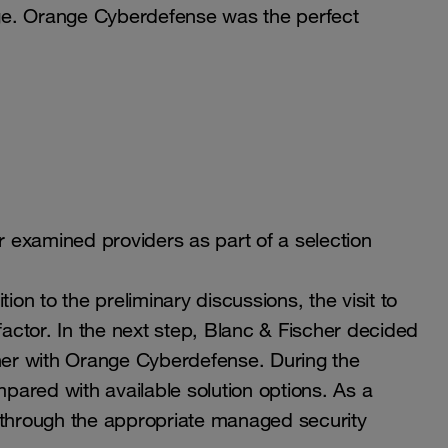
tage. Orange Cyberdefense was the perfect
er examined providers as part of a selection
n to the preliminary discussions, the visit to
actor. In the next step, Blanc & Fischer decided
er with Orange Cyberdefense. During the
ared with available solution options. As a
 through the appropriate managed security