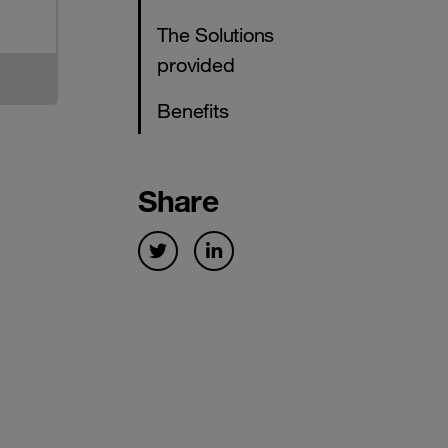
The Solutions
provided
Benefits
Share