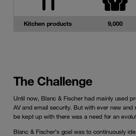
Kitchen products
9,000
The Challenge
Until now, Blanc & Fischer had mainly used pr
AV and email security. But with ever new and 
be kept up with there was a need for an evolut
Blanc & Fischer’s goal was to continuously identi