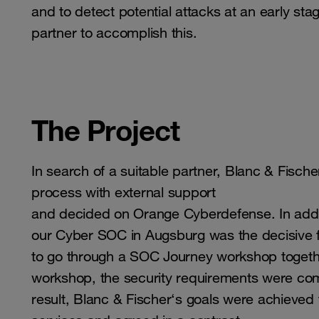
and to detect potential attacks at an early s
partner to accomplish this.
The Project
In search of a suitable partner, Blanc & Fisch
process with external support
and decided on Orange Cyberdefense. In additio
our Cyber ​​SOC in Augsburg was the decisive f
to go through a SOC Journey workshop togeth
workshop, the security requirements were comp
result, Blanc & Fischer‘s goals were achieved