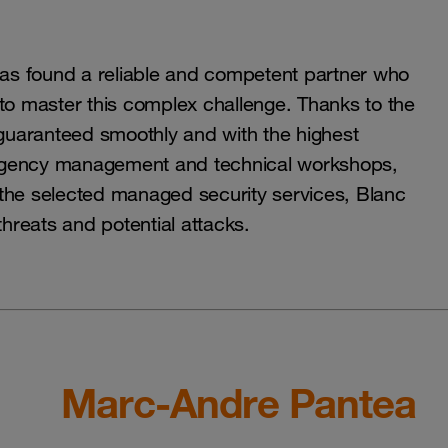
as found a reliable and competent partner who
o master this complex challenge. Thanks to the
guaranteed smoothly and with the highest
emergency management and technical workshops,
 the selected managed security services, Blanc
threats and potential attacks.
Marc-Andre Pantea