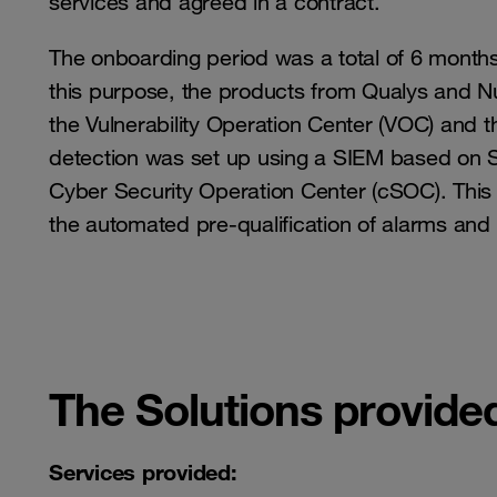
services and agreed in a contract.
The onboarding period was a total of 6 months,
this purpose, the products from Qualys and N
the Vulnerability Operation Center (VOC) and t
detection was set up using a SIEM based on Spl
Cyber ​​Security Operation Center (cSOC). This
the automated pre-qualification of alarms and 
The Solutions provide
Services provided: