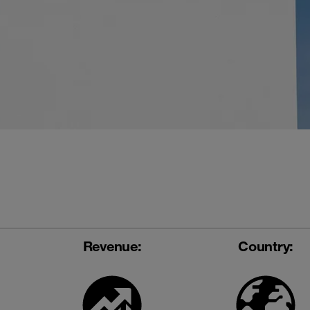
Revenue:
Country: