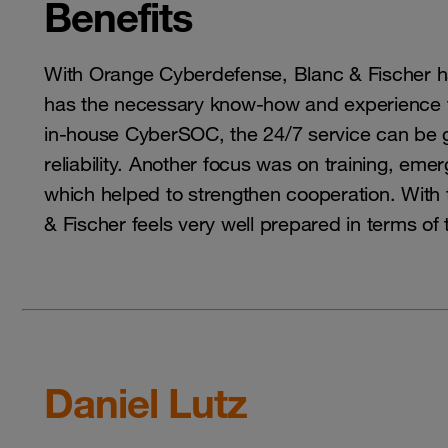
Benefits
With Orange Cyberdefense, Blanc & Fischer h
has the necessary know-how and experience t
in-house CyberSOC, the 24/7 service can be 
reliability. Another focus was on training, 
which helped to strengthen cooperation. With
& Fischer feels very well prepared in terms of 
Daniel Lutz