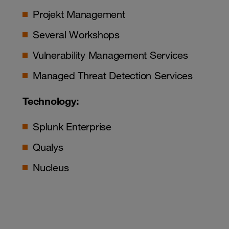
Projekt Management
Several Workshops
Vulnerability Management Services
Managed Threat Detection Services
Technology:
Splunk Enterprise
Qualys
Nucleus