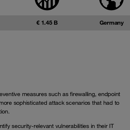
€ 1.45 B
Germany
eventive measures such as firewalling, endpoint
more sophisticated attack scenarios that had to
ion.
fy security-relevant vulnerabilities in their IT