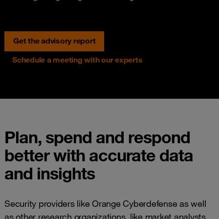
Get the advisory report
Schedule a meeting with our experts
Plan, spend and respond
better with accurate data
and insights
Security providers like Orange Cyberdefense as well
as other research organizations, like market analysts,