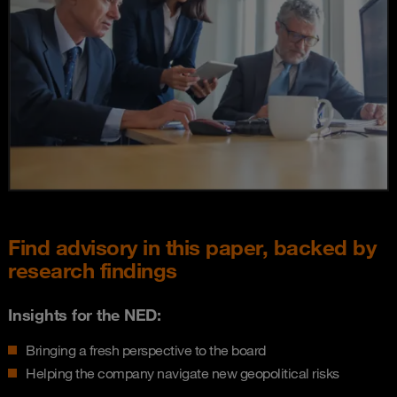
Find advisory in this paper, backed by
research findings
Insights for the NED:
Bringing a fresh perspective to the board
Helping the company navigate new geopolitical risks