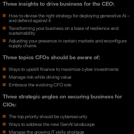
Three insights to drive business for the CEO:
How to devise the right strategy for deploying generative AI –
and defend against it
Transforming your business on a base of resilience and
sustainability
Adjusting your presence in certain markets and reconfigure
supply chains
Three topics CFOs should be aware of:
Ways to upskill finance to maximize cyber investments
Manage risk while driving value
Embrace the evolving CFO role
Three strategic angles on securing business for
CIOs:
The top priority should be cybersecurity
Ways to address the new GenAI landscape
Manage the growing IT skills shortage