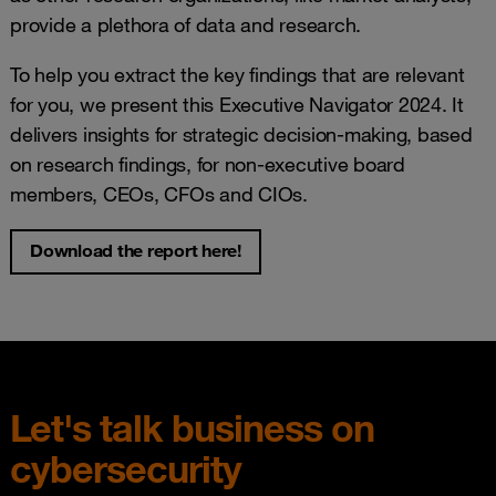
provide a plethora of data and research.
To help you extract the key findings that are relevant
for you, we present this Executive Navigator 2024. It
delivers insights for strategic decision-making, based
on research findings, for non-executive board
members, CEOs, CFOs and CIOs.
Download the report here!
Let's talk business on
cybersecurity