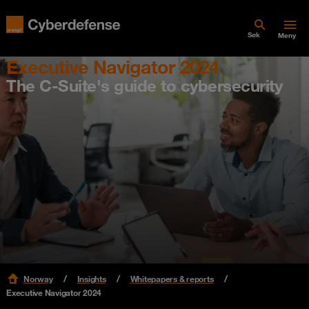
Søk
Meny
Executive Navigator 2024
The C-Suite's guide to cybersecurity
Norway
Insights
Whitepapers & reports
Executive Navigator 2024