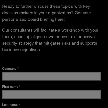
Ready to further discuss these topics with key
decision makers in your organization? Get your
personalized board briefing here!
Our consultants will facilitate a workshop with your
team, ensuring aligned awareness for a cohesive
security strategy that mitigates risks and supports
business objectives.