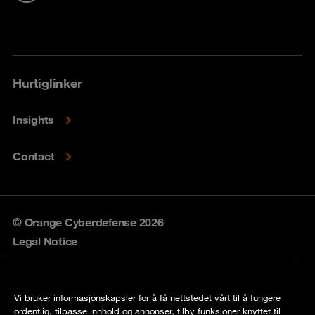
Hurtiglinker
Insights
Contact
© Orange Cyberdefense 2026
Legal Notice
Privacy policy
Vi bruker informasjonskapsler for å få nettstedet vårt til å fungere
Vulnerability policy
ordentlig, tilpasse innhold og annonser, tilby funksjoner knyttet til