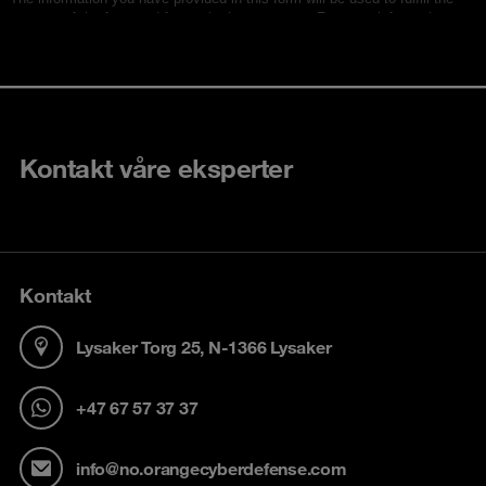
Kontakt våre eksperter
Kontakt
Lysaker Torg 25, N-1366 Lysaker
+47 67 57 37 37
info@no.orangecyberdefense.com