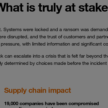
What is truly at stake
nt. Systems were locked and a ransom was demande
were disrupted, and the trust of customers and par
pressure, with limited information and significant 
k can escalate into a crisis that is felt far beyond t
gely determined by choices made before the inciden
Supply chain impact
19,000 companies have been compromised