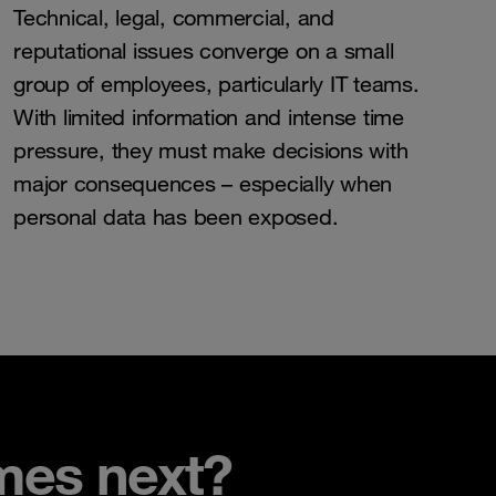
Technical, legal, commercial, and
reputational issues converge on a small
group of employees, particularly IT teams.
With limited information and intense time
pressure, they must make decisions with
major consequences – especially when
personal data has been exposed.
mes next?