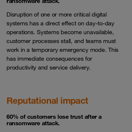
ransomware attack.
Disruption of one or more critical digital
systems has a direct effect on day-to-day
operations. Systems become unavailable,
customer processes stall, and teams must
work in a temporary emergency mode. This
has immediate consequences for
productivity and service delivery.
Reputational impact
60% of customers lose trust after a
ransomware attack.