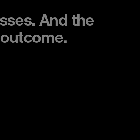
esses. And the
e outcome.