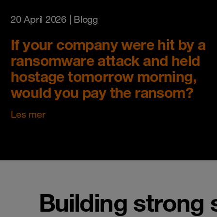
20 April 2026
| Blogg
If your company were hit by a
ransomware attack and held
hostage tomorrow morning,
would you pay the ransom?
Les mer
Building strong 