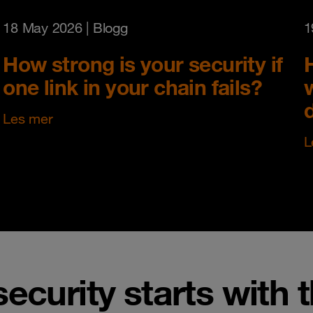
18 May 2026
| Blogg
1
How strong is your security if
one link in your chain fails?
Les mer
L
security starts with 