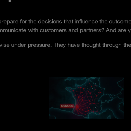
prepare for the decisions that influence the outc
unicate with customers and partners? And are you
ovise under pressure. They have thought through th