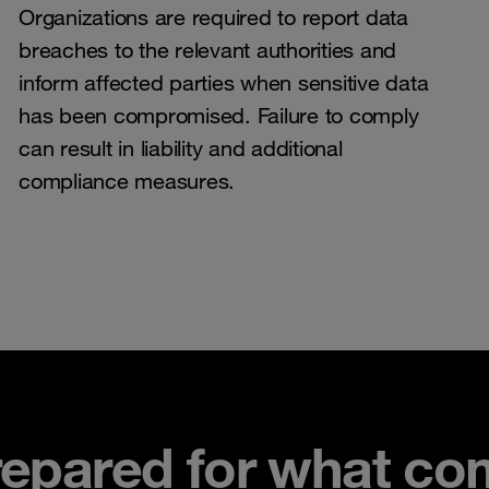
Organizations are required to report data
breaches to the relevant authorities and
inform affected parties when sensitive data
has been compromised. Failure to comply
can result in liability and additional
compliance measures.
repared for what co