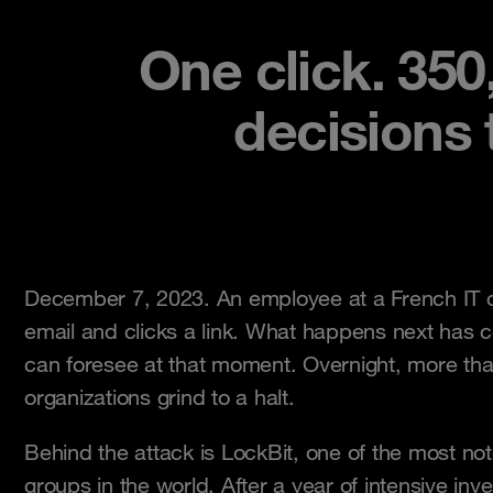
One click. 350
decisions
December 7, 2023. An employee at a French IT
email and clicks a link. What happens next has
can foresee at that moment. Overnight, more th
organizations grind to a halt.
Behind the attack is LockBit, one of the most n
groups in the world. After a year of intensive inv