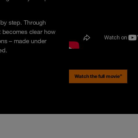
p by step. Through
it becomes clear how
sions – made under
ed.
Watch the full movie”