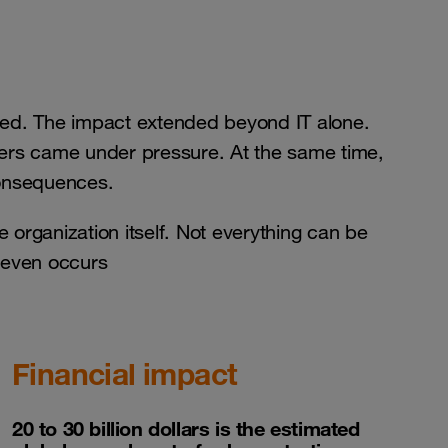
d. The impact extended beyond IT alone.
tners came under pressure. At the same time,
consequences.
he organization itself. Not everything can be
t even occurs
Financial impact
20 to 30 billion dollars is the estimated