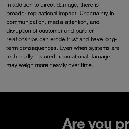
In addition to direct damage, there is
broader reputational impact. Uncertainty in
communication, media attention, and
disruption of customer and partner
relationships can erode trust and have long-
term consequences. Even when systems are
technically restored, reputational damage
may weigh more heavily over time.
Are you p