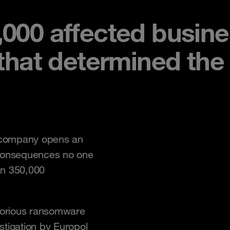
,000 affected busin
 that determined th
 company opens an
 consequences no one
an 350,000
otorious ransomware
estigation by Europol