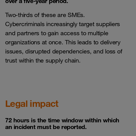
over a five-year period.
Two-thirds of these are SMEs.
Cybercriminals increasingly target suppliers
and partners to gain access to multiple
organizations at once. This leads to delivery
issues, disrupted dependencies, and loss of
trust within the supply chain.
Legal impact
72 hours is the time window within which
an incident must be reported.