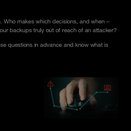
ome. Who makes which decisions, and when –
r backups truly out of reach of an attacker?
ese questions in advance and know what is