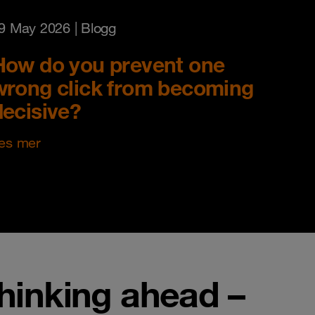
9 May 2026
| Blogg
How do you prevent one
wrong click from becoming
decisive?
es mer
thinking ahead –