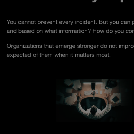
You cannot prevent every incident. But you can 
and based on what information? How do you comm
Organizations that emerge stronger do not impr
expected of them when it matters most.