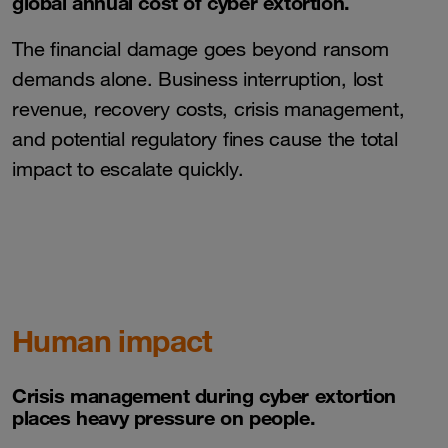
global annual cost of cyber extortion.
The financial damage goes beyond ransom
demands alone. Business interruption, lost
revenue, recovery costs, crisis management,
and potential regulatory fines cause the total
impact to escalate quickly.
Human impact
Crisis management during cyber extortion
places heavy pressure on people.