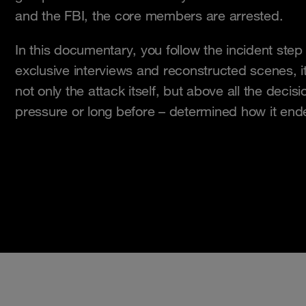
and the FBI, the core members are arrested.
In this documentary, you follow the incident ste
exclusive interviews and reconstructed scenes, 
not only the attack itself, but above all the deci
pressure or long before – determined how it end