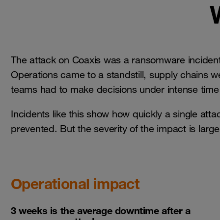
The attack on Coaxis was a ransomware incide
Operations came to a standstill, supply chains 
teams had to make decisions under intense time 
Incidents like this show how quickly a single attac
prevented. But the severity of the impact is lar
Operational impact
3 weeks is the average downtime after a