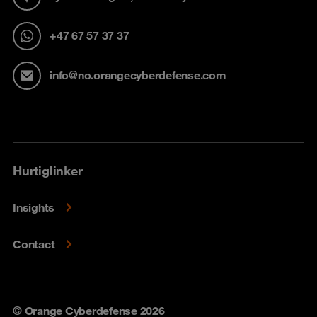
+47 67 57 37 37
info@no.orangecyberdefense.com
Hurtiglinker
Insights
Contact
© Orange Cyberdefense 2026