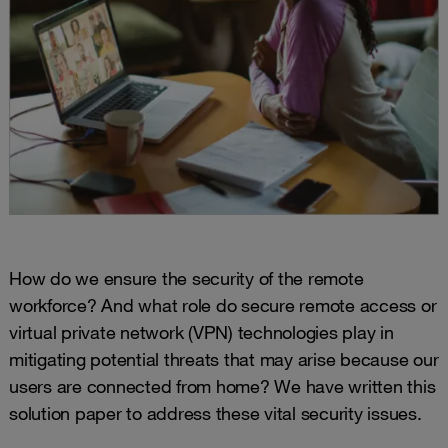
How do we ensure the security of the remote
workforce? And what role do secure remote access or
virtual private network (VPN) technologies play in
mitigating potential threats that may arise because our
users are connected from home? We have written this
solution paper to address these vital security issues.