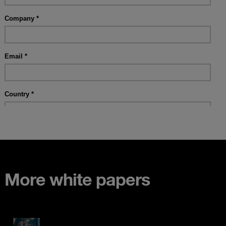
More white papers