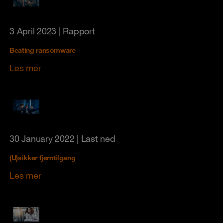
3 April 2023
| Rapport
Beating ransomware
Les mer
30 January 2022
| Last ned
(U)sikker fjerntilgang
Les mer