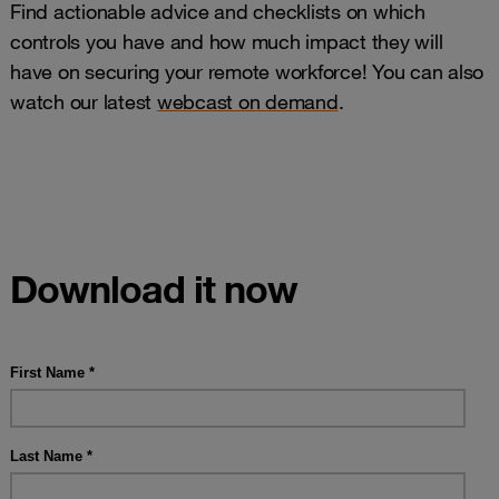
Find actionable advice and checklists on which
controls you have and how much impact they will
have on securing your remote workforce! You can also
watch our latest
webcast on demand
.
Download it now