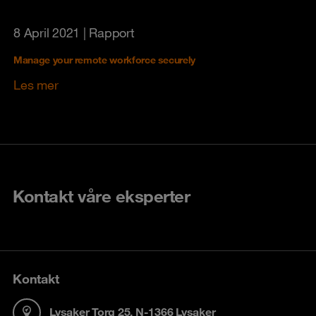
8 April 2021
| Rapport
Manage your remote workforce securely
Les mer
Kontakt våre eksperter
Kontakt
Lysaker Torg 25, N-1366 Lysaker