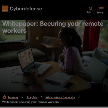
Søk
Meny
Whitepaper: Securing your remote
workers
Norway
Insights
Whitepapers & reports
Whitepaper: Securing your remote workers