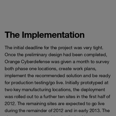
The Implementation
The initial deadline for the project was very tight.
Once the preliminary design had been completed,
Orange Cyberdefense was given a month to survey
both phase one locations, create work plans,
implement the recommended solution and be ready
for production testing/go live. Initially prototyped at
two key manufacturing locations, the deployment
was rolled out to a further ten sites in the first half of
2012. The remaining sites are expected to go live
during the remainder of 2012 and in early 2013. The