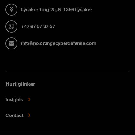
Lysaker Torg 25, N-1366 Lysaker
+47 67 57 37 37
info@no.orangecyberdefense.com
Hurtiglinker
Insights
Contact