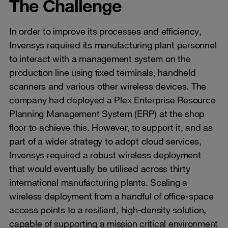
The Challenge
In order to improve its processes and efficiency,
Invensys required its manufacturing plant personnel
to interact with a management system on the
production line using fixed terminals, handheld
scanners and various other wireless devices. The
company had deployed a Plex Enterprise Resource
Planning Management System (ERP) at the shop
floor to achieve this. However, to support it, and as
part of a wider strategy to adopt cloud services,
Invensys required a robust wireless deployment
that would eventually be utilised across thirty
international manufacturing plants. Scaling a
wireless deployment from a handful of office-space
access points to a resilient, high-density solution,
capable of supporting a mission critical environment