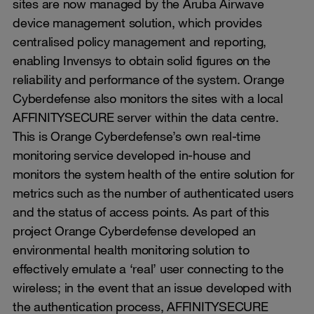
sites are now managed by the Aruba Airwave
device management solution, which provides
centralised policy management and reporting,
enabling Invensys to obtain solid figures on the
reliability and performance of the system. Orange
Cyberdefense also monitors the sites with a local
AFFINITYSECURE server within the data centre.
This is Orange Cyberdefense’s own real-time
monitoring service developed in-house and
monitors the system health of the entire solution for
metrics such as the number of authenticated users
and the status of access points. As part of this
project Orange Cyberdefense developed an
environmental health monitoring solution to
effectively emulate a ‘real’ user connecting to the
wireless; in the event that an issue developed with
the authentication process, AFFINITYSECURE