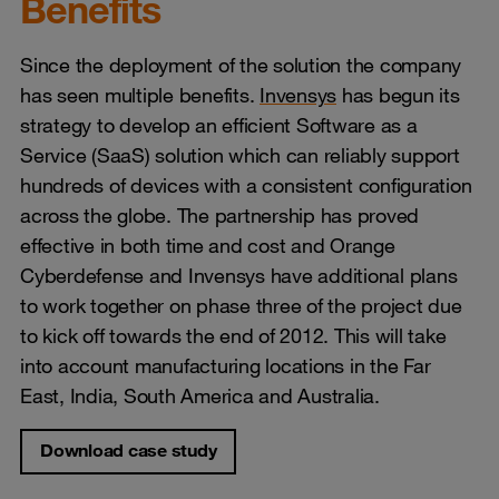
Benefits
Since the deployment of the solution the company
has seen multiple benefits.
Invensys
has begun its
strategy to develop an efficient Software as a
Service (SaaS) solution which can reliably support
hundreds of devices with a consistent configuration
across the globe. The partnership has proved
effective in both time and cost and Orange
Cyberdefense and Invensys have additional plans
to work together on phase three of the project due
to kick off towards the end of 2012. This will take
into account manufacturing locations in the Far
East, India, South America and Australia.
Download case study