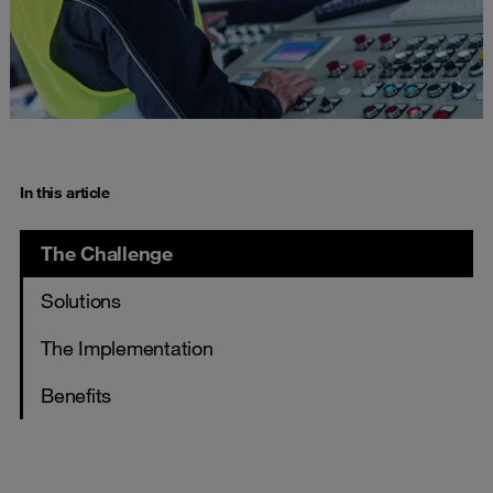
In this article
The Challenge
Solutions
The Implementation
Benefits