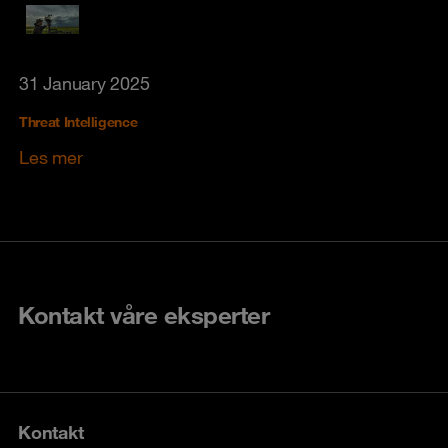
31 January 2025
Threat Intelligence
Les mer
Kontakt våre eksperter
Kontakt