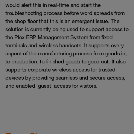
would alert this in real-time and start the
troubleshooting process before word spreads from
the shop floor that this is an emergent issue. The
solution is currently being used to support access to
the Plex ERP Management System from fixed
terminals and wireless handsets. It supports every
aspect of the manufacturing process from goods in,
to production, to finished goods to good out. It also
supports corporate wireless access for trusted
devices by providing seamless and secure access,
and enabled ‘guest’ access for visitors.