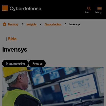
Søk
Meny
Norway
Insights
Case studies
Invensys
|
Side
Invensys
Manufacturing
Protect