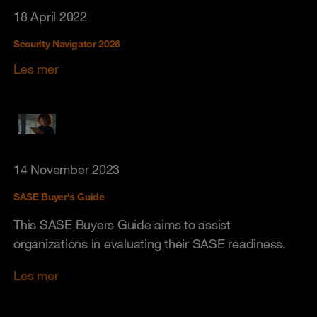
18 April 2022
Security Navigator 2026
Les mer
14 November 2023
SASE Buyer's Guide
This SASE Buyers Guide aims to assist
organizations in evaluating their SASE readiness.
Les mer