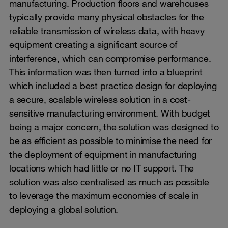
manufacturing. Production floors and warehouses
typically provide many physical obstacles for the
reliable transmission of wireless data, with heavy
equipment creating a significant source of
interference, which can compromise performance.
This information was then turned into a blueprint
which included a best practice design for deploying
a secure, scalable wireless solution in a cost-
sensitive manufacturing environment. With budget
being a major concern, the solution was designed to
be as efficient as possible to minimise the need for
the deployment of equipment in manufacturing
locations which had little or no IT support. The
solution was also centralised as much as possible
to leverage the maximum economies of scale in
deploying a global solution.