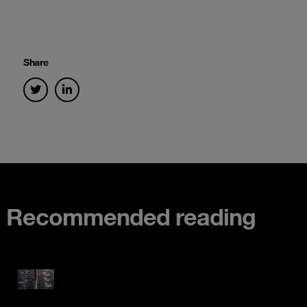
Share
Recommended reading