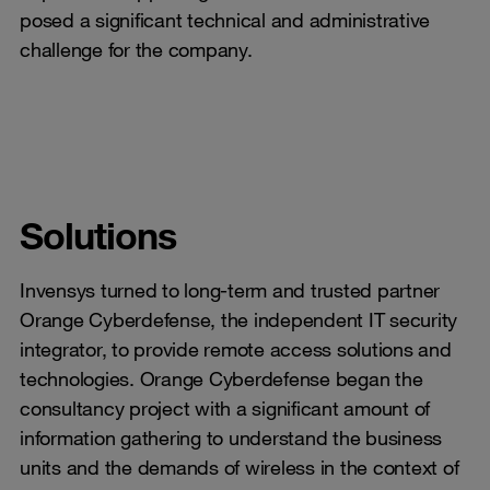
posed a significant technical and administrative
challenge for the company.
Solutions
Invensys turned to long-term and trusted partner
Orange Cyberdefense, the independent IT security
integrator, to provide remote access solutions and
technologies. Orange Cyberdefense began the
consultancy project with a significant amount of
information gathering to understand the business
units and the demands of wireless in the context of