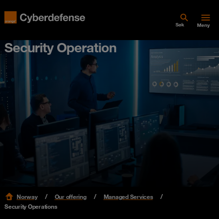
Søk
Meny
Security Operation
Norway
Our offering
Managed Services
Security Operations