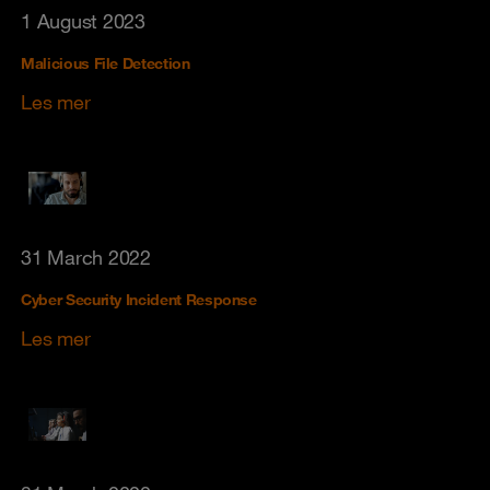
1 August 2023
Malicious File Detection
Les mer
31 March 2022
Cyber Security Incident Response
Les mer