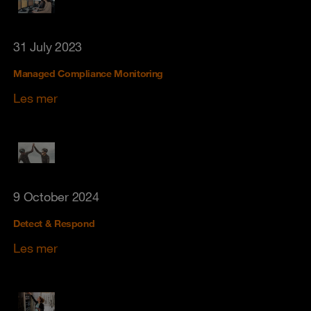
31 July 2023
Managed Compliance Monitoring
Les mer
9 October 2024
Detect & Respond
Les mer