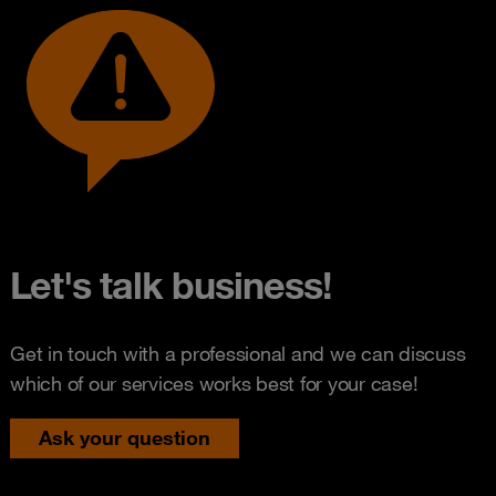
Let's talk business!
Get in touch with a professional and we can discuss
which of our services works best for your case!
Ask your question