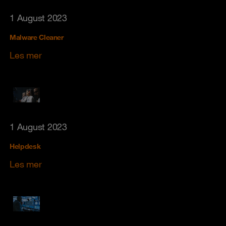
1 August 2023
Malware Cleaner
Les mer
1 August 2023
Helpdesk
Les mer