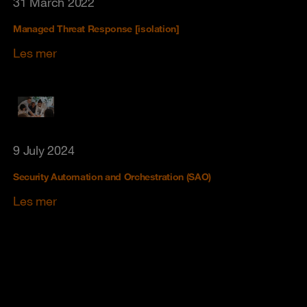
31 March 2022
Managed Threat Response [isolation]
Les mer
9 July 2024
Security Automation and Orchestration (SAO)
Les mer