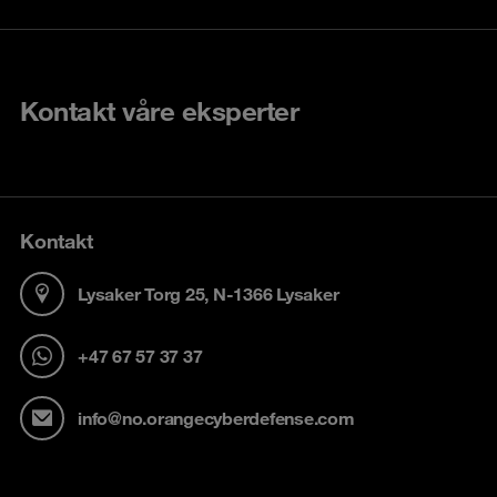
Kontakt våre eksperter
Kontakt
Lysaker Torg 25, N-1366 Lysaker
+47 67 57 37 37
info@no.orangecyberdefense.com