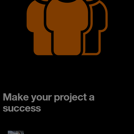
Make your project a
success