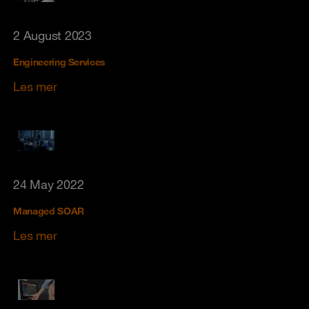
2 August 2023
Engineering Services
Les mer
24 May 2022
Managed SOAR
Les mer