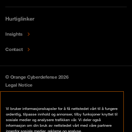
Hurtiglinker
Insights
Contact
© Orange Cyberdefense 2026
Legal Notice
Privacy policy
Vi bruker informasjonskapsler for å få nettstedet vårt til å fungere
Vulnerability policy
ordentlig, tilpasse innhold og annonser, tilby funksjoner knyttet til
sosiale medier og analysere trafikken vår. Vi deler også
Cookie policy
informasjon om din bruk av nettstedet vårt med våre partnere
innenfor sosiale medier, reklame og analyse.