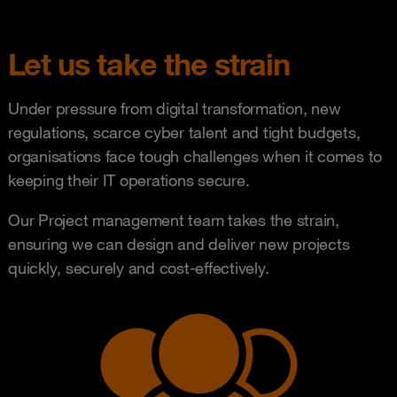
Let us take the strain
Under pressure from digital transformation, new
regulations, scarce cyber talent and tight budgets,
organisations face tough challenges when it comes to
keeping their IT operations secure.
Our Project management team takes the strain,
ensuring we can design and deliver new projects
quickly, securely and cost-effectively.