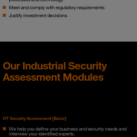
Meet and comply with regulatory requirements​
Justify investment decisions
Our Industrial Security​
Assessment​ Modules​
OT Security Assessment [Basic]
We help you define your business and security needs and
interview your identified experts.