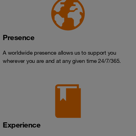
Presence
A worldwide presence allows us to support you
wherever you are and at any given time 24/7/365.
Experience