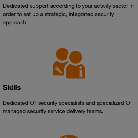
Dedicated support according to your activity sector in
order to set up a strategic, integrated security
approach.
Skills
Dedicated OT security specialists and specialized OT
managed security service delivery teams.