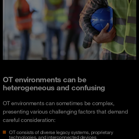
OT environments can be
heterogeneous and confusing​
OT environments can sometimes be complex,
presenting various challenging factors that demand
careful consideration:
OT consists of diverse legacy systems, proprietary
technologies, and interconnected devices​