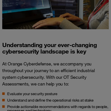
Understanding your ever-changing
cybersecurity landscape​ is key
At Orange Cyberdefense, we accompany you
throughout your journey to an efficient industrial
system cybersecurity. With our OT Security
Assessments, we can help you to:
Evaluate your security posture
Understand and define the operational risks at stake
Provide actionable recommendations with regards to people,
processes and technology