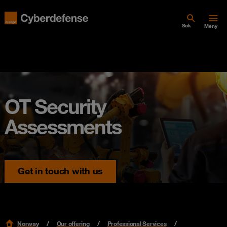
Søk
Meny
OT Security
Assessments
Get in touch with us
Norway
Our offering
Professional Services