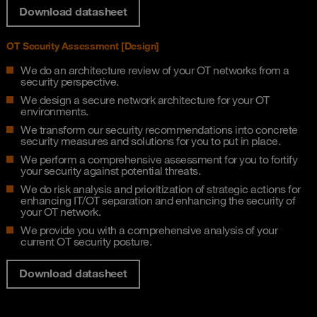
Download datasheet
OT Security Assessment [Design]​
We do an architecture review of your OT networks from a
security perspective​.
We design a secure network architecture for your OT
environments​.
We transform our security recommendations into concrete
security measures and solutions for you to put in place.
We perform a comprehensive assessment for you to fortify
your security against potential threats.​
We do risk analysis and prioritization of strategic actions for
enhancing IT/OT separation and enhancing the security of
your OT network​.
We provide you with a comprehensive analysis of your
current OT security posture.
Download datasheet