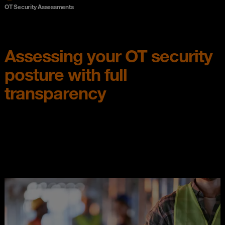
OT Security Assessments
Assessing your OT security
posture with full
transparency