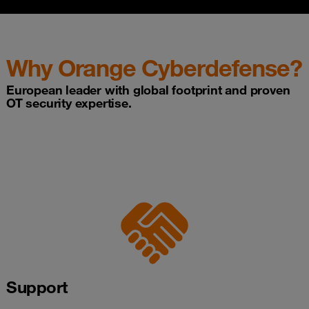
Why Orange Cyberdefense?
European leader with global footprint and proven
OT security expertise.
Support