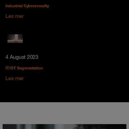
Industrial Cybersecurity
Les mer
4 August 2023
IT/OT Segmentation
Les mer