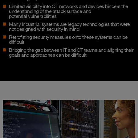
Limited visibility into OT networks and devices hinders the
understanding of the attack surface and
potential vulnerabilities​
Many industrial systems are legacy technologies that were
not designed with security in mind​
Retrofitting security measures onto these systems can be
difficult​
Bridging the gap between IT and OT teams and aligning their
goals and approaches can be difficult