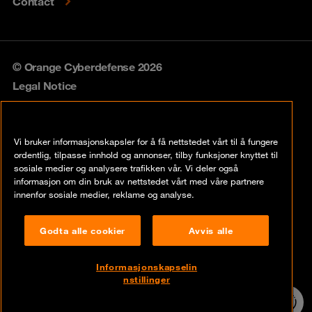
Contact
© Orange Cyberdefense 2026
Legal Notice
Privacy policy
Vi bruker informasjonskapsler for å få nettstedet vårt til å fungere
Vulnerability policy
ordentlig, tilpasse innhold og annonser, tilby funksjoner knyttet til
sosiale medier og analysere trafikken vår. Vi deler også
Cookie policy
informasjon om din bruk av nettstedet vårt med våre partnere
innenfor sosiale medier, reklame og analyse.
Compliance
Godta alle cookier
Avvis alle
Disclaimer
Åpenhetsloven
Informasjonskapselin
nstillinger
Contact
24/7 incident
hotline