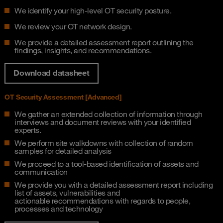
We identify your high-level OT security posture.
We review your OT network design.
We provide a detailed assessment report outlining the
findings, insights, and recommendations.
Download datasheet
OT Security Assessment [Advanced]​
We gather an extended collection of information through
interviews and document reviews​ with your identified
experts.
We perform site walkdowns with collection of random
samples for detailed analysis​
We proceed to a tool-based identification of assets and
communication​
We provide you with a detailed assessment report including
list of assets, vulnerabilities and
actionable recommendations with regards to people,
processes and technology​