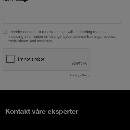
Kontakt våre eksperter