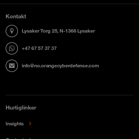
Kontakt
Lysaker Torg 25, N-1366 Lysaker
+47 67 57 37 37
info@no.orangecyberdefense.com
Hurtiglinker
Insights