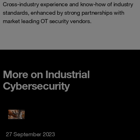
Cross-industry experience and know-how of industry
standards, enhanced by strong partnerships with
market leading OT security vendors.
More on Industrial
Cybersecurity
27 September 2023