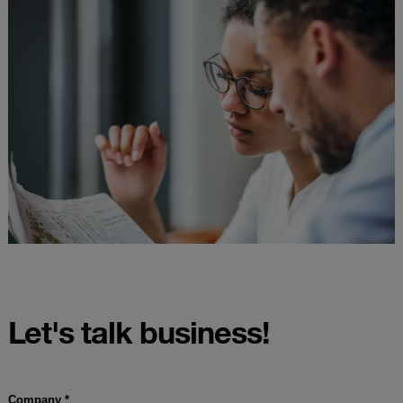
Let's talk business!