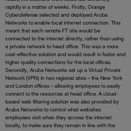
rapidly in a matter of weeks. Firstly, Orange
Cyberdefense selected and deployed Aruba
Networks to enable local internet connection. This
meant that each remote FT site would be
connected to the internet directly, rather than using
a private network to head office. This was a more
cost-effective solution and would result in faster and
higher quality connections for the local offices.
Secondly, Aruba Networks set up a Virtual Private
Network (VPN) in two regional sites – the New York
and London offices – allowing employees to easily
connect to the resources at head office. A cloud-
based web filtering solution was also provided by
Aruba Networks to control what websites
employees visit when they access the internet
locally, to make sure they remain in line with the