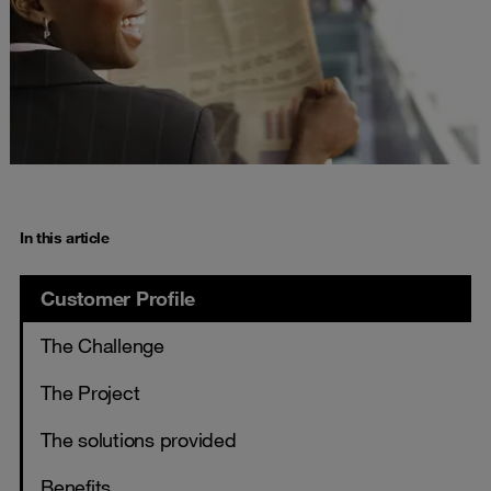
In this article
Customer Profile
The Challenge
The Project
The solutions provided
Benefits