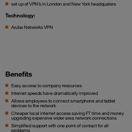
set up of VPN’s in London and New York headquaters
Technology:
Aruba Networks VPN
Benefits
Easy access to company resources
Internet speeds have dramatically improved
Allows employees to connect smartphone and tablet
devices to the network
Cheaper local internet access saving FT time and money
upgrading expensive wider area network connections
Simplified support with one point of contact for all
problems