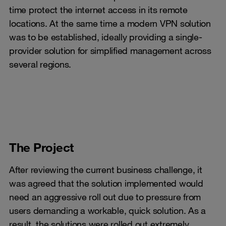
time protect the internet access in its remote
locations. At the same time a modern VPN solution
was to be established, ideally providing a single-
provider solution for simplified management across
several regions.
The Project
After reviewing the current business challenge, it
was agreed that the solution implemented would
need an aggressive roll out due to pressure from
users demanding a workable, quick solution. As a
result, the solutions were rolled out extremely