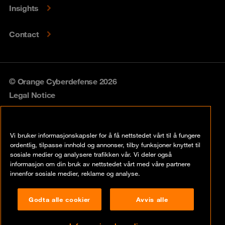
Insights
Contact
© Orange Cyberdefense 2026
Legal Notice
Privacy policy
Vi bruker informasjonskapsler for å få nettstedet vårt til å fungere
Vulnerability policy
ordentlig, tilpasse innhold og annonser, tilby funksjoner knyttet til
sosiale medier og analysere trafikken vår. Vi deler også
Cookie policy
informasjon om din bruk av nettstedet vårt med våre partnere
innenfor sosiale medier, reklame og analyse.
Compliance
Godta alle cookier
Avvis alle
Disclaimer
Åpenhetsloven