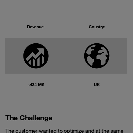
Revenue:
Country:
~434 M€
UK
The Challenge
The customer wanted to optimize and at the same