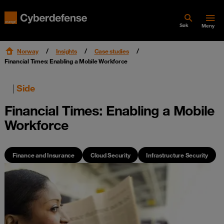
Søk
Meny
Norway
Insights
Case studies
Financial Times: Enabling a Mobile Workforce
|
Side
Financial Times: Enabling a Mobile
Workforce
Finance and Insurance
Cloud Security
Infrastructure Security