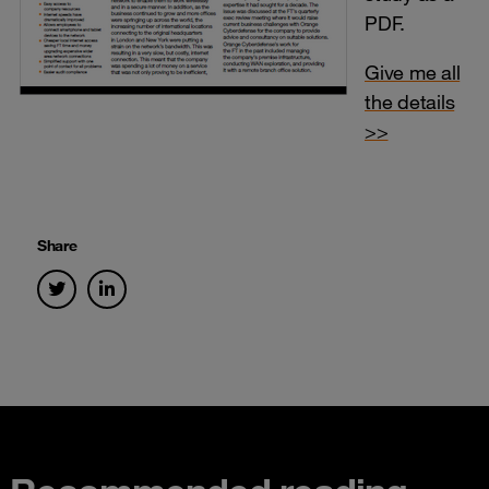
PDF.
Give me all
the details
>>
Share