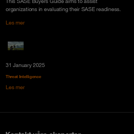
This SASE Buyers Guide aims to assist
organizations in evaluating their SASE readiness.
Les mer
31 January 2025
Threat Intelligence
Les mer