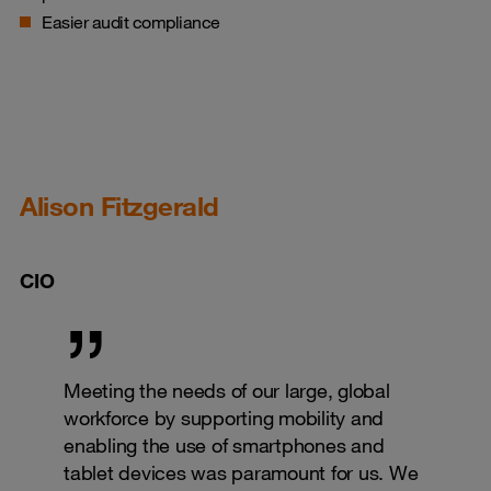
Easier audit compliance
Alison Fitzgerald
CIO
Meeting the needs of our large, global
workforce by supporting mobility and
enabling the use of smartphones and
tablet devices was paramount for us. We