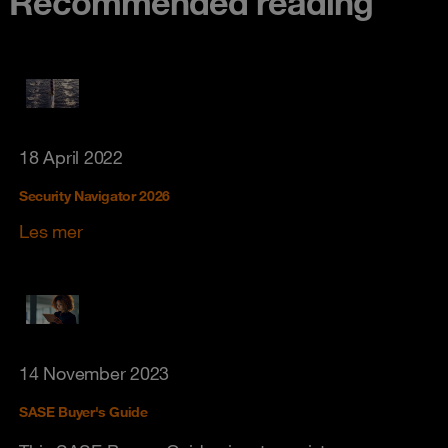
Recommended reading
18 April 2022
Security Navigator 2026
Les mer
14 November 2023
SASE Buyer's Guide