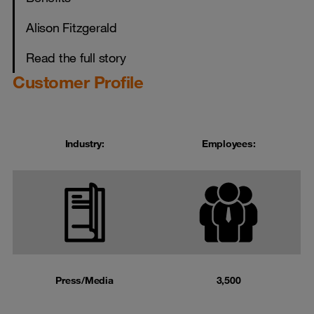
Alison Fitzgerald
Read the full story
Customer Profile
Industry:
Employees:
Press/Media
3,500