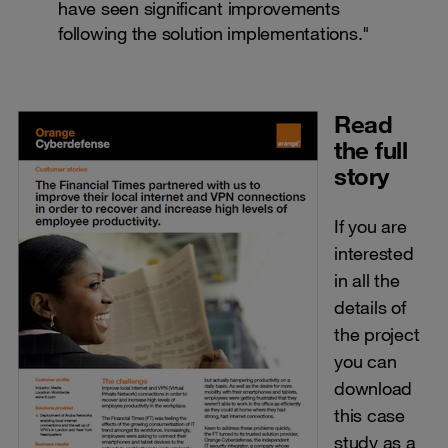
have seen significant improvements
following the solution implementations."
Read
the full
story
If you are
interested
in all the
details of
the project
you can
download
this case
study as a