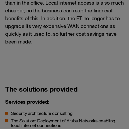
than in the office. Local internet access is also much
cheaper, so the business can reap the financial
benefits of this. In addition, the FT no longer has to
upgrade its very expensive WAN connections as
quickly as it used to, so further cost savings have
been made.
The solutions provided
Services provided:
Security architecture consulting
The Solution: Deployment of Aruba Networks enabling
local internet connections