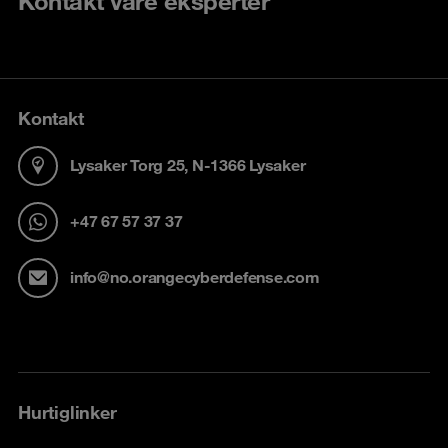
Kontakt våre eksperter
Kontakt
Lysaker Torg 25, N-1366 Lysaker
+47 67 57 37 37
info@no.orangecyberdefense.com
Hurtiglinker