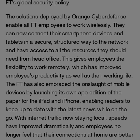
FT’s global security policy.
The solutions deployed by Orange Cyberdefense
enable all FT employees to work wirelessly. They
can now connect their smartphone devices and
tablets in a secure, structured way to the network
and have access to all the resources they should
need from head office. This gives employees the
flexibility to work remotely, which has improved
employee’s productivity as well as their working life.
The FT has also embraced the onslaught of mobile
devices by launching its own app edition of the
paper for the iPad and iPhone, enabling readers to
keep up to date with the latest news while on the
go. With internet traffic now staying local, speeds
have improved dramatically and employees no
longer feel that their connections at home are better