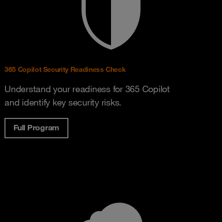
365 Copilot Security Readiness Check
Understand your readiness for 365 Copilot
and identify key security risks.
Full Program