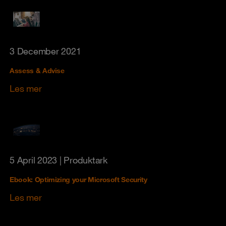
3 December 2021
Assess & Advise
Les mer
5 April 2023
| Produktark
Ebook: Optimizing your Microsoft Security
Les mer