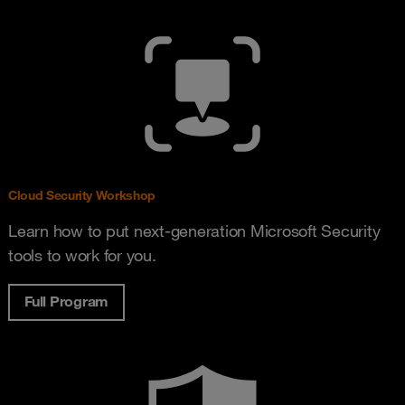
Cloud Security Workshop
Learn how to put next-generation Microsoft Security
tools to work for you.
Full Program