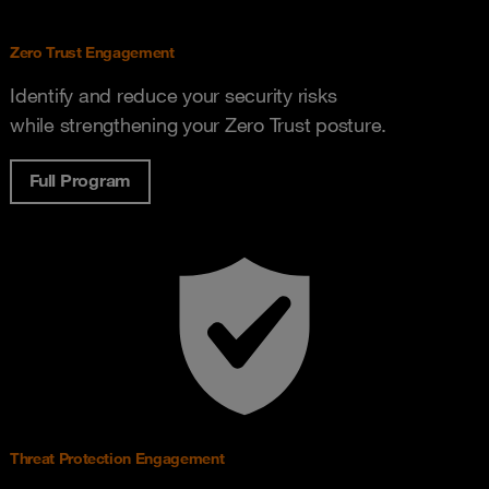
Zero Trust Engagement
Identify and reduce your security risks
while strengthening your Zero Trust posture.
Full Program
Threat Protection Engagement