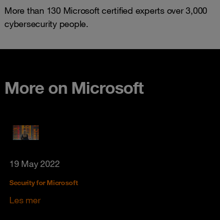
More than 130 Microsoft certified experts over 3,000
cybersecurity people.
More on Microsoft
19 May 2022
Security for Microsoft
Les mer