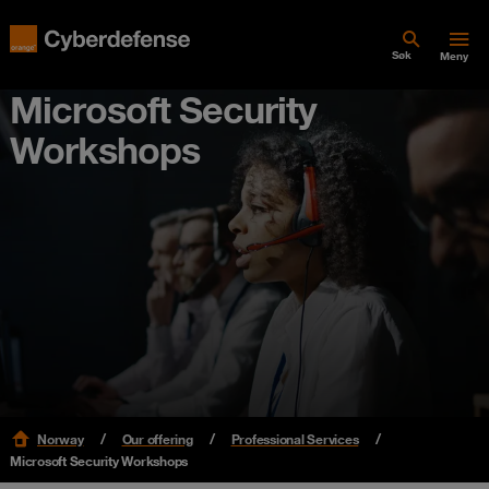
Søk
Meny
Microsoft Security
Workshops
Norway
Our offering
Professional Services
Microsoft Security Workshops