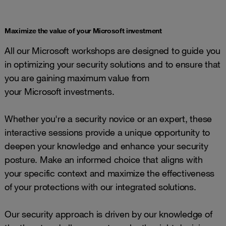
Maximize the value of your Microsoft investment
All our Microsoft workshops are designed to guide you
in optimizing your security solutions and to ensure that
you are gaining maximum value from
your Microsoft investments.
Whether you're a security novice or an expert, these
interactive sessions provide a unique opportunity to
deepen your knowledge and enhance your security
posture. Make an informed choice that aligns with
your specific context and maximize the effectiveness
of your protections with our integrated solutions.
Our security approach is driven by our knowledge of