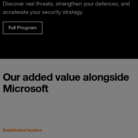
Discover real threats, strengthen your defences, and
accelerate your security strategy.
Full Program
Our added value alongside
Microsoft
Established leaders