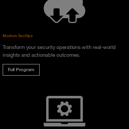
Modern SecOps
Transform your security operations with real-world
insights and actionable outcomes.
Full Program