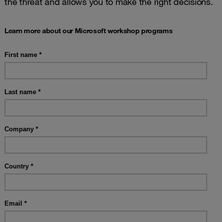
the threat and allows you to make the right decisions.
Learn more about our Microsoft workshop programs