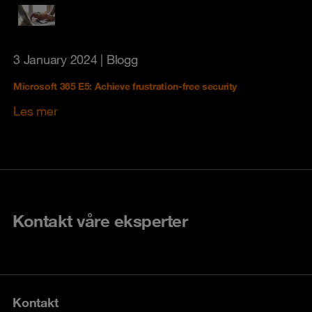
3 January 2024
| Blogg
Microsoft 365 E5: Achieve frustration-free security
Les mer
Kontakt våre eksperter
Kontakt