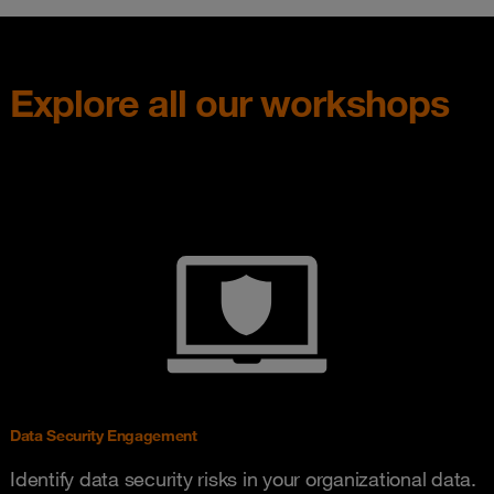
Explore all our workshops
Data Security Engagement
Identify data security risks in your organizational data.