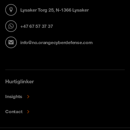
Lysaker Torg 25, N-1366 Lysaker
+47 67 57 37 37
info@no.orangecyberdefense.com
Hurtiglinker
Insights
Contact