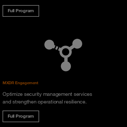
Full Program
MXDR Engagement
Optimize security management services
and strengthen operational resilience.
Full Program