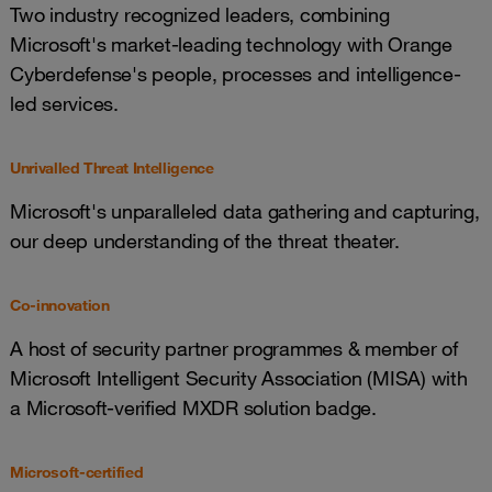
Two industry recognized leaders, combining
Microsoft's market-leading technology with Orange
Cyberdefense's people, processes and intelligence-
led services.
Unrivalled Threat Intelligence
Microsoft's unparalleled data gathering and capturing,
our deep understanding of the threat theater.
Co-innovation
A host of security partner programmes & member of
Microsoft Intelligent Security Association (MISA) with
a Microsoft-verified MXDR solution badge.
Microsoft-certified