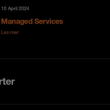
10 April 2024
Managed Services
Les mer
rter