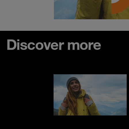
Discover more