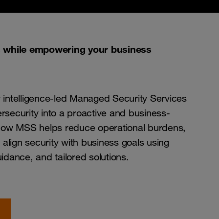
s while empowering your business
 intelligence-led Managed Security Services
security into a proactive and business-
 how MSS helps reduce operational burdens,
 align security with business goals using
idance, and tailored solutions.