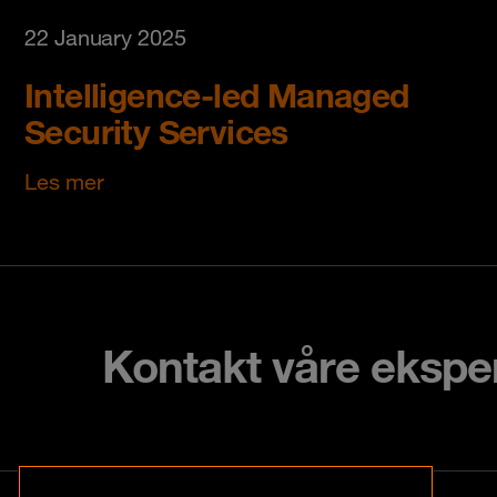
22 January 2025
Intelligence-led Managed
Security Services
Les mer
Kontakt våre ekspe