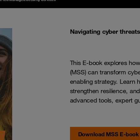
Navigating cyber threat
This E-book explores how
(MSS) can transform cyber
enabling strategy. Learn
strengthen resilience, and
advanced tools, expert gu
Download MSS E-book