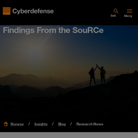
Søk
Meny
Findings From the SouRCe
Norway
Insights
Blog
Research News