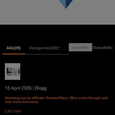
Alle
(29)
Categories
(20)
Apply filters
Tilbakestill filtre
▼
15 April 2026
| Blogg
Smoking out an affiliate: SmokedHam, Qilin, a few Google ads
and some bossware
Les mer