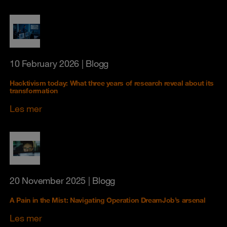
10 February 2026
| Blogg
Hacktivism today: What three years of research reveal about its
transformation
Les mer
20 November 2025
| Blogg
A Pain in the Mist: Navigating Operation DreamJob’s arsenal
Les mer