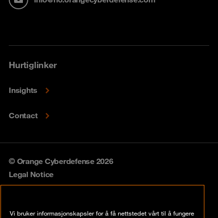
Hurtiglinker
Insights
Contact
© Orange Cyberdefense 2026
Legal Notice
Privacy policy
Vi bruker informasjonskapsler for å få nettstedet vårt til å fungere
Vulnerability policy