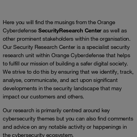
Here you will find the musings from the Orange
Cyberdefense
Security
Research Center
as well as
other prominent stakeholders within the organisation.
Our Security Research Center is a specialist security
research unit within Orange Cyberdefense that helps
to fulfill our mission of building a safer digital society.
We strive to do this by ensuring that we identify, track,
analyse, communicate, and act upon significant
developments in the security landscape that may
impact our customers and others.
Our research is primarily centred around key
cybersecurity themes but you can also find comments
and advice on any notable activity or happenings in
the cybersecurity ecosystem.