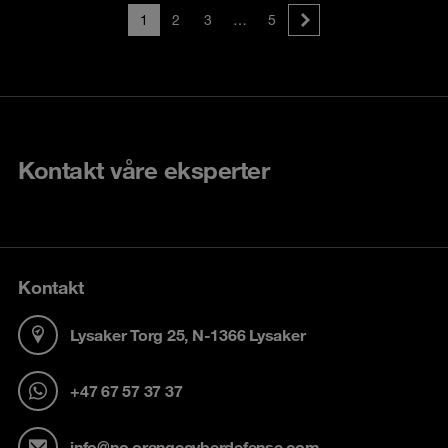
1
2
3
…
5
Kontakt våre eksperter
Kontakt
Lysaker Torg 25, N-1366 Lysaker
+47 67 57 37 37
info@no.orangecyberdefense.com