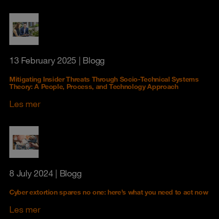
13 February 2025
| Blogg
Mitigating Insider Threats Through Socio-Technical Systems
Theory: A People, Process, and Technology Approach
Les mer
8 July 2024
| Blogg
Cyber extortion spares no one: here’s what you need to act now
Les mer