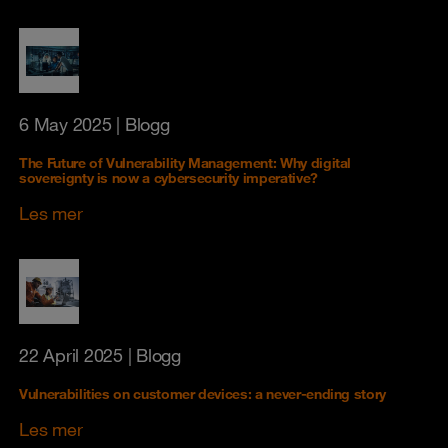
6 May 2025
| Blogg
The Future of Vulnerability Management: Why digital
sovereignty is now a cybersecurity imperative?
Les mer
22 April 2025
| Blogg
Vulnerabilities on customer devices: a never-ending story
Les mer