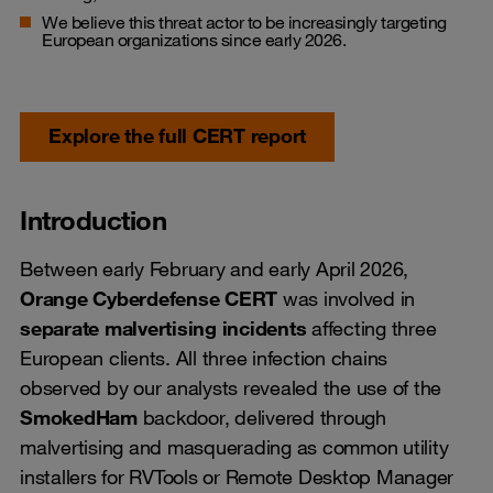
We believe this threat actor to be increasingly targeting
European organizations since early 2026.
Explore the full CERT report
Introduction
Between early February and early April 2026,
Orange Cyberdefense CERT
was involved in
separate malvertising incidents
affecting three
European clients. All three infection chains
observed by our analysts revealed the use of the
SmokedHam
backdoor, delivered through
malvertising and masquerading as common utility
installers for RVTools or Remote Desktop Manager