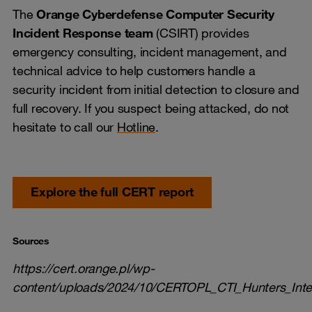
The
Orange Cyberdefense Computer Security
Incident Response team
(CSIRT) provides
emergency consulting, incident management, and
technical advice to help customers handle a
security incident from initial detection to closure and
full recovery. If you suspect being attacked, do not
hesitate to call our
Hotline
.
Explore the full CERT report
Sources
https://cert.orange.pl/wp-
content/uploads/2024/10/CERTOPL_CTI_Hunters_Inter