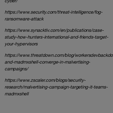
cyber/
https://www.security.com/threat-intelligence/fog-
ransomware-attack
https://www.synacktiv.com/en/publications/case-
study-how-hunters-international-and-friends-target-
your-hypervisors
https://www.threatdown.com/blog/workersdevbackdo
and-madmxshell-converge-in-malvertising-
campaigns/
https://www.zscaler.com/blogs/security-
research/malvertising-campaign-targeting-it-teams-
madmxshell