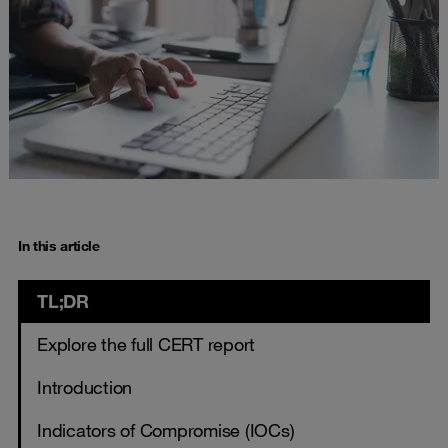
In this article
TL;DR
Explore the full CERT report
Introduction
Indicators of Compromise (IOCs)