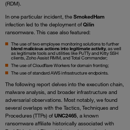
(RDM).
In one particular incident, the
SmokedHam
infection led to the deployment of
Qilin
ransomware. This case also featured:
The use of two employee monitoring solutions to further
blend malicious actions into legitimate activity
, as well
as legitimate tools and utilities like PuTTy and Kitty SSH
clients, Zoho Assist RMM, and Total Commander;
The use of Cloudflare Workers for domain fronting;
The use of standard AWS infrastructure endpoints.
The following report delves into the execution chain,
malware analysis, and broader infrastructure and
adversarial observations. Most notably, we found
several overlaps with the Tactics, Techniques and
Procedures (TTPs) of
UNC2465
, a known
ransomware affiliate historically associated with