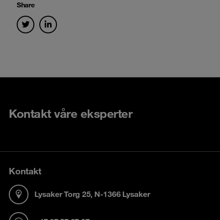
Share
Kontakt våre eksperter
Kontakt
Lysaker Torg 25, N-1366 Lysaker