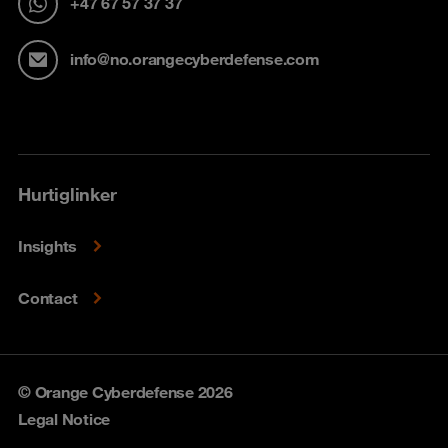
+47 67 57 37 37
info@no.orangecyberdefense.com
Hurtiglinker
Insights
Contact
© Orange Cyberdefense 2026
Legal Notice