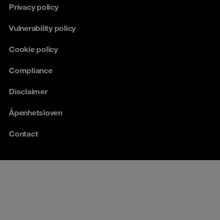
Privacy policy
Vulnerability policy
Cookie policy
Compliance
Disclaimer
Åpenhetsloven
Contact