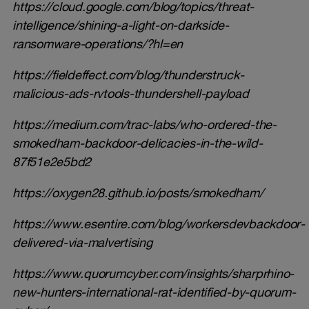
https://cloud.google.com/blog/topics/threat-
intelligence/shining-a-light-on-darkside-
ransomware-operations/?hl=en
https://fieldeffect.com/blog/thunderstruck-
malicious-ads-rvtools-thundershell-payload
https://medium.com/trac-labs/who-ordered-the-
smokedham-backdoor-delicacies-in-the-wild-
87f51e2e5bd2
https://oxygen28.github.io/posts/smokedham/
https://www.esentire.com/blog/workersdevbackdoor-
delivered-via-malvertising
https://www.quorumcyber.com/insights/sharprhino-
new-hunters-international-rat-identified-by-quorum-