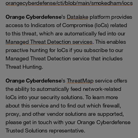
orangecyberdefense/cti/blob/main/smokedham/iocs
Orange Cyberdefense
’s
Datalake
platform provides
access to Indicators of Compromise (IoCs) related
to this threat, which are automatically fed into our
Managed Threat Detection services
. This enables
proactive hunting for IoCs if you subscribe to our
Managed Threat Detection service that includes
Threat Hunting.
Orange Cyberdefense
’s
ThreatMap
service offers
the ability to automatically feed network-related
IoCs into your security solutions. To learn more
about this service and to find out which firewall,
proxy, and other vendor solutions are supported,
please get in touch with your Orange Cyberdefense
Trusted Solutions representative.