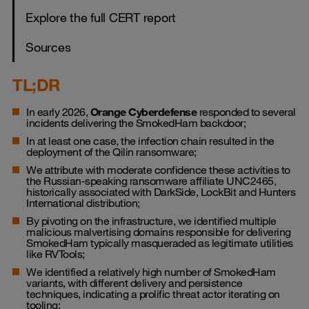
Explore the full CERT report
Sources
TL;DR
In early 2026,
Orange Cyberdefense
responded to several
incidents delivering the SmokedHam backdoor;
In at least one case, the infection chain resulted in the
deployment of the Qilin ransomware;
We attribute with moderate confidence these activities to
the Russian-speaking ransomware affiliate UNC2465,
historically associated with DarkSide, LockBit and Hunters
International distribution;
By pivoting on the infrastructure, we identified multiple
malicious malvertising domains responsible for delivering
SmokedHam typically masqueraded as legitimate utilities
like RVTools;
We identified a relatively high number of SmokedHam
variants, with different delivery and persistence
techniques, indicating a prolific threat actor iterating on
tooling;