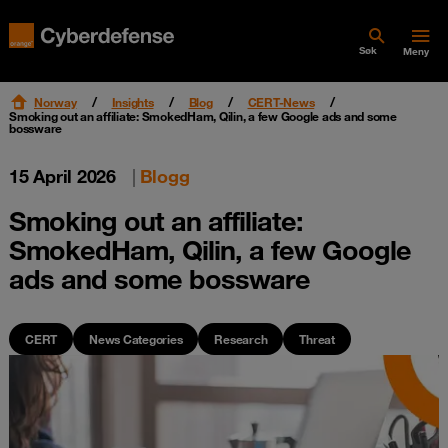
Søk
Meny
Norway
Insights
Blog
CERT-News
Smoking out an affiliate: SmokedHam, Qilin, a few Google ads and some
bossware
15 April 2026
|
Blogg
Smoking out an affiliate:
SmokedHam, Qilin, a few Google
ads and some bossware
CERT
News Categories
Research
Threat