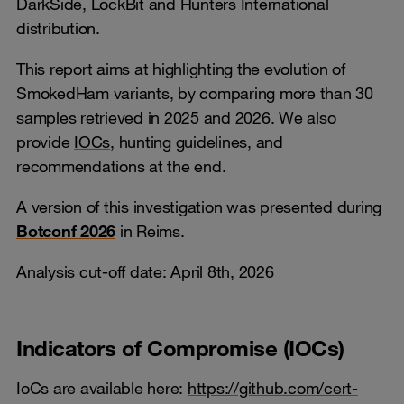
DarkSide, LockBit and Hunters International
distribution.
This report aims at highlighting the evolution of
SmokedHam variants, by comparing more than 30
samples retrieved in 2025 and 2026. We also
provide
IOCs
, hunting guidelines, and
recommendations at the end.
A version of this investigation was presented during
Botconf 2026
in Reims.
Analysis cut-off date: April 8th, 2026
Indicators of Compromise (IOCs)
IoCs are available here:
https://github.com/cert-