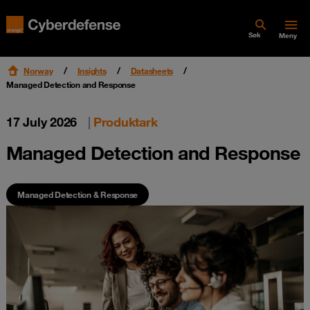
Søk
Meny
Norway
Insights
Datasheets
Managed Detection and Response
17 July 2026
|
Produktark
Managed Detection and Response
Managed Detection & Response