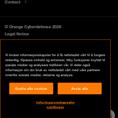
Contact
© Orange Cyberdefense 2026
Legal Notice
Privacy policy
Vi bruker informasjonskapsler for å få nettstedet vårt til å fungere
Vulnerability policy
ordentlig, tilpasse innhold og annonser, tilby funksjoner knyttet til
sosiale medier og analysere trafikken vår. Vi deler også
Cookie policy
informasjon om din bruk av nettstedet vårt med våre partnere
innenfor sosiale medier, reklame og analyse.
Compliance
Godta alle cookier
Avvis alle
Disclaimer
Åpenhetsloven
Informasjonskapselin
nstillinger
Contact
24/7 incident
hotline