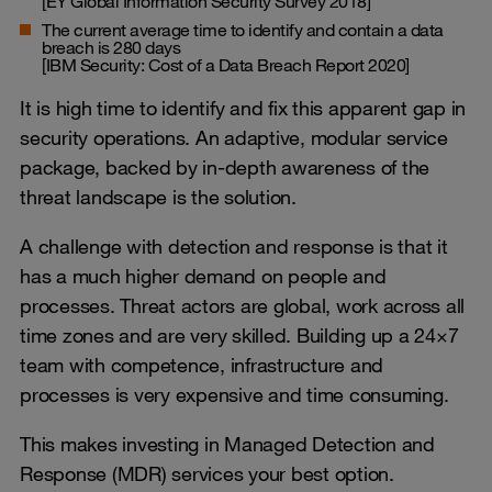
[EY Global Information Security Survey 2018]
The current average time to identify and contain a data
breach is 280 days
[IBM Security: Cost of a Data Breach Report 2020]
It is high time to identify and fix this apparent gap in
security operations. An adaptive, modular service
package, backed by in-depth awareness of the
threat landscape is the solution.
A challenge with detection and response is that it
has a much higher demand on people and
processes. Threat actors are global, work across all
time zones and are very skilled. Building up a 24×7
team with competence, infrastructure and
processes is very expensive and time consuming.
This makes investing in Managed Detection and
Response (MDR) services your best option.