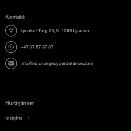
Kontakt
Lysaker Torg 25, N-1366 Lysaker
+47 67 57 37 37
info@no.orangecyberdefense.com
Hurtiglinker
Insights