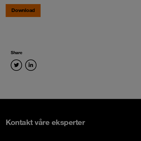
Download
Share
Kontakt våre eksperter