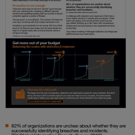
82% of organizations are unclear about whether they are
successfully identifying breaches and incidents.