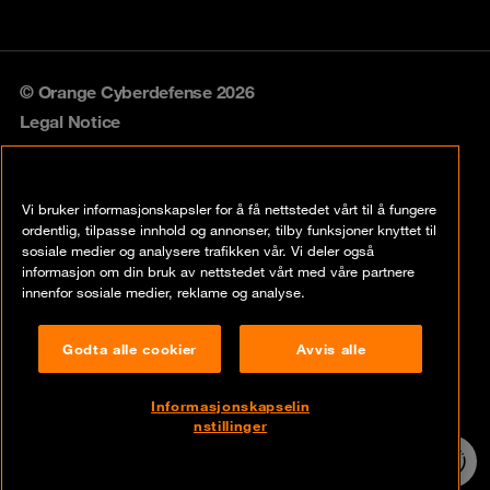
© Orange Cyberdefense 2026
Legal Notice
Privacy policy
Vi bruker informasjonskapsler for å få nettstedet vårt til å fungere
Vulnerability policy
ordentlig, tilpasse innhold og annonser, tilby funksjoner knyttet til
sosiale medier og analysere trafikken vår. Vi deler også
Cookie policy
informasjon om din bruk av nettstedet vårt med våre partnere
innenfor sosiale medier, reklame og analyse.
Compliance
Godta alle cookier
Avvis alle
Disclaimer
Åpenhetsloven
Informasjonskapselin
nstillinger
Contact
24/7 incident
hotline