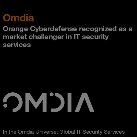
Omdia
Orange Cyberdefense recognized as a
market challenger in IT security
services
In the Omdia Universe: Global IT Security Services