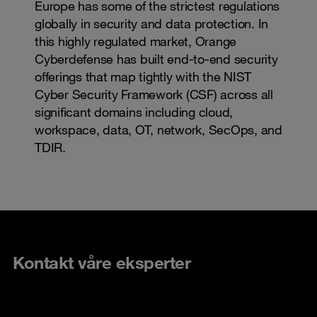
Europe has some of the strictest regulations
globally in security and data protection. In
this highly regulated market, Orange
Cyberdefense has built end-to-end security
offerings that map tightly with the NIST
Cyber Security Framework (CSF) across all
significant domains including cloud,
workspace, data, OT, network, SecOps, and
TDIR.
Kontakt våre eksperter