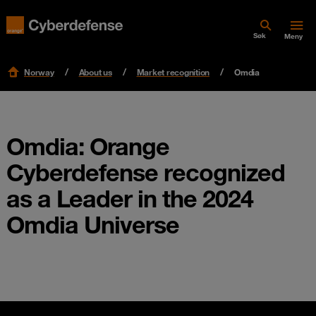
Søk
Meny
Norway
About us
Market recognition
Omdia
Omdia: Orange
Cyberdefense recognized
as a Leader in the 2024
Omdia Universe