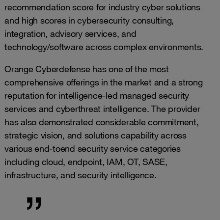
recommendation score for industry cyber solutions
and high scores in cybersecurity consulting,
integration, advisory services, and
technology/software across complex environments.
Orange Cyberdefense has one of the most
comprehensive offerings in the market and a strong
reputation for intelligence-led managed security
services and cyberthreat intelligence. The provider
has also demonstrated considerable commitment,
strategic vision, and solutions capability across
various end-toend security service categories
including cloud, endpoint, IAM, OT, SASE,
infrastructure, and security intelligence.