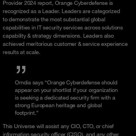
Provider 2024 report, Orange Cyberdefense is
recognized as a Leader. Leaders are categorized
to demonstrate the most substantial global
capabilities in IT security services across solutions
capability & strategy dimensions. Leaders also
achieved meritorious customer & service experience
results at scale.
Omdia says “Orange Cyberdefense should
appear on your shortlist if your organization
is seeking a dedicated security firm with a
strong European heritage and global
footprint.”
This Universe will assist any CIO, CTO, or chief
information security officer (CISO), and any other