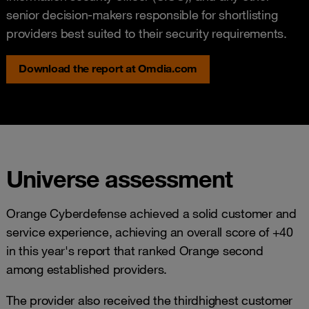
senior decision-makers responsible for shortlisting
providers best suited to their security requirements.
Download the report at Omdia.com
Universe assessment
Orange Cyberdefense achieved a solid customer and
service experience, achieving an overall score of +40
in this year's report that ranked Orange second
among established providers.
The provider also received the thirdhighest customer