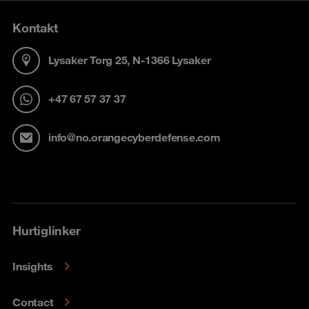
Kontakt
Lysaker Torg 25, N-1366 Lysaker
+47 67 57 37 37
info@no.orangecyberdefense.com
Hurtiglinker
Insights
Contact