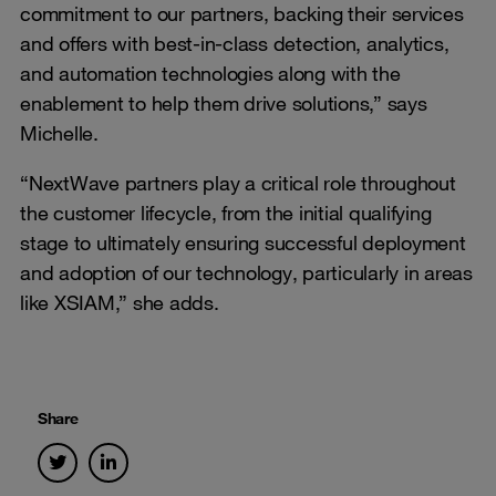
commitment to our partners, backing their services
and offers with best-in-class detection, analytics,
and automation technologies along with the
enablement to help them drive solutions,” says
Michelle.
“NextWave partners play a critical role throughout
the customer lifecycle, from the initial qualifying
stage to ultimately ensuring successful deployment
and adoption of our technology, particularly in areas
like XSIAM,” she adds.
Share