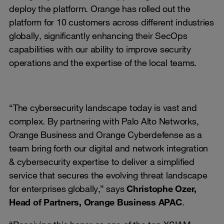
deploy the platform. Orange has rolled out the
platform for 10 customers across different industries
globally, significantly enhancing their SecOps
capabilities with our ability to improve security
operations and the expertise of the local teams.
“The cybersecurity landscape today is vast and
complex. By partnering with Palo Alto Networks,
Orange Business and Orange Cyberdefense as a
team bring forth our digital and network integration
& cybersecurity expertise to deliver a simplified
service that secures the evolving threat landscape
for enterprises globally,” says
Christophe Ozer,
Head of Partners, Orange Business APAC
.