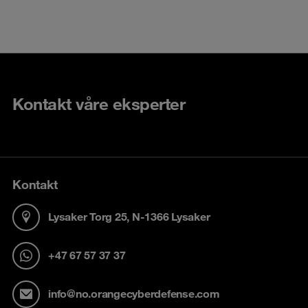
Kontakt våre eksperter
Kontakt
Lysaker Torg 25, N-1366 Lysaker
+47 67 57 37 37
info@no.orangecyberdefense.com