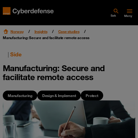
Søk
Meny
Norway
Insights
Case studies
Manufacturing: Secure and facilitate remote access
|
Side
Manufacturing: Secure and
facilitate remote access
Manufacturing
Design & Implement
Protect