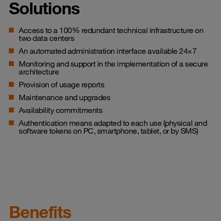
Solutions
Access to a 100% redundant technical infrastructure on
two data centers
An automated administration interface available 24×7
Monitoring and support in the implementation of a secure
architecture
Provision of usage reports
Maintenance and upgrades
Availability commitments
Authentication means adapted to each use (physical and
software tokens on PC, smartphone, tablet, or by SMS)
Benefits