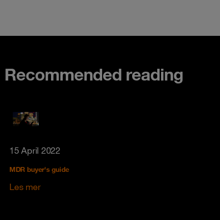
Recommended reading
15 April 2022
MDR buyer's guide
Les mer