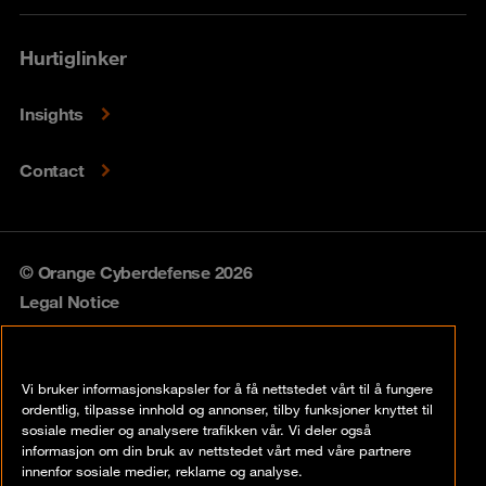
Hurtiglinker
Insights
Contact
© Orange Cyberdefense 2026
Legal Notice
Privacy policy
Vi bruker informasjonskapsler for å få nettstedet vårt til å fungere
Vulnerability policy
ordentlig, tilpasse innhold og annonser, tilby funksjoner knyttet til
sosiale medier og analysere trafikken vår. Vi deler også
Cookie policy
informasjon om din bruk av nettstedet vårt med våre partnere
innenfor sosiale medier, reklame og analyse.