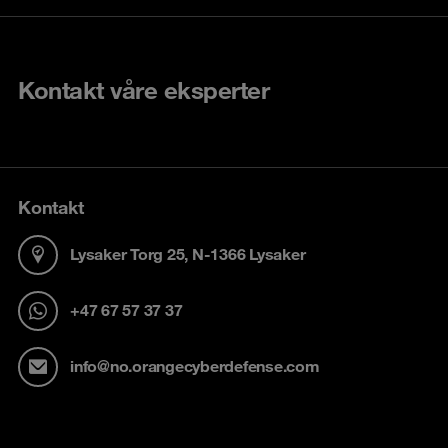
Kontakt våre eksperter
Kontakt
Lysaker Torg 25, N-1366 Lysaker
+47 67 57 37 37
info@no.orangecyberdefense.com