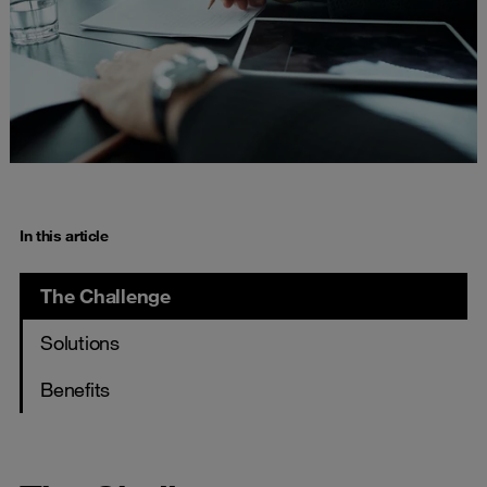
In this article
The Challenge
Solutions
Benefits