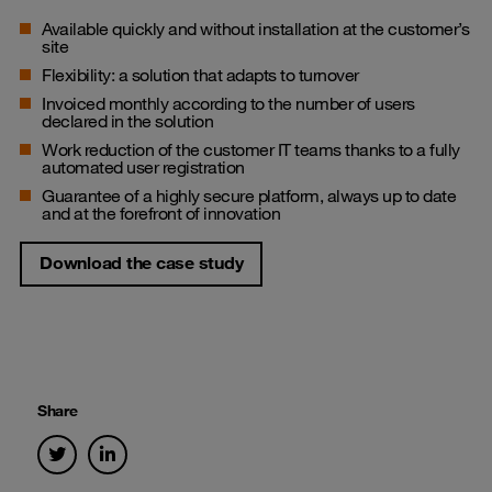
Available quickly and without installation at the customer’s
site
Flexibility: a solution that adapts to turnover
Invoiced monthly according to the number of users
declared in the solution
Work reduction of the customer IT teams thanks to a fully
automated user registration
Guarantee of a highly secure platform, always up to date
and at the forefront of innovation
Download the case study
Share