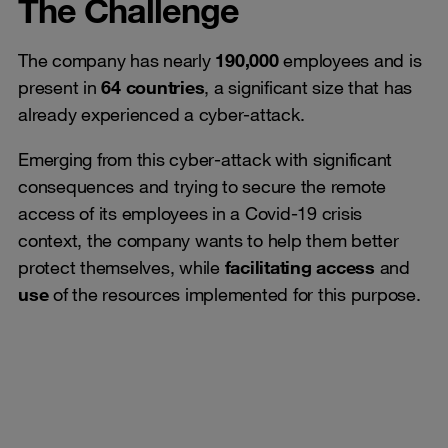
The Challenge
The company has nearly
190,000
employees and is
present in
64 countries
, a significant size that has
already experienced a cyber-attack.
Emerging from this cyber-attack with significant
consequences and trying to secure the remote
access of its employees in a Covid-19 crisis
context, the company wants to help them better
protect themselves, while
facilitating access
and
use
of the resources implemented for this purpose.