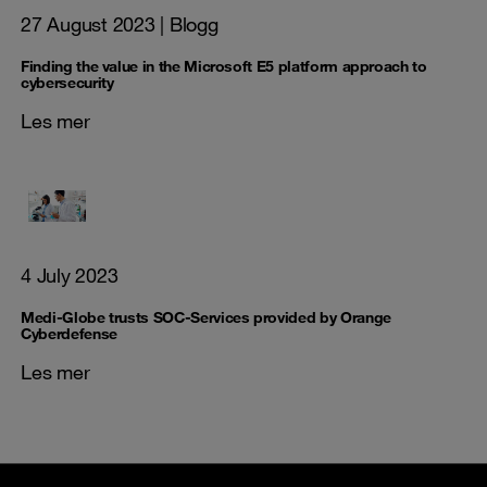
27 August 2023
| Blogg
Finding the value in the Microsoft E5 platform approach to
cybersecurity
Les mer
4 July 2023
Medi-Globe trusts SOC-Services provided by Orange
Cyberdefense
Les mer