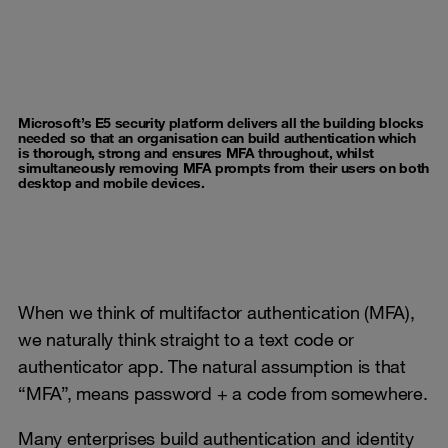
Microsoft’s E5 security platform delivers all the building blocks
needed so that an organisation can build authentication which
is thorough, strong and ensures MFA throughout, whilst
simultaneously removing MFA prompts from their users on both
desktop and mobile devices.
When we think of multifactor authentication (MFA),
we naturally think straight to a text code or
authenticator app. The natural assumption is that
“MFA”, means password + a code from somewhere.
Many enterprises build authentication and identity