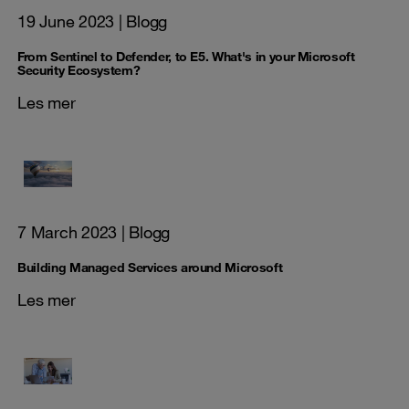
19 June 2023
| Blogg
From Sentinel to Defender, to E5. What's in your Microsoft
Security Ecosystem?
Les mer
7 March 2023
| Blogg
Building Managed Services around Microsoft
Les mer