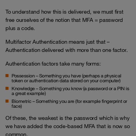
To understand how this is delivered, we must first
free ourselves of the notion that MFA = password
plus a code.
Multifactor Authentication means just that –
Authentication delivered with more than one factor.
Authentication factors take many forms:
Possession – Something you have (perhaps a physical
token or authentication data stored on your computer)
Knowledge – Something you know (a password or a PIN is
a great example)
Biometric – Something you are (for example fingerprint or
face)
Of these, the weakest is the password which is why
we have added the code-based MFA that is now so
common.