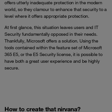
offers utterly inadequate protection in the modern
world, so they clamour to enhance that security to a
level where it offers appropriate protection.
At first glance, this situation leaves users and IT
Security fundamentally opposed in their needs.
Thankfully, Microsoft offers a solution. Using the
tools contained within the feature set of Microsoft
365 E5, or the E5 Security license, it is possible to
have both a great user experience and be highly
secure.
How to create that nirvana?