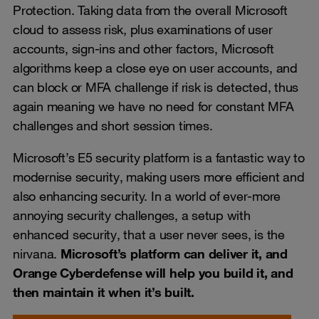
Protection. Taking data from the overall Microsoft
cloud to assess risk, plus examinations of user
accounts, sign-ins and other factors, Microsoft
algorithms keep a close eye on user accounts, and
can block or MFA challenge if risk is detected, thus
again meaning we have no need for constant MFA
challenges and short session times.
Microsoft’s E5 security platform is a fantastic way to
modernise security, making users more efficient and
also enhancing security. In a world of ever-more
annoying security challenges, a setup with
enhanced security, that a user never sees, is the
nirvana.
Microsoft’s platform can deliver it, and
Orange Cyberdefense will help you build it, and
then maintain it when it’s built.