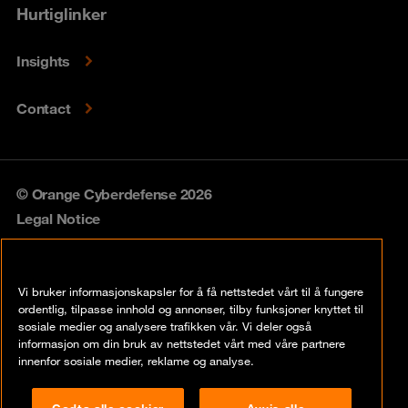
Hurtiglinker
Insights
Contact
© Orange Cyberdefense 2026
Legal Notice
Privacy policy
Vi bruker informasjonskapsler for å få nettstedet vårt til å fungere
Vulnerability policy
ordentlig, tilpasse innhold og annonser, tilby funksjoner knyttet til
sosiale medier og analysere trafikken vår. Vi deler også
Cookie policy
informasjon om din bruk av nettstedet vårt med våre partnere
innenfor sosiale medier, reklame og analyse.
Compliance
Godta alle cookier
Avvis alle