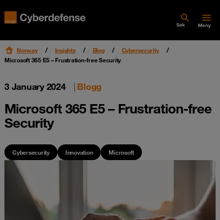
Søk
Meny
Norway
Insights
Blog
Cybersecurity
Microsoft 365 E5 – Frustration-free Security
3 January 2024
|
Blogg
Microsoft 365 E5 – Frustration-free
Security
Cybersecurity
Innovation
Microsoft