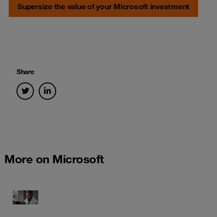
Supersize the value of your Microsoft investment
Share
More on Microsoft