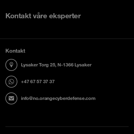
Kontakt våre eksperter
Kontakt
Lysaker Torg 25, N-1366 Lysaker
+47 67 57 37 37
info@no.orangecyberdefense.com