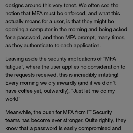
designs around this very tenet. We often see the
notion that MFA must be enforced, and what this
actually means for a user, is that they might be
opening a computer in the morning and being asked
for a password, and then MFA prompt, many times,
as they authenticate to each application.
Leaving aside the security implications of “MFA
fatigue”, where the user applies no consideration to
the requests received, this is incredibly irritating!
Every morning we cry inwardly (and if we didn’t
have coffee yet, outwardly), “Just let me do my
work!”
Meanwhile, the push for MFA from IT Security
teams has become ever stronger. Quite rightly, they
know that a password is easily compromised and