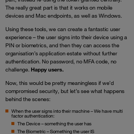
The really great part is that it works on mobile
devices and Mac endpoints, as well as Windows.
Using these tools, we can create a fantastic user
experience – the user signs into their device using a
PIN or biometrics, and then they can access the
organisation’s application estate without further
authentication. No password, no MFA code, no
challenge.
Happy users.
Now, this would be pretty meaningless if we’d
compromised security, but let’s see what happens
behind the scenes:
When the user signs into their machine – We have multi
factor authentication:
The Device – something the user has
The Biometric – Something the user IS