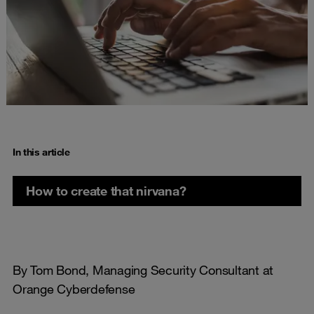
In this article
How to create that nirvana?
By Tom Bond, Managing Security Consultant at
Orange Cyberdefense