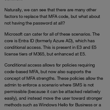
Naturally, we can see that there are many other
factors to replace that MFA code, but what about
not having the password at all?
Microsoft can cater for all of these scenarios. The
core is Entra ID (formerly Azure AD), which has
conditional access. This is present in E3 and E5
license tiers of M365, but enhanced at E5.
Conditional access allows for policies requiring
code-based MFA, but now also supports the
concept of MFA strengths. These policies allow the
admin to enforce a scenario where SMS is not
permissible (because it can be attacked relatively
easily), and instead move the user toward stronger
methods such as Windows Hello for Business or a