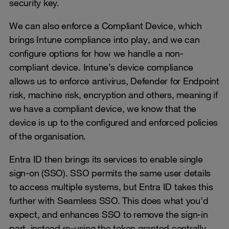
security key.
We can also enforce a Compliant Device, which
brings Intune compliance into play, and we can
configure options for how we handle a non-
compliant device. Intune’s device compliance
allows us to enforce antivirus, Defender for Endpoint
risk, machine risk, encryption and others, meaning if
we have a compliant device, we know that the
device is up to the configured and enforced policies
of the organisation.
Entra ID then brings its services to enable single
sign-on (SSO). SSO permits the same user details
to access multiple systems, but Entra ID takes this
further with Seamless SSO. This does what you’d
expect, and enhances SSO to remove the sign-in
part, instead re-using the token granted centrally.