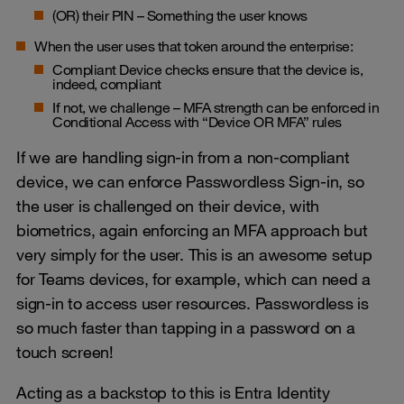
(OR) their PIN – Something the user knows
When the user uses that token around the enterprise:
Compliant Device checks ensure that the device is,
indeed, compliant
If not, we challenge – MFA strength can be enforced in
Conditional Access with “Device OR MFA” rules
If we are handling sign-in from a non-compliant
device, we can enforce Passwordless Sign-in, so
the user is challenged on their device, with
biometrics, again enforcing an MFA approach but
very simply for the user. This is an awesome setup
for Teams devices, for example, which can need a
sign-in to access user resources. Passwordless is
so much faster than tapping in a password on a
touch screen!
Acting as a backstop to this is Entra Identity