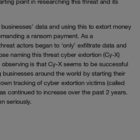
ting point in researching this threat and its
ng businesses’ data and using this to extort money
 demanding a ransom payment. As a
reat actors began to ‘only’ exfiltrate data and
pose naming this threat cyber extortion (Cy-X)
 observing is that Cy-X seems to be successful
g businesses around the world by starting their
own tracking of cyber extortion victims (called
as continued to increase over the past 2 years.
en seriously.