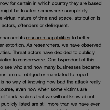
know for certain in which country they are based
ms might be located somewhere completely
virtual nature of time and space, attribution is
reat actors, offenders or delinquent.
enhanced its
research capabilities
to better
r extortion. As researchers, we have observed
ities. Threat actors have decided to publicly
ictim to ransomware. One byproduct of this
 also see who and how many businesses became
tims are not obliged or mandated to report
is no way of knowing how bad the attack really
of course, even now when some victims are
 of ‘dark’ victims that we will not know about.
publicly listed are still more than we have ever