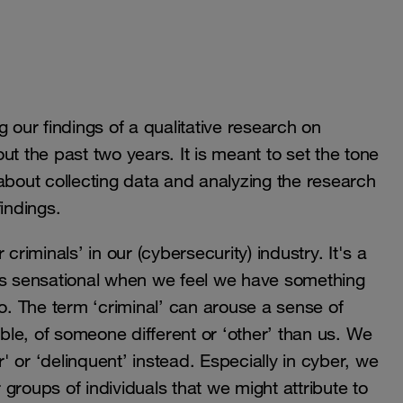
ng our findings of a qualitative research on
t the past two years. It is meant to set the tone
about collecting data and analyzing the research
 findings.
criminals’ in our (cybersecurity) industry. It's a
 is sensational when we feel we have something
to. The term ‘criminal’ can arouse a sense of
le, of someone different or ‘other’ than us. We
r' or ‘delinquent’ instead. Especially in cyber, we
r groups of individuals that we might attribute to