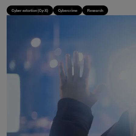
Cyber extortion (Cy-X)
Cybercrime
Research