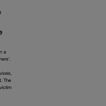
a
t
e
n a
mers'.
vices,
t. The
victim
.