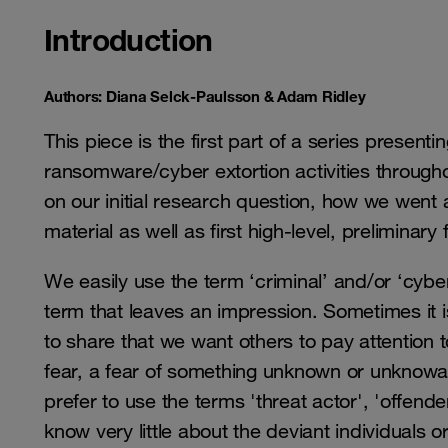
Introduction
Authors: Diana Selck-Paulsson & Adam Ridley
This piece is the first part of a series presenti
ransomware/cyber extortion activities throughou
on our initial research question, how we went 
material as well as first high-level, preliminary
We easily use the term ‘criminal’ and/or ‘cyber 
term that leaves an impression. Sometimes it
to share that we want others to pay attention 
fear, a fear of something unknown or unknowab
prefer to use the terms 'threat actor', 'offende
know very little about the deviant individuals o