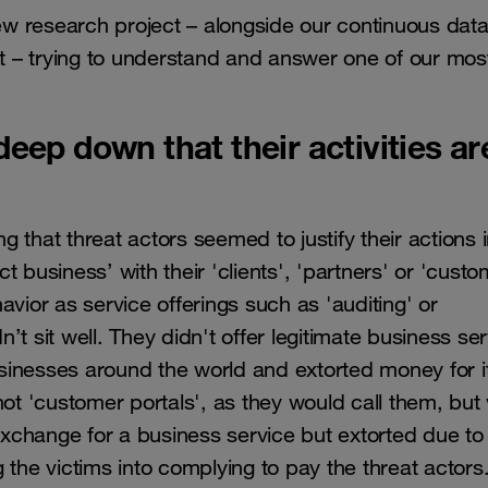
w research project – alongside our continuous dat
at – trying to understand and answer one of our mos
eep down that their activities ar
 that threat actors seemed to justify their actions i
 business’ with their 'clients', 'partners' or 'custo
vior as service offerings such as 'auditing' or
t sit well. They didn't offer legitimate business ser
sinesses around the world and extorted money for i
 'customer portals', as they would call them, but 
 exchange for a business service but extorted due to
ng the victims into complying to pay the threat actors