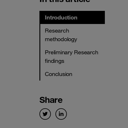
Introduction
Research
methodology
Preliminary Research
findings
Conclusion
Share