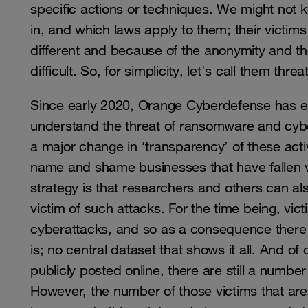
specific actions or techniques. We might not 
in, and which laws apply to them; their victi
different and because of the anonymity and the 
difficult. So, for simplicity, let's call them th
Since early 2020, Orange Cyberdefense has 
understand the threat of ransomware and cybe
a major change in ‘transparency’ of these activ
name and shame businesses that have fallen v
strategy is that researchers and others can
victim of such attacks. For the time being, vic
cyberattacks, and so as a consequence there 
is; no central dataset that shows it all. And 
publicly posted online, there are still a number
However, the number of those victims that are 