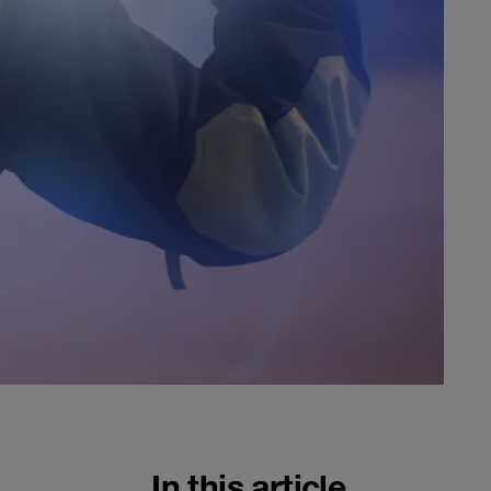
In this article