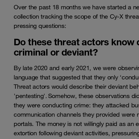
Over the past 18 months we have started a ne
collection tracking the scope of the Cy-X thre
pressing questions:
Do these threat actors know d
criminal or deviant?
By late 2020 and early 2021, we were observing
language that suggested that they only ‘conduct
Threat actors would describe their deviant beha
'pentesting'. Somehow, these observations didn’
they were conducting crime: they attacked bu
communication channels they provided were not
portals. The money is not willingly paid as an
extortion following deviant activities, pressuri