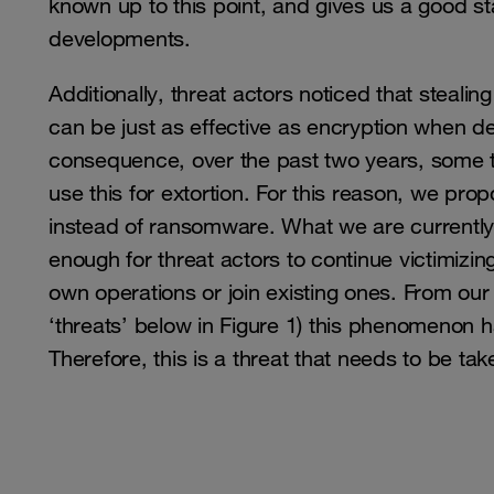
known up to this point, and gives us a good star
developments.
Additionally, threat actors noticed that steali
can be just as effective as encryption when
consequence, over the past two years, some th
use this for extortion. For this reason, we pro
instead of ransomware. What we are currently
enough for threat actors to continue victimizin
own operations or join existing ones. From our 
‘threats’ below in Figure 1) this phenomenon h
Therefore, this is a threat that needs to be tak