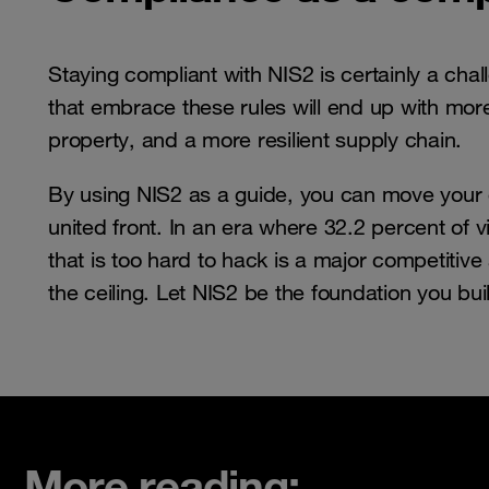
Staying compliant with NIS2 is certainly a chal
that embrace these rules will end up with more 
property, and a more resilient supply chain.
By using NIS2 as a guide, you can move your or
united front. In an era where 32.2 percent of 
that is too hard to hack is a major competitive 
the ceiling. Let NIS2 be the foundation you buil
More reading: