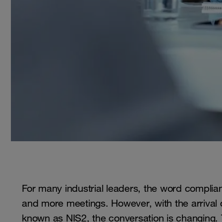
For many industrial leaders, the word complia
and more meetings. However, with the arrival o
known as NIS2, the conversation is changing. Thi