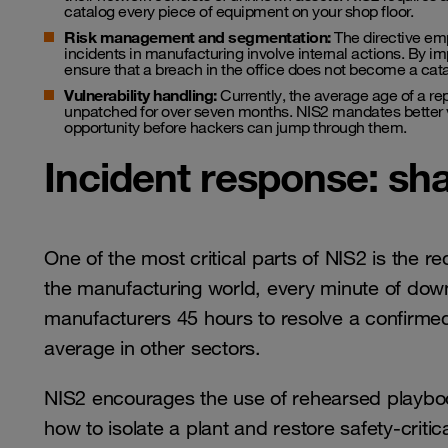
catalog every piece of equipment on your shop floor.
Risk management and segmentation:
The directive emp
incidents in manufacturing involve internal actions. By 
ensure that a breach in the office does not become a cata
Vulnerability handling:
Currently, the average age of a rep
unpatched for over seven months. NIS2 mandates better 
opportunity before hackers can jump through them.
Incident response: sha
One of the most critical parts of NIS2 is the r
the manufacturing world, every minute of down
manufacturers 45 hours to resolve a confirmed 
average in other sectors.
NIS2 encourages the use of rehearsed playboo
how to isolate a plant and restore safety-criti