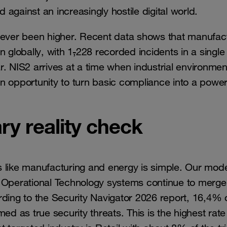
against an increasingly hostile digital world.
 never been higher. Recent data shows that manufac
 globally, with 1
,
228 recorded incidents in a single
. NIS2 arrives at a time when industrial environmen
n opportunity to turn basic compliance into a power
ry reality check
s like manufacturing and energy is simple. Our mod
d Operational Technology systems continue to merge
rding to the Security Navigator 2026 report, 16,4% 
ed as true security threats. This is the highest rate