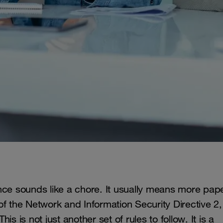
nce sounds like a chore. It usually means more pap
f the Network and Information Security Directive 2,
s is not just another set of rules to follow. It is a