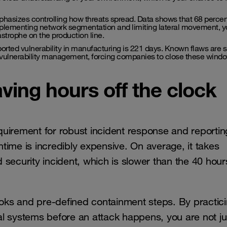
hasizes controlling how threats spread. Data shows that 68 percen
implementing network segmentation and limiting lateral movement, 
strophe on the production line.
orted vulnerability in manufacturing is 221 days. Known flaws are si
vulnerability management, forcing companies to close these windo
ving hours off the clock
equirement for robust incident response and reporting
time is incredibly expensive. On average, it takes
security incident, which is slower than the 40 hour
ks and pre-defined containment steps. By practic
cal systems before an attack happens, you are not ju