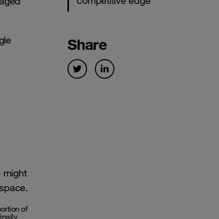
competitive edge
iaged
gle
Share
e might
 space.
rtion of
inally