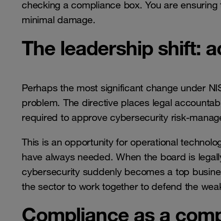
checking a compliance box. You are ensuring t
minimal damage.
The leadership shift: a
Perhaps the most significant change under NIS2
problem. The directive places legal accounta
required to approve cybersecurity risk-mana
This is an opportunity for operational technol
have always needed. When the board is legally r
cybersecurity suddenly becomes a top business 
the sector to work together to defend the weak
Compliance as a comp