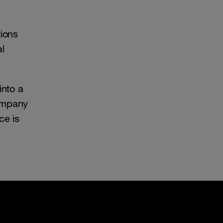
tions
al
into a
company
ce is