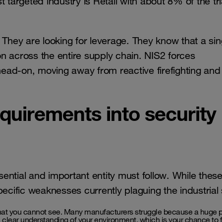
t targeted industry is Retail with about 8% of the tr
 They are looking for leverage. They know that a sin
n across the entire supply chain. NIS2 forces
 head-on, moving away from reactive firefighting and
quirements into security
ssential and important entity must follow. While thes
pecific weaknesses currently plaguing the industrial
at you cannot see. Many manufacturers struggle because a huge po
 clear understanding of your environment, which is your chance to f