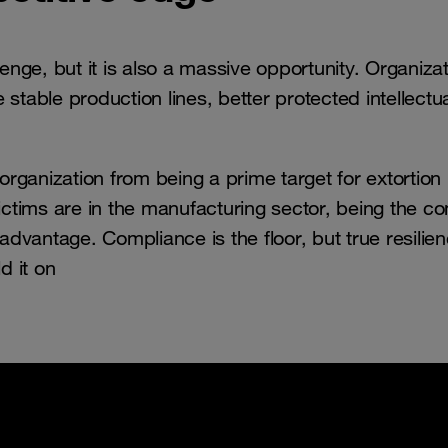
lenge, but it is also a massive opportunity. Organiza
stable production lines, better protected intellectu
ganization from being a prime target for extortion 
victims are in the manufacturing sector, being the 
advantage. Compliance is the floor, but true resilien
d it on