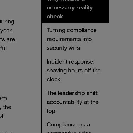
necessary reality
check
turing
Turning compliance
 year.
requirements into
ts are
security wins
ful
Incident response:
shaving hours off the
clock
The leadership shift:
ern
accountability at the
, the
top
of
Compliance as a