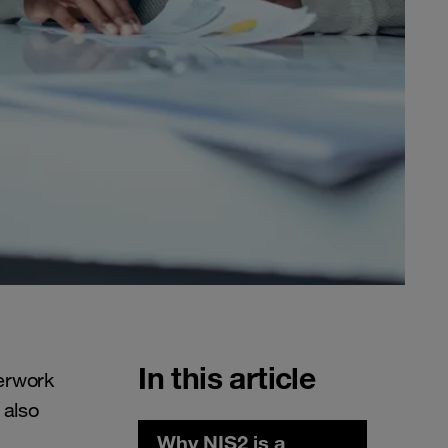
In this article
erwork
 also
Why NIS2 is a