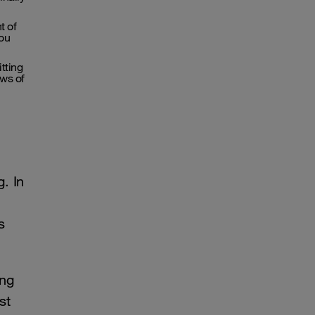
t of
you
tting
ws of
. In
s
ing
st