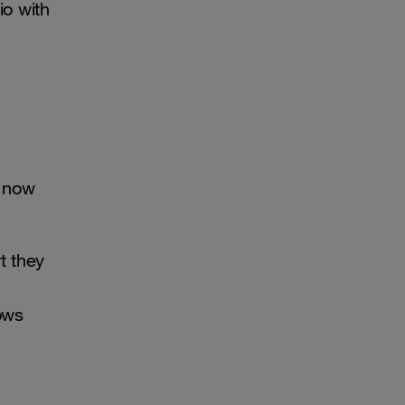
io with
e now
t they
ows