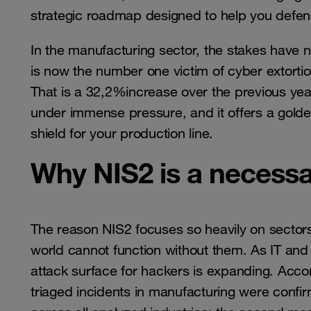
strategic roadmap designed to help you defend 
In the manufacturing sector, the stakes have
is now the number one victim of cyber extortion
That is a 32,2%increase over the previous year
under immense pressure, and it offers a golde
shield for your production line.
Why NIS2 is a necessa
The reason NIS2 focuses so heavily on sector
world cannot function without them. As IT an
attack surface for hackers is expanding. Acco
triaged incidents in manufacturing were confirm