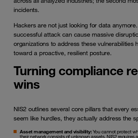
across all analyzed industries; the second mos
incidents.
Hackers are not just looking for data anymore.
successful attack can cause massive disruptio
organizations to address these vulnerabilities
toward a proactive, resilient posture.
Turning compliance re
wins
NIS2 outlines several core pillars that every e
seem like hurdles, they actually address the s
Asset management and visibility:
You cannot protect wh
their network consists of unknown assets. NIS2 requires a