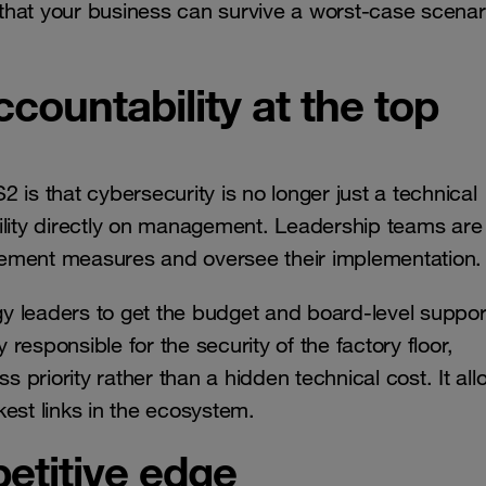
hat your business can survive a worst-case scenar
ccountability at the top
 is that cybersecurity is no longer just a technical
bility directly on management. Leadership teams ar
gement measures and oversee their implementation.
ogy leaders to get the budget and board-level suppor
esponsible for the security of the factory floor,
priority rather than a hidden technical cost. It all
est links in the ecosystem.
etitive edge