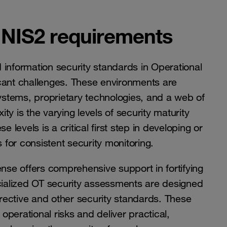
 NIS2 requirements
 information security standards in Operational
cant challenges. These environments are
stems, proprietary technologies, and a web of
y is the varying levels of security maturity
 levels is a critical first step in developing or
 for consistent security monitoring.
se offers comprehensive support in fortifying
ecialized OT security assessments are designed
irective and other security standards. These
perational risks and deliver practical,