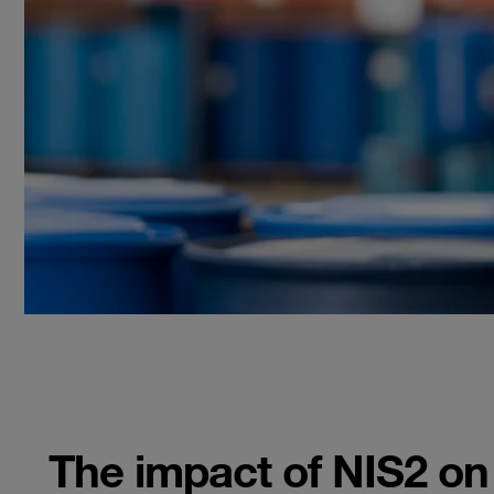
The impact of NIS2 o