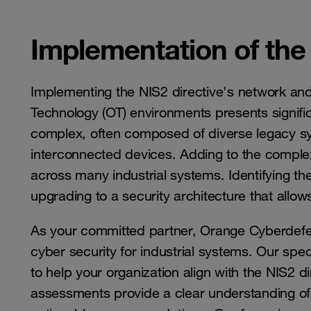
Implementation of the
Implementing the NIS2 directive's network and
Technology (OT) environments presents signifi
complex, often composed of diverse legacy sy
interconnected devices. Adding to the complexit
across many industrial systems. Identifying these
upgrading to a security architecture that allows
As your committed partner, Orange Cyberdefen
cyber security for industrial systems. Our sp
to help your organization align with the NIS2 d
assessments provide a clear understanding of o