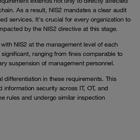
quirement extends not only to directly affected
 chain. As a result, NIS2 mandates a clear audit
services. It's crucial for every organization to
impacted by the NIS2 directive at this stage.
g with NIS2 at the management level of each
 significant, ranging from fines comparable to
rary suspension of management personnel.
al differentiation in these requirements. This
information security across IT, OT, and
e rules and undergo similar inspection