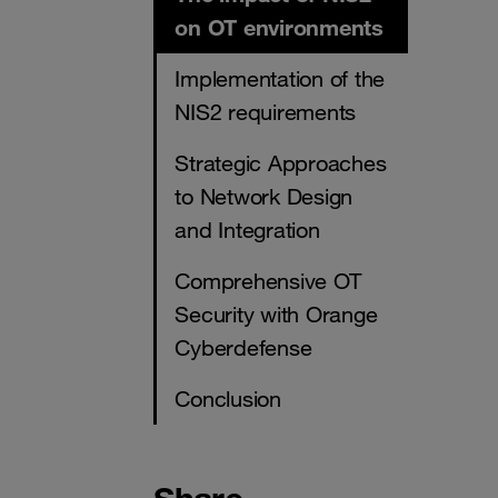
on OT environments
Implementation of the
NIS2 requirements
Strategic Approaches
to Network Design
and Integration
Comprehensive OT
Security with Orange
Cyberdefense
Conclusion