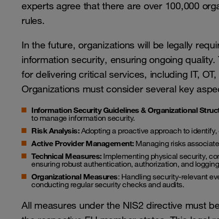
experts agree that there are over 100,000 organ
rules.
In the future, organizations will be legally req
information security, ensuring ongoing quality.
for delivering critical services, including IT,
Organizations must consider several key aspe
Information Security Guidelines & Organizational Struc
to manage information security.
Risk Analysis:
Adopting a proactive approach to identify, 
Active Provider Management:
Managing risks associated
Technical Measures:
Implementing physical security, co
ensuring robust authentication, authorization, and logging
Organizational Measures
: Handling security-relevant ev
conducting regular security checks and audits.
All measures under the NIS2 directive must be v