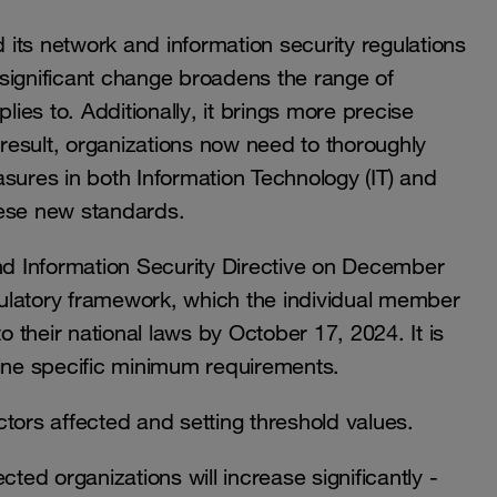
its network and information security regulations
s significant change broadens the range of
lies to. Additionally, it brings more precise
 result, organizations now need to thoroughly
sures in both Information Technology (IT) and
hese new standards.
d Information Security Directive on December
egulatory framework, which the individual member
o their national laws by October 17, 2024. It is
fine specific minimum requirements.
ectors affected and setting threshold values.
ected organizations will increase significantly -