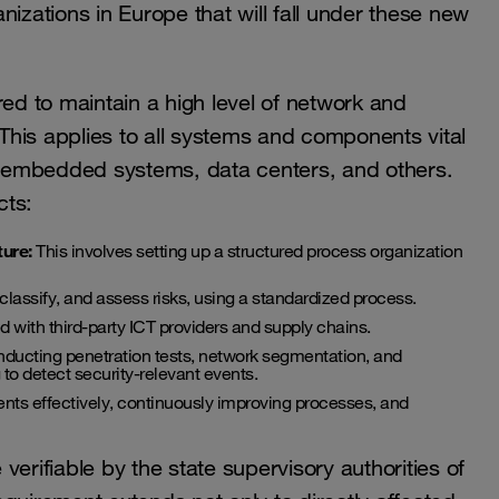
izations in Europe that will fall under these new
uired to maintain a high level of network and
 This applies to all systems and components vital
 OT, embedded systems, data centers, and others.
cts:
ture:
This involves setting up a structured process organization
classify, and assess risks, using a standardized process.
 with third-party ICT providers and supply chains.
nducting penetration tests, network segmentation, and
 to detect security-relevant events.
ents effectively, continuously improving processes, and
erifiable by the state supervisory authorities of