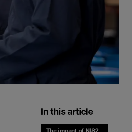
In this article
The impact of NIS2