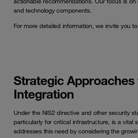
actionable recommendations. Our focus is on 
and technology components.
For more detailed information, we invite you t
Strategic Approaches
Integration
Under the NIS2 directive and other security s
particularly for critical infrastructure, is a vi
addresses this need by considering the growing