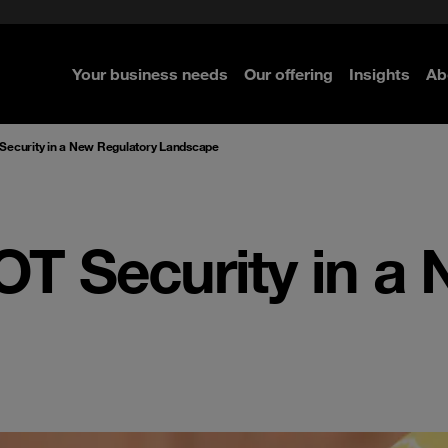
rom cloud securely
Secure your infrastructure
Executive Navigator
e Security
ence-led Managed Security
ted with SASE
Select the right MDR solution
Your business needs
Our offering
Insights
Ab
 Security in a New Regulatory Landscape
OT Security in a