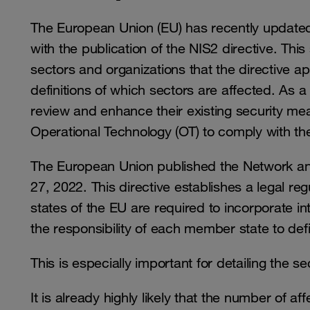
The European Union (EU) has recently updated 
with the publication of the NIS2 directive. Thi
sectors and organizations that the directive app
definitions of which sectors are affected. As a
review and enhance their existing security mea
Operational Technology (OT) to comply with t
The European Union published the Network an
27, 2022. This directive establishes a legal r
states of the EU are required to incorporate int
the responsibility of each member state to de
This is especially important for detailing the s
It is already highly likely that the number of aff