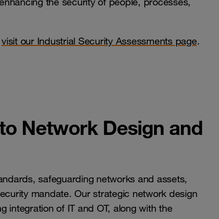
enhancing the security of people, processes,
o
visit our Industrial Security Assessments page
.
 to Network Design and
tandards, safeguarding networks and assets,
tal security mandate. Our strategic network design
 integration of IT and OT, along with the