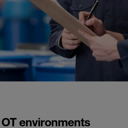
n OT environments