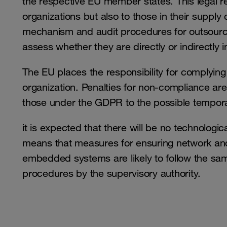
the respective EU member states. This legal re
organizations but also to those in their supply
mechanism and audit procedures for outsourced 
assess whether they are directly or indirectly 
The EU places the responsibility for complyin
organization. Penalties for non-compliance are
those under the GDPR to the possible tempo
it is expected that there will be no technologic
means that measures for ensuring network and 
embedded systems are likely to follow the sam
procedures by the supervisory authority.