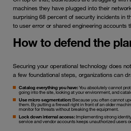
machines they have plugged into their network
surprising 68 percent of security incidents in
to user error or shared engineering accounts t
How to defend the pla
Securing your operational technology does no
a few foundational steps, organizations can dras
Catalog everything you have:
You absolutely cannot prote
going into the site, looking at your environment, and cata
Use micro segmentation:
Because you often cannot upda
them. By putting a firewall right in front of an older machin
monitor for threats without breaking the equipment.
Lock down internal access:
Implementing strong identity c
service and vendor accounts keeps unauthorized users out