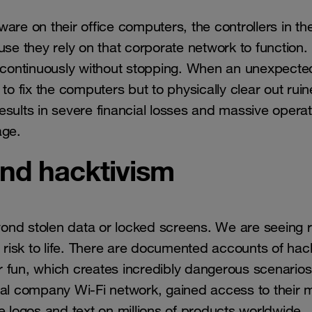
are on their office computers, the controllers in th
e they rely on that corporate network to function.
n continuously without stopping. When an unexpected
to fix the computers but to physically clear out rui
sults in severe financial losses and massive operat
age.
nd hacktivism
ond stolen data or locked screens. We are seeing r
l risk to life. There are documented accounts of hac
 for fun, which creates incredibly dangerous scenarios
bal company Wi-Fi network, gained access to their 
e logos and text on millions of products worldwide.