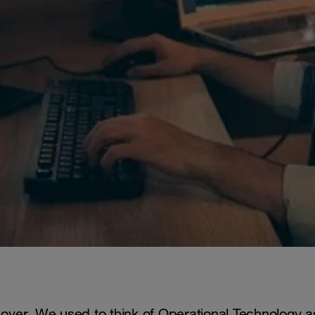
ly over. We used to think of Operational Technology a