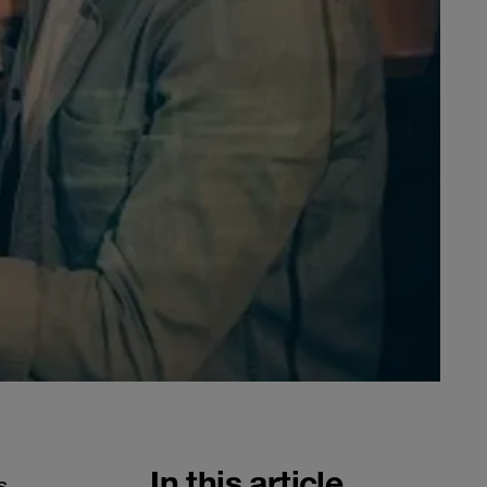
In this article
s