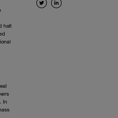
e
 halt
ned
ional
eal
kers
. In
mass