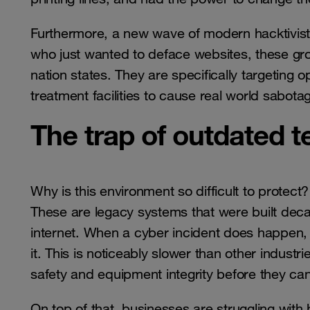
Furthermore, a new wave of modern hacktivists
who just wanted to deface websites, these gro
nation states. They are specifically targeting 
treatment facilities to cause real world sabot
The trap of outdated 
Why is this environment so difficult to protect? 
These are legacy systems that were built dec
internet. When a cyber incident does happen, 
it. This is noticeably slower than other indust
safety and equipment integrity before they can
On top of that, businesses are struggling with