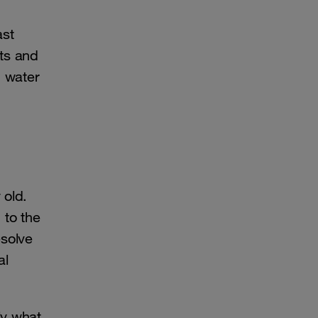
ast
ts and
d water
 old.
 to the
esolve
al
ly what