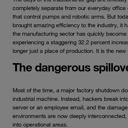
completely separate from our everyday office 
that control pumps and robotic arms. But today,
brought amazing efficiency to the industry, it 
the manufacturing sector has quickly become 
experiencing a staggering 32.2 percent increase
longer just a place of production. It is the new
The dangerous spillove
Most of the time, a major factory shutdown doe
industrial machine. Instead, hackers break int
server or an employee email, and the damage s
environments are now deeply interconnected, 
into operational areas.