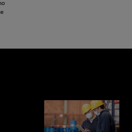
no
he