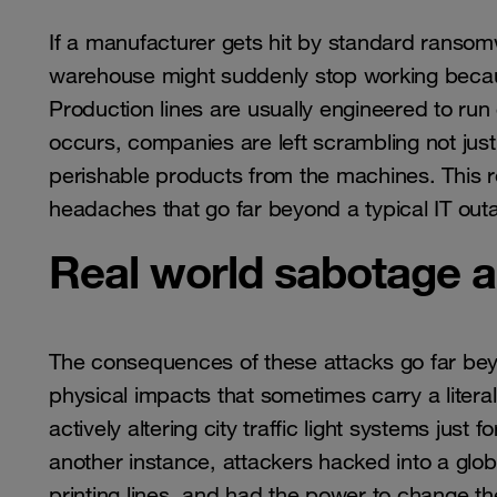
If a manufacturer gets hit by standard ransomw
warehouse might suddenly stop working becaus
Production lines are usually engineered to ru
occurs, companies are left scrambling not just 
perishable products from the machines. This re
headaches that go far beyond a typical IT out
Real world sabotage a
The consequences of these attacks go far bey
physical impacts that sometimes carry a litera
actively altering city traffic light systems just
another instance, attackers hacked into a glo
printing lines, and had the power to change th