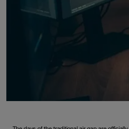
The days of the traditional air gap are official