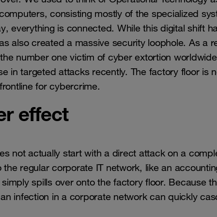
computers, consisting mostly of the specialized sy
 everything is connected. While this digital shift h
has also created a massive security loophole. As a re
the number one victim of cyber extortion worldwide
 in targeted attacks recently. The factory floor is 
 frontline for cybercrime.
r effect
s not actually start with a direct attack on a compl
o the regular corporate IT network, like an accountin
imply spills over onto the factory floor. Because t
an infection in a corporate network can quickly ca