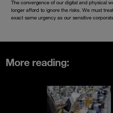
The convergence of our digital and physical wo
longer afford to ignore the risks. We must treat
exact same urgency as our sensitive corporat
More reading: