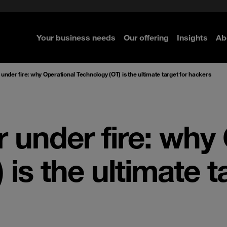
rom cloud securely
c Guide
Select the right MDR solution
GRC Norway and the Nordics
e Security
ted with SASE
nty Whitepaper
Pentesting
Your business needs
Our offering
Insights
Ab
 under fire: why Operational Technology (OT) is the ultimate target for hackers
r under fire: why
is the ultimate t