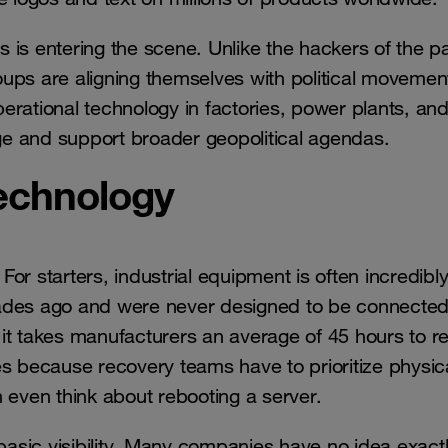
 is entering the scene. Unlike the hackers of the p
ups are aligning themselves with political movemen
operational technology in factories, power plants, an
age and support broader geopolitical agendas.
technology
For starters, industrial equipment is often incredibly
ades ago and were never designed to be connected
it takes manufacturers an average of 45 hours to r
ries because recovery teams have to prioritize physic
 even think about rebooting a server.
 basic visibility. Many companies have no idea exact