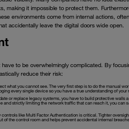
s, making it impossible to protect them. Furthermor
 these environments come from internal actions, ofte
hat accidentally leave the digital doors wide open.
nt
t have to be overwhelmingly complicated. By focusi
tically reduce their risk:
ct what you cannot see. The very first step is to do the manual wor
loging every single device so you have a true understanding of your
te or replace legacy systems, you have to build protective walls 
e and strictly limiting the network traffic that can reach it, you can s
ontrols like Multi Factor Authentication is critical. Tighter oversigh
 of the control room and helps prevent accidental internal breache