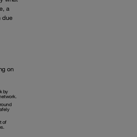
e, a
n due
ng on
k by
 network.
around
afely
t of
s.