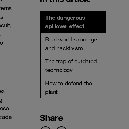
stems
as
The dangerous
sult,
spillover effect
,
Real world sabotage
no
and hacktivism
The trap of outdated
technology
How to defend the
ex
plant
g
hese
Share
scade