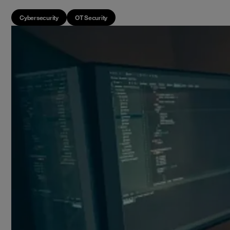
Cybersecurity
OT Security