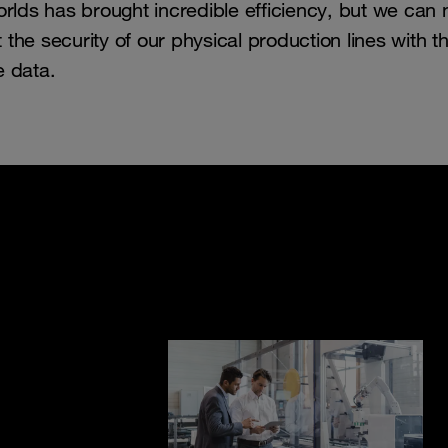
rlds has brought incredible efficiency, but we can 
 the security of our physical production lines with t
e data.