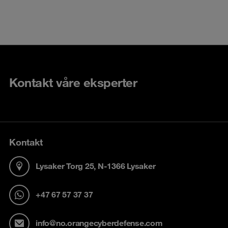
Kontakt våre eksperter
Kontakt
Lysaker Torg 25, N-1366 Lysaker
+47 67 57 37 37
info@no.orangecyberdefense.com