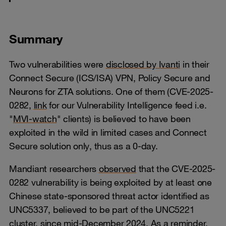
Summary
Two vulnerabilities were
disclosed by Ivanti
in their
Connect Secure (ICS/ISA) VPN, Policy Secure and
Neurons for ZTA solutions. One of them (CVE-2025-
0282,
link
for our Vulnerability Intelligence feed i.e.
"
MVI-watch
" clients) is believed to have been
exploited in the wild in limited cases and Connect
Secure solution only, thus as a 0-day.
Mandiant researchers
observed
that the CVE-2025-
0282 vulnerability is being exploited by at least one
Chinese state-sponsored threat actor identified as
UNC5337, believed to be part of the UNC5221
cluster, since mid-December 2024. As a reminder,