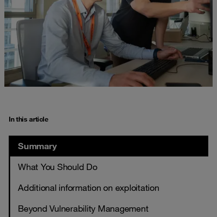
In this article
Summary
What You Should Do
Additional information on exploitation
Beyond Vulnerability Management