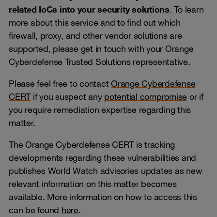
related IoCs into your security solutions
. To learn
more about this service and to find out which
firewall, proxy, and other vendor solutions are
supported, please get in touch with your Orange
Cyberdefense Trusted Solutions representative.
Please feel free to contact
Orange Cyberdefense
CERT
if you suspect any
potential compromise
or if
you require remediation expertise regarding this
matter.
The Orange Cyberdefense CERT is tracking
developments regarding these vulnerabilities and
publishes World Watch advisories updates as new
relevant information on this matter becomes
available. More information on how to access this
can be found
here
.