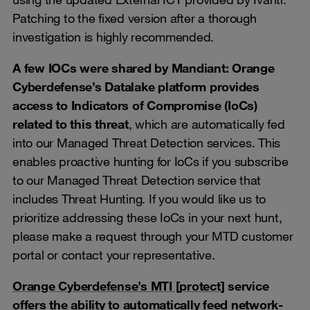
Patching to the fixed version after a thorough
investigation is highly recommended.
A few IOCs were shared by Mandiant: Orange
Cyberdefense’s Datalake platform provides
access to Indicators of Compromise (IoCs)
related to this threat
, which are automatically fed
into our Managed Threat Detection services. This
enables proactive hunting for IoCs if you subscribe
to our Managed Threat Detection service that
includes Threat Hunting. If you would like us to
prioritize addressing these IoCs in your next hunt,
please make a request through your MTD customer
portal or contact your representative.
Orange Cyberdefense’s MTI [protect]
service
offers the ability to automatically feed network-