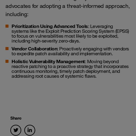
advocates for adopting a threat-informed approach,
including:
Prioritization Using Advanced Tools
: Leveraging
systems like the Exploit Prediction Scoring System (EPSS)
to focus on vulnerabilities most likely to be exploited,
including high-severity zero-days.
Vendor Collaboration
: Proactively engaging with vendors
to expedite patch availability and implementation.
Holistic Vulnerability Management
: Moving beyond
reactive patching to a proactive strategy that incorporates
continuous monitoring, timely patch deployment, and
addressing root causes of systemic flaws.
Share