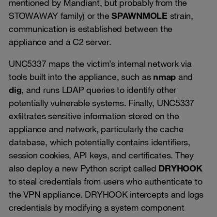
mentioned by Mandiant, but probably from the
STOWAWAY family) or the
SPAWNMOLE
strain,
communication is established between the
appliance and a C2 server.
UNC5337 maps the victim’s internal network via
tools built into the appliance, such as
nmap
and
dig
, and runs LDAP queries to identify other
potentially vulnerable systems. Finally, UNC5337
exfiltrates sensitive information stored on the
appliance and network, particularly the cache
database, which potentially contains identifiers,
session cookies, API keys, and certificates. They
also deploy a new Python script called
DRYHOOK
to steal credentials from users who authenticate to
the VPN appliance. DRYHOOK intercepts and logs
credentials by modifying a system component