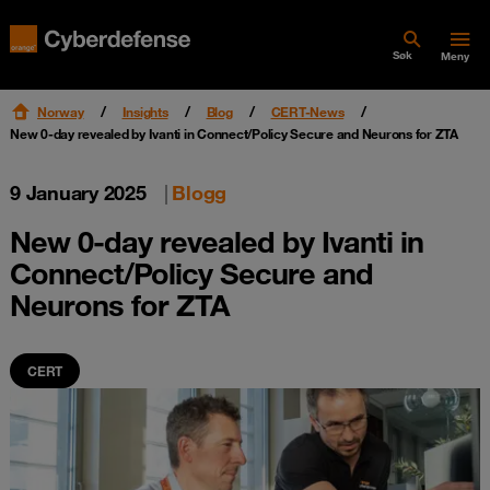
Søk
Meny
Norway
Insights
Blog
CERT-News
New 0-day revealed by Ivanti in Connect/Policy Secure and Neurons for ZTA
9 January 2025
|
Blogg
New 0-day revealed by Ivanti in
Connect/Policy Secure and
Neurons for ZTA
CERT