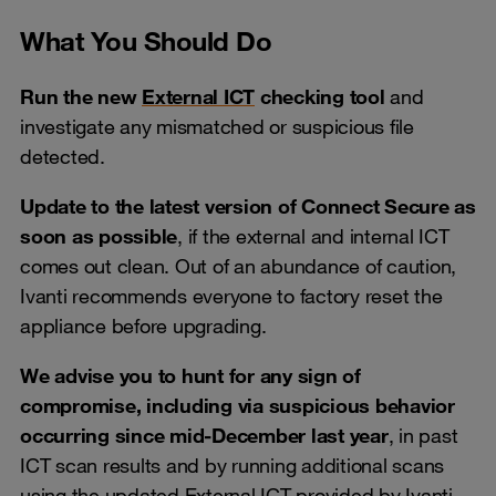
What You Should Do
Run the new
External ICT
checking tool
and
investigate any mismatched or suspicious file
detected.
Update to the latest version of Connect Secure as
soon as possible
, if the external and internal ICT
comes out clean. Out of an abundance of caution,
Ivanti recommends everyone to factory reset the
appliance before upgrading.
We advise you to hunt for any sign of
compromise, including via suspicious behavior
occurring since mid-December last year
, in past
ICT scan results and by running additional scans
using the updated External ICT provided by Ivanti.