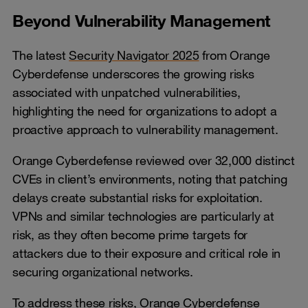
Beyond Vulnerability Management
The latest
Security Navigator 2025
from Orange
Cyberdefense underscores the growing risks
associated with unpatched vulnerabilities,
highlighting the need for organizations to adopt a
proactive approach to vulnerability management.
Orange Cyberdefense reviewed over 32,000 distinct
CVEs in client’s environments, noting that patching
delays create substantial risks for exploitation.
VPNs and similar technologies are particularly at
risk, as they often become prime targets for
attackers due to their exposure and critical role in
securing organizational networks.
To address these risks, Orange Cyberdefense