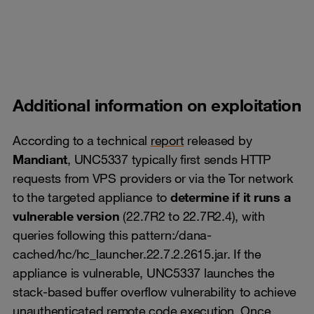
Additional information on exploitation
According to a technical
report
released by
Mandiant
, UNC5337 typically first sends HTTP
requests from VPS providers or via the Tor network
to the targeted appliance to
determine if it runs a
vulnerable version
(22.7R2 to 22.7R2.4), with
queries following this pattern:/dana-
cached/hc/hc_launcher.22.7.2.2615.jar. If the
appliance is vulnerable, UNC5337 launches the
stack-based buffer overflow vulnerability to achieve
unauthenticated remote code execution. Once