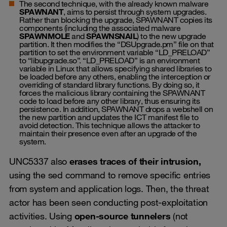
The second technique, with the already known malware
SPAWNANT
, aims to persist through system upgrades.
Rather than blocking the upgrade, SPAWNANT copies its
components (including the associated malware
SPAWNMOLE
and
SPAWNSNAIL
) to the new upgrade
partition. It then modifies the “DSUpgrade.pm” file on that
partition to set the environment variable “LD_PRELOAD”
to “libupgrade.so”. “LD_PRELOAD” is an environment
variable in Linux that allows specifying shared libraries to
be loaded before any others, enabling the interception or
overriding of standard library functions. By doing so, it
forces the malicious library containing the SPAWNANT
code to load before any other library, thus ensuring its
persistence. In addition, SPAWNANT drops a webshell on
the new partition and updates the ICT manifest file to
avoid detection. This technique allows the attacker to
maintain their presence even after an upgrade of the
system.
UNC5337 also
erases traces of their intrusion,
using the sed command to remove specific entries
from system and application logs. Then, the threat
actor has been seen conducting post-exploitation
activities. Using
open-source tunnelers
(not