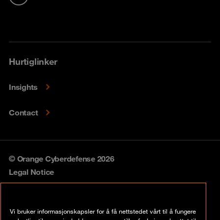
Hurtiglinker
Insights
Contact
© Orange Cyberdefense 2026
Legal Notice
Privacy policy
Vi bruker informasjonskapsler for å få nettstedet vårt til å fungere
Vulnerability policy