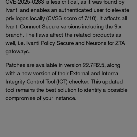
CVE-2025-0283 is less critical, as it was found by
Ivanti and enables an authenticated user to elevate
privileges locally (CVSS score of 7/10). It affects all
Ivanti Connect Secure versions including the 9.x
branch. The flaws affect the related products as
well, i.e. Ivanti Policy Secure and Neurons for ZTA
gateways.
Patches are available in version 22.7R2.5, along
with a new version of their External and Internal
Integrity Control Tool (ICT) checker. This updated
tool remains the best solution to identify a possible
compromise of your instance.