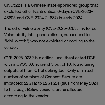
UNC5221 is a Chinese state-sponsored group that
exploited other Ivanti critical 0-days (CVE-2023-
46805 and CVE-2024-21887) in early 2024.
The other vulnerability (CVE-2025-0283,
link
for our
Vulnerability Intelligence clients, subscribed to
"
MVI-watch
") was not exploited according to the
vendor.
CVE-2025-0282 is a critical unauthenticated RCE
with a CVSS 3.0 score of 9 out of 10, found using
outputs of their ICT checking tool. Only a limited
number of versions of Connect Secure are
impacted: 22.7R2 to 22.7R2.4 (thus from May 2024
to this day). Below versions are unaffected
according to the vendor.