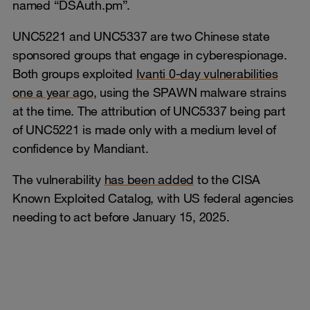
named “DSAuth.pm”.
UNC5221 and UNC5337 are two Chinese state
sponsored groups that engage in cyberespionage.
Both groups exploited
Ivanti 0-day vulnerabilities
one a year ago,
using the SPAWN malware strains
at the time. The attribution of UNC5337 being part
of UNC5221 is made only with a medium level of
confidence by Mandiant.
The vulnerability
has been added
to the CISA
Known Exploited Catalog, with US federal agencies
needing to act before January 15, 2025.