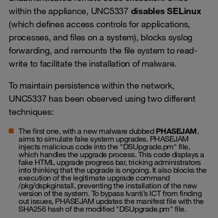
within the appliance, UNC5337
disables SELinux
(which defines access controls for applications,
processes, and files on a system), blocks syslog
forwarding, and remounts the file system to read-
write to facilitate the installation of malware.
To maintain persistence within the network,
UNC5337 has been observed using two different
techniques:
The first one, with a new malware dubbed
PHASEJAM
,
aims to simulate fake system upgrades. PHASEJAM
injects malicious code into the "DSUpgrade.pm" file,
which handles the upgrade process. This code displays a
fake HTML upgrade progress bar, tricking administrators
into thinking that the upgrade is ongoing. It also blocks the
execution of the legitimate upgrade command
/pkg/dspkginstall, preventing the installation of the new
version of the system. To bypass Ivanti’s ICT from finding
out issues, PHASEJAM updates the manifest file with the
SHA256 hash of the modified "DSUpgrade.pm" file.