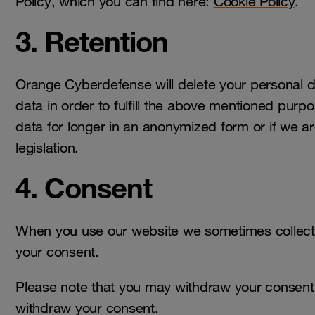
Policy, which you can find here:
Cookie Policy
.
3. Retention
Orange Cyberdefense will delete your personal 
data in order to fulfill the above mentioned pu
data for longer in an anonymized form or if we ar
legislation.
4. Consent
When you use our website we sometimes collect
your consent.
Please note that you may withdraw your consent a
withdraw your consent.