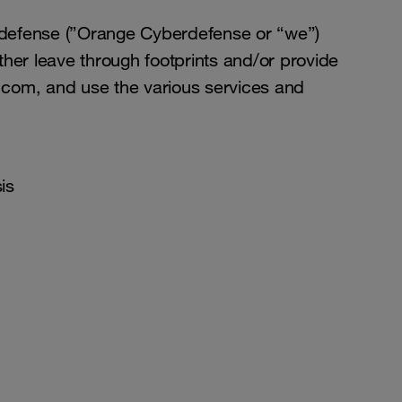
rdefense (”Orange Cyberdefense or “we”)
ther leave through footprints and/or provide
.com, and use the various services and
is