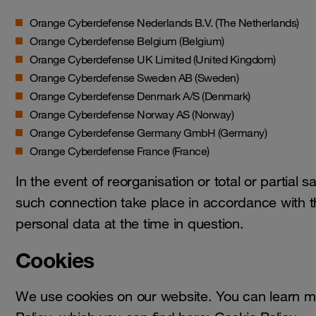
Orange Cyberdefense Nederlands B.V. (The Netherlands)
Orange Cyberdefense Belgium (Belgium)
Orange Cyberdefense UK Limited (United Kingdom)
Orange Cyberdefense Sweden AB (Sweden)
Orange Cyberdefense Denmark A/S (Denmark)
Orange Cyberdefense Norway AS (Norway)
Orange Cyberdefense Germany GmbH (Germany)
Orange Cyberdefense France (France)
In the event of reorganisation or total or partial sa
such connection take place in accordance with th
personal data at the time in question.
Cookies
We use cookies on our website. You can learn mo