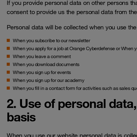
If you provide personal data on other persons th
consent to provide us the personal data from the
Personal data will be collected when you use the a
When you subscribe to our newsletter
When you apply for a job at Orange Cyberdefense or When yo
When you leave a comment
When you download documents
When you sign up for events
When you sign up for our academy
When you fill in a contact form for activities such as sales q
2. Use of personal data
basis
When you use our website personal data is colle