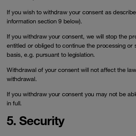
If you wish to withdraw your consent as describ
information section 9 below).
If you withdraw your consent, we will stop the p
entitled or obliged to continue the processing or
basis, e.g. pursuant to legislation.
Withdrawal of your consent will not affect the law
withdrawal.
If you withdraw your consent you may not be able
in full.
5. Security