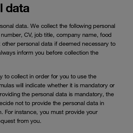
l data
onal data. We collect the following personal
 number, CV, job title, company name, food
t other personal data if deemed necessary to
always inform you before collection the
to collect in order for you to use the
mulas will indicate whether it is mandatory or
providing the personal data is mandatory, the
 decide not to provide the personal data in
n. For instance, you must provide your
request from you.