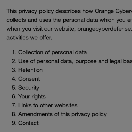
This privacy policy describes how Orange Cybe
collects and uses the personal data which you ei
when you visit our website, orangecyberdefense
activities we offer.
Collection of personal data
Use of personal data, purpose and legal bas
Retention
Consent
Security
Your rights
Links to other websites
Amendments of this privacy policy
Contact