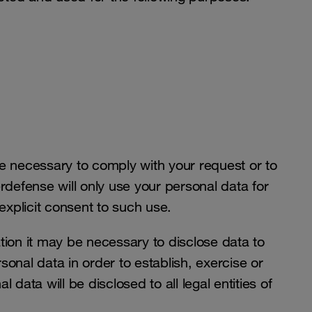
be necessary to comply with your request or to
defense will only use your personal data for
 explicit consent to such use.
tion it may be necessary to disclose data to
sonal data in order to establish, exercise or
 data will be disclosed to all legal entities of