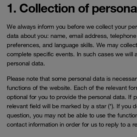
1. Collection of persona
We always inform you before we collect your pers
data about you: name, email address, telephone
preferences, and language skills. We may collec
complete specific events. In such cases we will 
personal data.
Please note that some personal data is necessary 
functions of the website. Each of the relevant for
optional for you to provide the personal data. If 
relevant field will be marked by a star (*). If you
question, you may not be able to use the functio
contact information in order for us to reply to a 