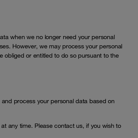
data when we no longer need your personal
rposes. However, we may process your personal
e obliged or entitled to do so pursuant to the
 and process your personal data based on
t any time. Please contact us, if you wish to