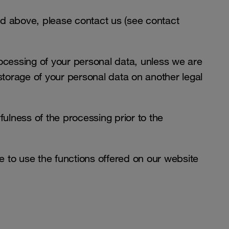
ed above, please contact us (see contact
rocessing of your personal data, unless we are
 storage of your personal data on another legal
fulness of the processing prior to the
 to use the functions offered on our website