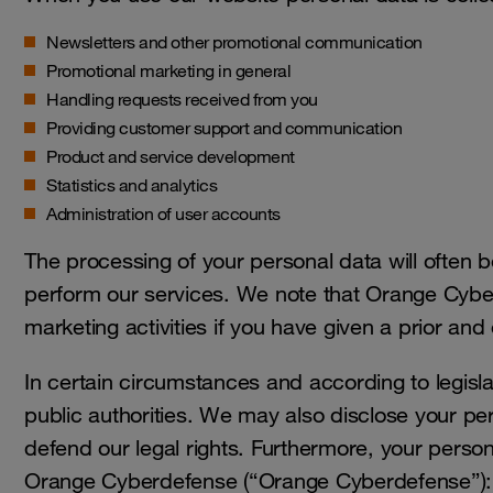
Newsletters and other promotional communication
Promotional marketing in general
Handling requests received from you
Providing customer support and communication
Product and service development
Statistics and analytics
Administration of user accounts
The processing of your personal data will often 
perform our services. We note that Orange Cyber
marketing activities if you have given a prior and
In certain circumstances and according to legisla
public authorities. We may also disclose your per
defend our legal rights. Furthermore, your personal
Orange Cyberdefense (“Orange Cyberdefense”):