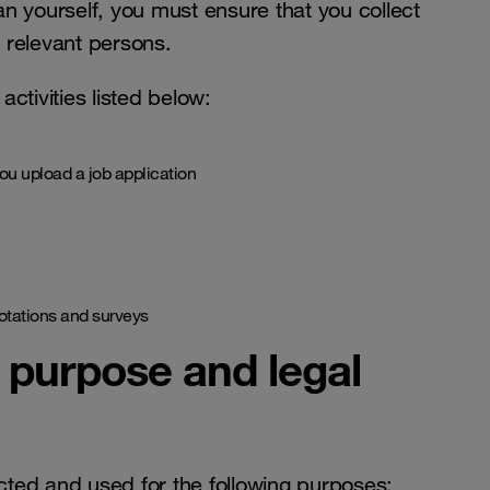
an yourself, you must ensure that you collect
 relevant persons.
ctivities listed below:
u upload a job application
uotations and surveys
, purpose and legal
cted and used for the following purposes: