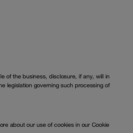
le of the business, disclosure, if any, will in
e legislation governing such processing of
re about our use of cookies in our Cookie