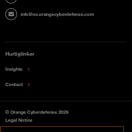
info@no.orangecyberdefense.com
Hurtiglinker
Insights
Contact
© Orange Cyberdefense 2026
Legal Notice