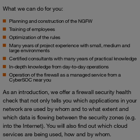
What we can do for you:
Planning and construction of the NGFW
Training of employees
Optimization of the rules
Many years of project experience with small, medium and
large environments
Certified consultants with many years of practical knowledge
In-depth knowledge from day-to-day operations
Operation of the firewall as a managed service from a
CyberSOC near you
As an introduction, we offer a firewall security health
check that not only tells you which applications in your
network are used by whom and to what extent and
which data is flowing between the security zones (e.g.
into the Internet). You will also find out which cloud
services are being used, how and by whom.