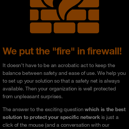
We put the "fire" in firewall!
It doesn’t have to be an acrobatic act to keep the
balance between safety and ease of use. We help you
to set up your solution so that a safety net is always
available. Then your organization is well protected
from unpleasant surprises.
The answer to the exciting question
which is the best
solution to protect your specific network
is just a
click of the mouse (and a conversation with our