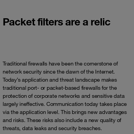
Packet filters are a relic
Traditional firewalls have been the cornerstone of
network security since the dawn of the Internet.
Today’s application and threat landscape makes
traditional port- or packet-based firewalls for the
protection of corporate networks and sensitive data
largely ineffective. Communication today takes place
via the application level. This brings new advantages
and risks. These risks also include a new quality of
threats, data leaks and security breaches.