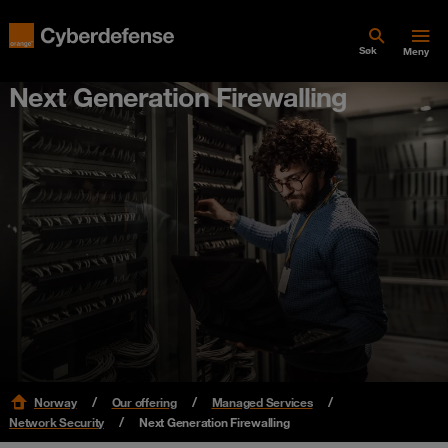
Søk
Meny
Next Generation Firewalling
Norway
Our offering
Managed Services
Network Security
Next Generation Firewalling