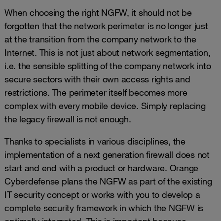
When choosing the right NGFW, it should not be
forgotten that the network perimeter is no longer just
at the transition from the company network to the
Internet. This is not just about network segmentation,
i.e. the sensible splitting of the company network into
secure sectors with their own access rights and
restrictions. The perimeter itself becomes more
complex with every mobile device. Simply replacing
the legacy firewall is not enough.
Thanks to specialists in various disciplines, the
implementation of a next generation firewall does not
start and end with a product or hardware. Orange
Cyberdefense plans the NGFW as part of the existing
IT security concept or works with you to develop a
complete security framework in which the NGFW is