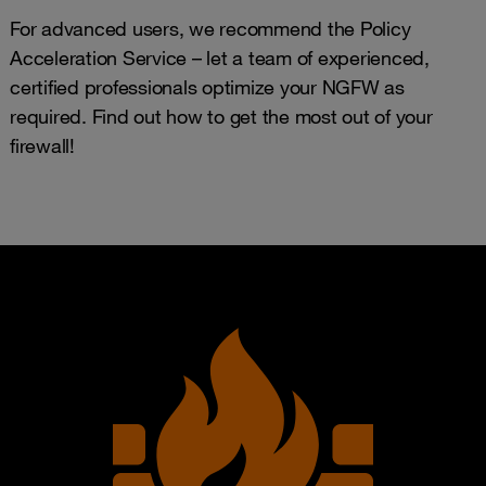
For advanced users, we recommend the Policy
Acceleration Service – let a team of experienced,
certified professionals optimize your NGFW as
required. Find out how to get the most out of your
firewall!