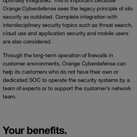
optimally integrated. This is important because
Orange Cyberdefense sees the legacy principle of silo
security as outdated. Complete integration with
interdisciplinary security topics such as threat search,
cloud use and application security and mobile users
are also considered.
Through the long-term operation of firewalls in
customer environments, Orange Cyberdefense can
help its customers who do not have their own or
dedicated SOC to operate the security systems by a
team of experts or to support the customer’s network
team.
Your benefits.