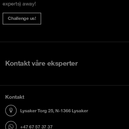
experts) away!
Challenge us!
Kontakt våre eksperter
Kontakt
Lysaker Torg 25, N-1366 Lysaker
+47 67 57 37 37