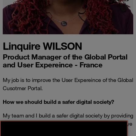
Linquire WILSON
Product Manager of the Global Portal
and User Expereince - France
My job is to improve the User Expereince of the Global
Cusotmer Portal.
How we should build a safer digital society?
My team and I build a safer digital society by providing
knowlege of current threats; while also keeping an eye
out for future threats in thr gobal landscape.