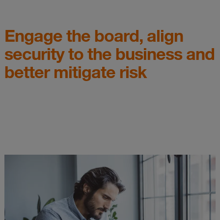
Engage the board, align
security to the business and
better mitigate risk