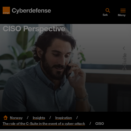
Søk
Meny
CISO Perspective
C-Suite
Norway
Insights
Inspiration
The role of the C-Suite in the event of a cyber-attack
CISO