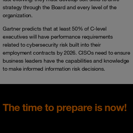
strategy through the Board and every level of the
organization.
Gartner predicts that at least 50% of C‑level
executives will have performance requirements
related to cybersecurity risk built into their
employment contracts by 2026. CISOs need to ensure
business leaders have the capabilities and knowledge
to make informed information risk decisions.
The time to prepare is now!