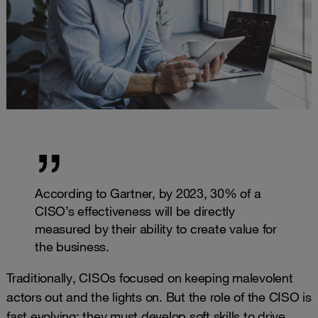
According to Gartner, by 2023, 30% of a
CISO’s effectiveness will be directly
measured by their ability to create value for
the business.
Traditionally, CISOs focused on keeping malevolent
actors out and the lights on. But the role of the CISO is
fast evolving: they must develop soft skills to drive