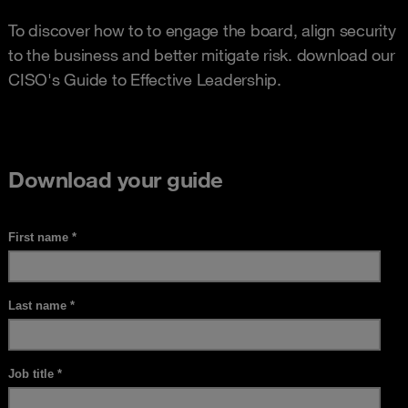
To discover how to to engage the board, align security
to the business and better mitigate risk. download our
CISO's Guide to Effective Leadership.
Download your guide