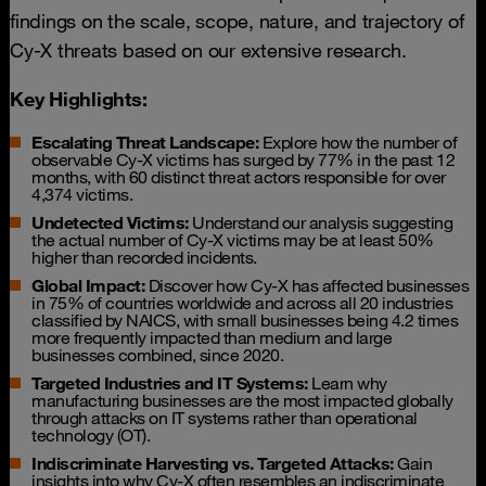
findings on the scale, scope, nature, and trajectory of
Cy-X threats based on our extensive research.
Key Highlights:
Escalating Threat Landscape:
Explore how the number of
observable Cy-X victims has surged by 77% in the past 12
months, with 60 distinct threat actors responsible for over
4,374 victims.
Undetected Victims:
Understand our analysis suggesting
the actual number of Cy-X victims may be at least 50%
higher than recorded incidents.
Global Impact:
Discover how Cy-X has affected businesses
in 75% of countries worldwide and across all 20 industries
classified by NAICS, with small businesses being 4.2 times
more frequently impacted than medium and large
businesses combined, since 2020.
Targeted Industries and IT Systems:
Learn why
manufacturing businesses are the most impacted globally
through attacks on IT systems rather than operational
technology (OT).
Indiscriminate Harvesting vs. Targeted Attacks:
Gain
insights into why Cy-X often resembles an indiscriminate