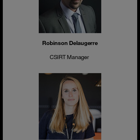
Robinson Delaugerre
CSIRT Manager