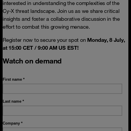
interested in understanding the complexities of the
Cy-X threat landscape. Join us as we share critical
insights and foster a collaborative discussion in the
effort to combat this growing menace.
Register now to secure your spot on
Monday, 8 July,
at 15:00 CET / 9:00 AM US EST!
Watch on demand