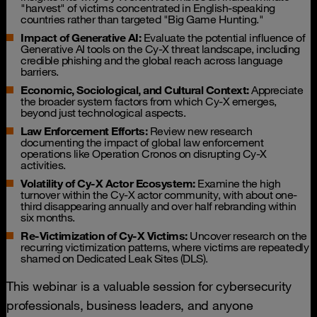
"harvest" of victims concentrated in English-speaking
countries rather than targeted "Big Game Hunting."
Impact of Generative AI:
Evaluate the potential influence of
Generative AI tools on the Cy-X threat landscape, including
credible phishing and the global reach across language
barriers.
Economic, Sociological, and Cultural Context:
Appreciate
the broader system factors from which Cy-X emerges,
beyond just technological aspects.
Law Enforcement Efforts:
Review new research
documenting the impact of global law enforcement
operations like Operation Cronos on disrupting Cy-X
activities.
Volatility of Cy-X Actor Ecosystem:
Examine the high
turnover within the Cy-X actor community, with about one-
third disappearing annually and over half rebranding within
six months.
Re-Victimization of Cy-X Victims:
Uncover research on the
recurring victimization patterns, where victims are repeatedly
shamed on Dedicated Leak Sites (DLS).
This webinar is a valuable session for cybersecurity
professionals, business leaders, and anyone