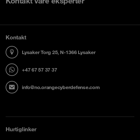
Kontakt våre eksperter
Kontakt
Lysaker Torg 25, N-1366 Lysaker
+47 67 57 37 37
info@no.orangecyberdefense.com
Hurtiglinker