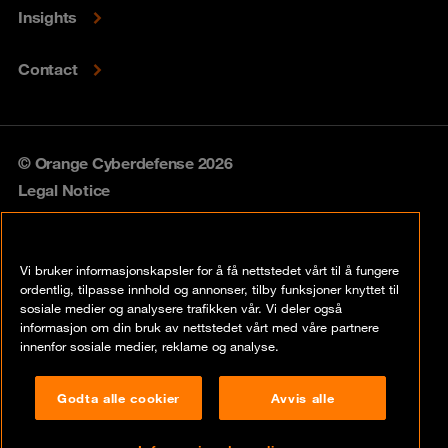
Insights
Contact
© Orange Cyberdefense 2026
Legal Notice
Privacy policy
Vi bruker informasjonskapsler for å få nettstedet vårt til å fungere
Vulnerability policy
ordentlig, tilpasse innhold og annonser, tilby funksjoner knyttet til
sosiale medier og analysere trafikken vår. Vi deler også
Cookie policy
informasjon om din bruk av nettstedet vårt med våre partnere
innenfor sosiale medier, reklame og analyse.
Compliance
Godta alle cookier
Avvis alle
Disclaimer