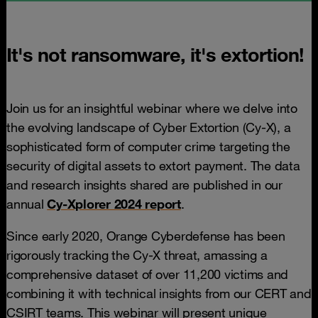
It's not ransomware, it's extortion!
Join us for an insightful webinar where we delve into
the evolving landscape of Cyber Extortion (Cy-X), a
sophisticated form of computer crime targeting the
security of digital assets to extort payment. The data
and research insights shared are published in our
annual
Cy-Xplorer 2024 report
.
Since early 2020, Orange Cyberdefense has been
rigorously tracking the Cy-X threat, amassing a
comprehensive dataset of over 11,200 victims and
combining it with technical insights from our CERT and
CSIRT teams. This webinar will present unique