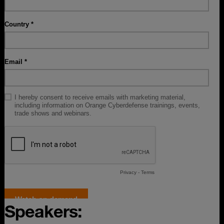
Speakers: