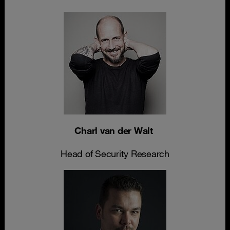
Charl van der Walt
Head of Security Research