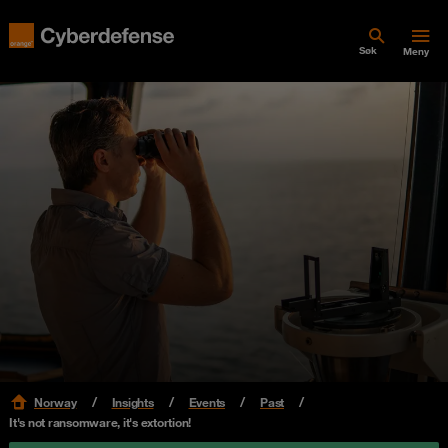
Søk
Meny
Norway
Insights
Events
Past
It's not ransomware, it's extortion!