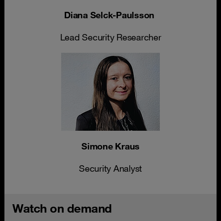
Diana Selck-Paulsson
Lead Security Researcher
Simone Kraus
Security Analyst
Watch on demand