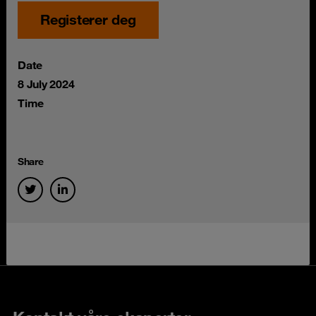
Registerer deg
Date
8 July 2024
Time
Share