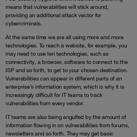
means that vulnerabilities will stick around,
providing an additional attack vector for
cybercriminals.
At the same time we are all using more and more
technologies. To reach a website, for example, you
may need to use ten technologies, such as
connectivity, a browser, software to connect to the
ISP and so forth, to get to your chosen destination.
Vulnerabilities can appear in different parts of an
enterprise’s information system, which is why it is
increasingly difficult for IT teams to track
vulnerabilities from every vendor.
IT teams are also being engulfed by the amount of
information flowing in on vulnerabilities from forums,
newsletters and so forth. They may get basic