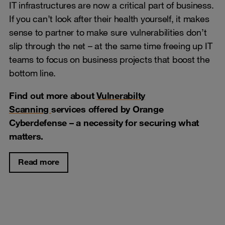
IT infrastructures are now a critical part of business.
If you can’t look after their health yourself, it makes
sense to partner to make sure vulnerabilities don’t
slip through the net – at the same time freeing up IT
teams to focus on business projects that boost the
bottom line.
Find out more about
Vulnerabilty
Scanning
services offered by Orange
Cyberdefense
– a necessity for securing what
matters.
Read more