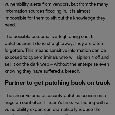
vulnerability alerts from vendors, but from the many
information sources flooding in, it is almost
impossible for them to sift out the knowledge they
need.
The possible outcome is a frightening one. If
patches aren’t done straightaway, they are often
forgotten. This means sensitive information can be
exposed to cybercriminals who will siphon it off and
sell it on the dark web – without the enterprise even
knowing they have suffered a breach.
Partner to get patching back on track
The sheer volume of security patches consumes a
huge amount of an IT team’s time. Partnering with a
vulnerability expert can dramatically reduce the