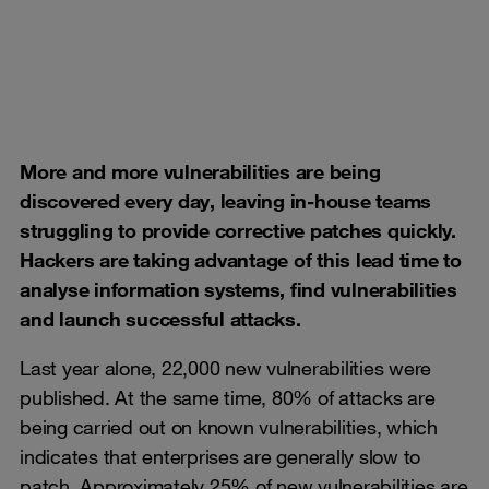
More and more vulnerabilities are being
discovered every day, leaving in-house teams
struggling to provide corrective patches quickly.
Hackers are taking advantage of this lead time to
analyse information systems, find vulnerabilities
and launch successful attacks.
Last year alone, 22,000 new vulnerabilities were
published. At the same time, 80% of attacks are
being carried out on known vulnerabilities, which
indicates that enterprises are generally slow to
patch. Approximately 25% of new vulnerabilities are