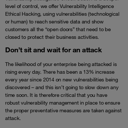
level of control, we offer Vulnerability Intelligence
Ethical Hacking, using vulnerabilities (technological
or human) to reach sensitive data and show
customers all the “open doors” that need to be
closed to protect their business activities.
Don’t sit and wait for an attack
The likelihood of your enterprise being attacked is
rising every day. There has been a 13% increase
every year since 2014 on new vulnerabilities being
discovered – and this isn’t going to slow down any
time soon. It is therefore critical that you have
robust vulnerability management in place to ensure
the proper preventative measures are taken against
attack.