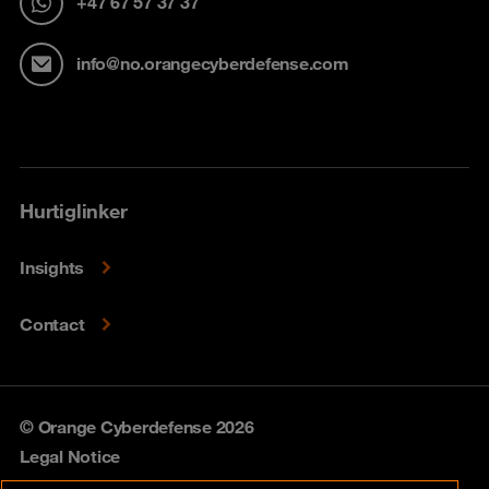
+47 67 57 37 37
info@no.orangecyberdefense.com
Hurtiglinker
Insights
Contact
© Orange Cyberdefense 2026
Legal Notice