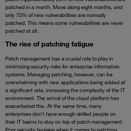
patched in a month. Move along eight months, and
only 75% of new vulnerabilities are normally
patched. This means some vulnerabilities are never
patched at all.
The rise of patching fatigue
Patch management has a crucial role to play in
minimizing security risks for enterprise information
systems. Managing patching, however, can be
overwhelming with new applications being added at
a significant rate, increasing the complexity of the IT
environment. The arrival of the cloud platform has
exacerbated this. At the same time, many
enterprises don’t have enough skilled people on
their IT teams to stay on top of patch management.
Poor security hygiene when it comes to patching