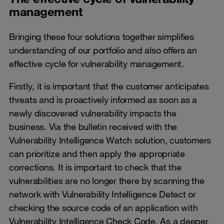
management
Bringing these four solutions together simplifies
understanding of our portfolio and also offers an
effective cycle for vulnerability management.
Firstly, it is important that the customer anticipates
threats and is proactively informed as soon as a
newly discovered vulnerability impacts the
business. Via the bulletin received with the
Vulnerability Intelligence Watch solution, customers
can prioritize and then apply the appropriate
corrections. It is important to check that the
vulnerabilities are no longer there by scanning the
network with Vulnerability Intelligence Detect or
checking the source code of an application with
Vulnerability Intelligence Check Code. As a deeper