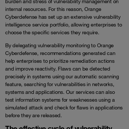
burden and stress of vulnerability management on
internal resources. For this reason, Orange
Cyberdefense has set up an extensive vulnerability
intelligence service portfolio, allowing enterprises to
choose the specific services they require.
By delegating vulnerability monitoring to Orange
Cyberdefense, recommendations generated can
help enterprises to prioritize remediation actions
and improve reactivity. Flaws can be detected
precisely in systems using our automatic scanning
feature, searching for vulnerabilities in networks,
systems and applications. Our services can also
test information systems for weaknesses using a
simulated attack and check for flaws in applications
before they are released.
The effective cycle of vulnerability