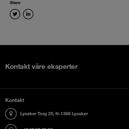
Share
Kontakt våre eksperter
Kontakt
Lysaker Torg 25, N-1366 Lysaker