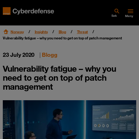
Søk
Meny
Norway
Insights
Blog
Threat
Vulnerability fatigue – why you need to get on top of patch management
23 July 2020
|
Blogg
Vulnerability fatigue – why you
need to get on top of patch
management