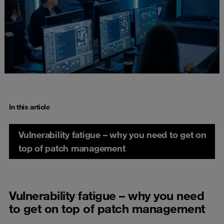
In this article
Vulnerability fatigue – why you need to get on
top of patch management
Vulnerability fatigue – why you need
to get on top of patch management