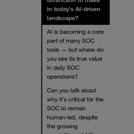
in today’s AI-driven
landscape?
AI is becoming a core
part of many SOC
tools — but where do
you see its true value
in daily SOC
operations?
Can you talk about
why it’s critical for the
SOC to remain
human-led, despite
the growing