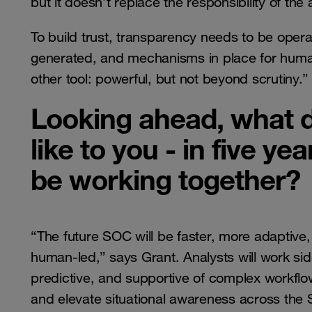
but it doesn’t replace the responsibility of the 
To build trust, transparency needs to be opera
generated, and mechanisms in place for human
other tool: powerful, but not beyond scrutiny.”
Looking ahead, what d
like to you - in five y
be working together?
“The future SOC will be faster, more adaptive, a
human-led,” says Grant. Analysts will work si
predictive, and supportive of complex workflows
and elevate situational awareness across the