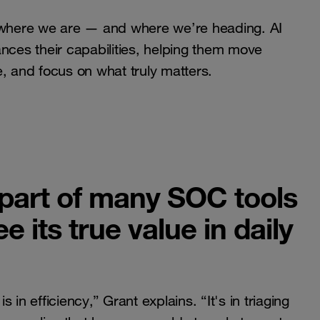
s where we are — and where we’re heading. AI
nces their capabilities, helping them move
ce, and focus on what truly matters.
 part of many SOC tools
 its true value in daily
in efficiency,” Grant explains. “It's in triaging