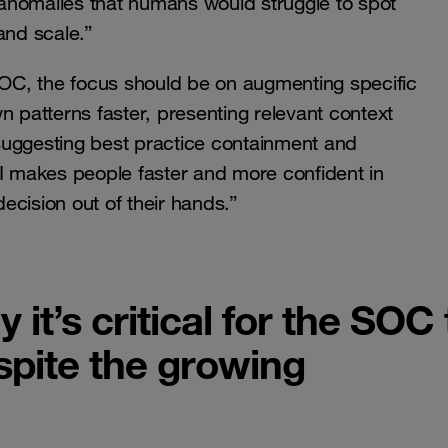
g anomalies that humans would struggle to spot
 and scale.”
 SOC, the focus should be on augmenting specific
n patterns faster, presenting relevant context
suggesting best practice containment and
AI makes people faster and more confident in
decision out of their hands.”
it’s critical for the SOC 
pite the growing