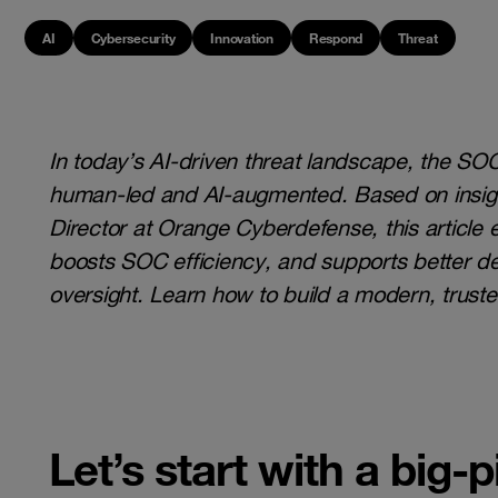
AI
Cybersecurity
Innovation
Respond
Threat
In today’s AI-driven threat landscape, the SO
human-led and AI-augmented. Based on insig
Director at Orange Cyberdefense, this article
boosts SOC efficiency, and supports better 
oversight. Learn how to build a modern, truste
Let’s start with a big