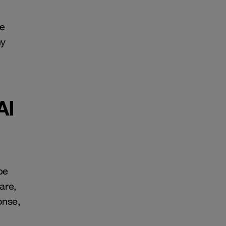
re
ny
AI
be
are,
onse,