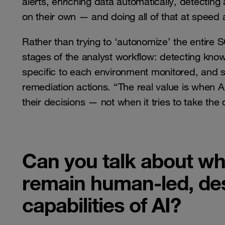
alerts, enriching data automatically, detectin
on their own — and doing all of that at speed
Rather than trying to ‘autonomize’ the entire
stages of the analyst workflow: detecting know
specific to each environment monitored, and 
remediation actions. “The real value is when 
their decisions — not when it tries to take the 
Can you talk about why 
remain human-led, des
capabilities of AI?