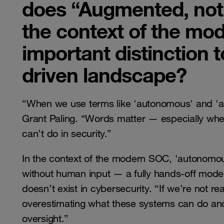
does “Augmented, no
the context of the mo
important distinction t
driven landscape?
“When we use terms like 'autonomous' and 'au
Grant Paling. “Words matter — especially whe
can’t do in security.”
In the context of the modern SOC, 'autonomou
without human input — a fully hands-off model. B
doesn’t exist in cybersecurity. “If we’re not real
overestimating what these systems can do an
oversight.”