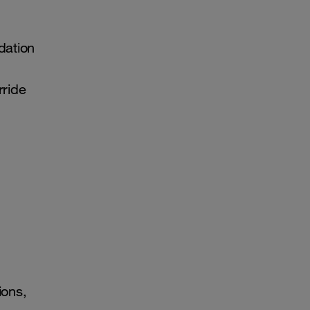
dation
rride
ions,