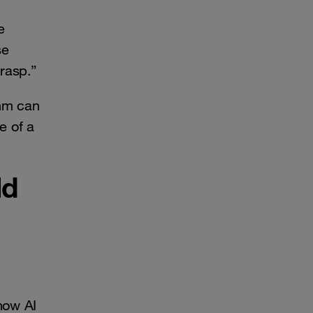
e
se
grasp.”
thm can
e of a
ld
how AI