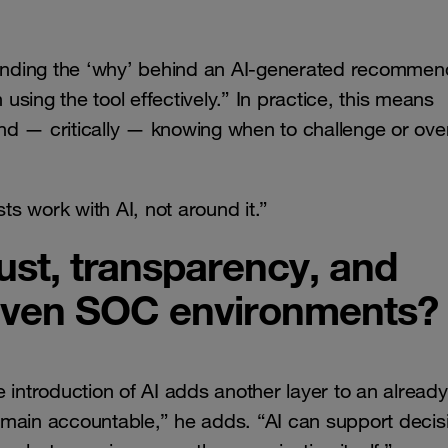
standing the ‘why’ behind an AI-generated recommen
sing the tool effectively.” In practice, this means
 and — critically — knowing when to challenge or ove
s work with AI, not around it.”
st, transparency, and
driven SOC environments?
 introduction of AI adds another layer to an already
emain accountable,” he adds. “AI can support decis