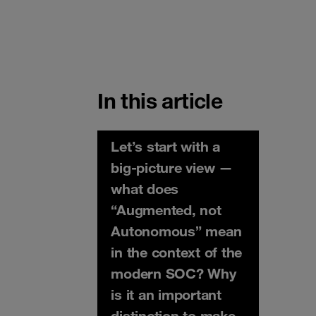
In this article
Let’s start with a
big-picture view —
what does
“Augmented, not
Autonomous” mean
in the context of the
modern SOC? Why
is it an important
distinction to make