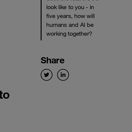
look like to you - in
five years, how will
humans and AI be
working together?
Share
to