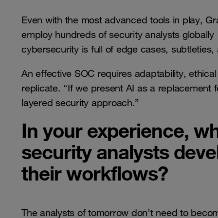
Even with the most advanced tools in play, Gr
employ hundreds of security analysts global
cybersecurity is full of edge cases, subtleties
An effective SOC requires adaptability, ethical
replicate. “If we present AI as a replacement f
layered security approach.”
In your experience, wh
security analysts devel
their workflows?
The analysts of tomorrow don’t need to becom