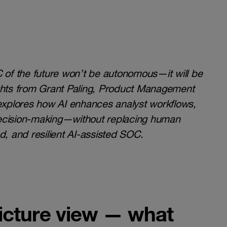
C of the future won’t be autonomous—it will be
hts from Grant Paling, Product Management
 explores how AI enhances analyst workflows,
decision-making—without replacing human
d, and resilient AI-assisted SOC.
-picture view — what