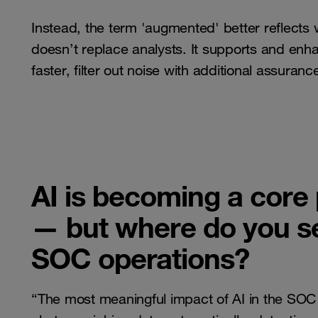
Instead, the term 'augmented' better reflect
doesn’t replace analysts. It supports and enha
faster, filter out noise with additional assuran
AI is becoming a core
— but where do you see
SOC operations?
“The most meaningful impact of AI in the SOC is 