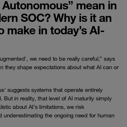
t Autonomous” mean in
dern SOC? Why is it an
o make in today’s AI-
gmented', we need to be really careful,” says
n they shape expectations about what AI can or
s' suggests systems that operate entirely
ut in reality, that level of AI maturity simply
istic about AI’s limitations, we risk
d underestimating the ongoing need for human