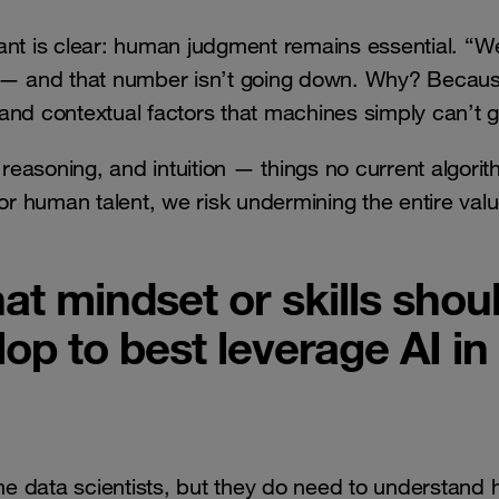
ant is clear: human judgment remains essential. “W
ly — and that number isn’t going down. Why? Becau
, and contextual factors that machines simply can’t 
 reasoning, and intuition — things no current algori
or human talent, we risk undermining the entire valu
at mindset or skills shou
op to best leverage AI in
e data scientists, but they do need to understand 