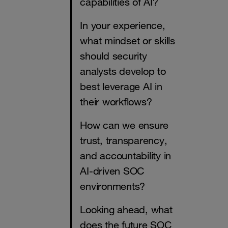
capabilities of AI?
In your experience,
what mindset or skills
should security
analysts develop to
best leverage AI in
their workflows?
How can we ensure
trust, transparency,
and accountability in
AI-driven SOC
environments?
Looking ahead, what
does the future SOC