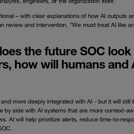
analysts, engineers, or the organization itself.”
tional – with clear explanations of how AI outputs a
 review and intervention. “We must treat AI like a
oes the future SOC look
ears, how will humans and 
nd more deeply integrated with AI - but it will still 
de by side with AI systems that are more context-aw
. AI will help prioritize alerts, reduce time-to-resp
 SOC.