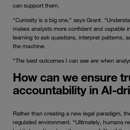
can support them.
“Curiosity is a big one,” says Grant. “Under
makes analysts more confident and capable in u
learning to ask questions, interpret patterns,
the machine.
“The best outcomes I can see are when analyst
How can we ensure tru
accountability in AI-
Rather than creating a new legal paradigm, the
regulated environment. “Ultimately, humans r