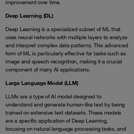
improvement over time.
Deep Learning (DL)
Deep Learning is a specialized subset of ML that
uses neural networks with multiple layers to analyze
and interpret complex data patterns. This advanced
form of ML is particularly effective for tasks such as
image and speech recognition, making it a crucial
component of many AI applications.
Large Language Model (LLM)
LLMs are a type of AI model designed to
understand and generate human-like text by being
trained on extensive text datasets. These models
are a specific application of Deep Learning,
focusing on natural language processing tasks, and