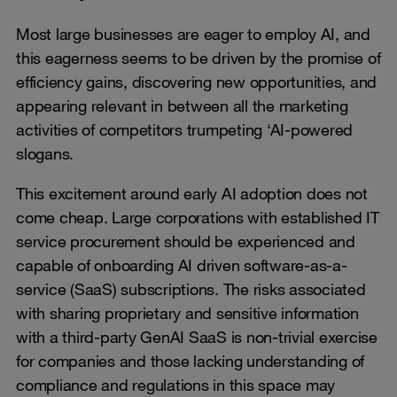
Most large businesses are eager to employ AI, and
this eagerness seems to be driven by the promise of
efficiency gains, discovering new opportunities, and
appearing relevant in between all the marketing
activities of competitors trumpeting ‘AI-powered
slogans.
This excitement around early AI adoption does not
come cheap. Large corporations with established IT
service procurement should be experienced and
capable of onboarding AI driven software-as-a-
service (SaaS) subscriptions. The risks associated
with sharing proprietary and sensitive information
with a third-party GenAI SaaS is non-trivial exercise
for companies and those lacking understanding of
compliance and regulations in this space may