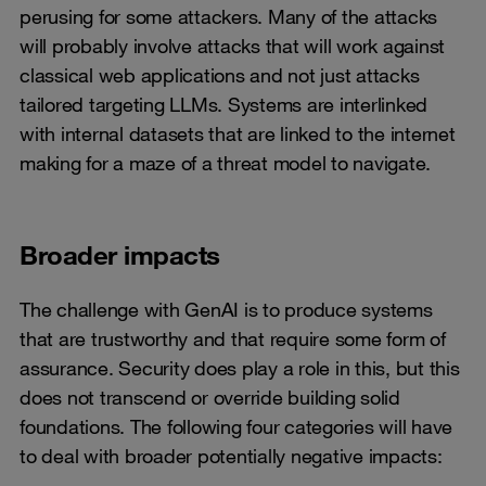
perusing for some attackers. Many of the attacks
will probably involve attacks that will work against
classical web applications and not just attacks
tailored targeting LLMs. Systems are interlinked
with internal datasets that are linked to the internet
making for a maze of a threat model to navigate.
Broader impacts
The challenge with GenAI is to produce systems
that are trustworthy and that require some form of
assurance. Security does play a role in this, but this
does not transcend or override building solid
foundations. The following four categories will have
to deal with broader potentially negative impacts: