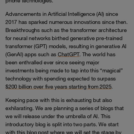
phone technologies.
Advancements in Artificial Intelligence (AI) since
2017 has sparked numerous innovations since then.
Breakthroughs such as the transformer architecture
for neural networks birthed generative pre-trained
transformer (GPT) models, resulting in generative AI
(GenAI) apps such as
ChatGPT
. The world has
been enthralled ever since seeing major
investments being made to tap into this “magical”
technology with spending expected to surpass
$200 billion over five years starting from 2025
.
Keeping pace with this is exhausting but also
exhilarating. We are planning a series of blogs that
we will release under the umbrella of AI. This
introductory blog is split into two parts. We start
with this blog post where we will set the stage by