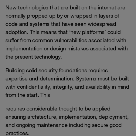
New technologies that are built on the internet are
normally propped up by or wrapped in layers of
code and systems that have seen widespread
adoption. This means that ‘new platforms’ could
suffer from common vulnerabilities associated with
implementation or design mistakes associated with
the present technology.
Building solid security foundations requires
expertise and determination. Systems must be built
with confidentiality, integrity, and availability in mind
from the start. This
requires considerable thought to be applied
ensuring architecture, implementation, deployment,
and ongoing maintenance including secure good
practices.