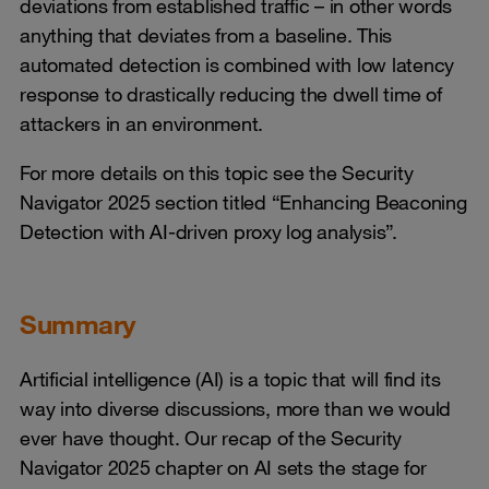
deviations from established traffic – in other words
anything that deviates from a baseline. This
automated detection is combined with low latency
response to drastically reducing the dwell time of
attackers in an environment.
For more details on this topic see the Security
Navigator 2025 section titled “Enhancing Beaconing
Detection with AI-driven proxy log analysis”.
Summary
Artificial intelligence (AI) is a topic that will find its
way into diverse discussions, more than we would
ever have thought. Our recap of the Security
Navigator 2025 chapter on AI sets the stage for