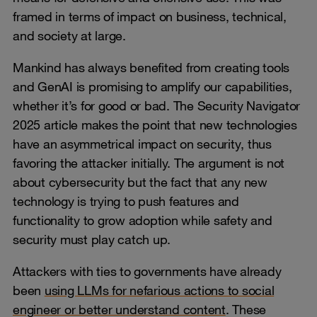
framed in terms of impact on business, technical,
and society at large.
Mankind has always benefited from creating tools
and GenAI is promising to amplify our capabilities,
whether it’s for good or bad. The Security Navigator
2025 article makes the point that new technologies
have an asymmetrical impact on security, thus
favoring the attacker initially. The argument is not
about cybersecurity but the fact that any new
technology is trying to push features and
functionality to grow adoption while safety and
security must play catch up.
Attackers with ties to governments have already
been
using LLMs for nefarious actions to social
engineer or better understand content
. These