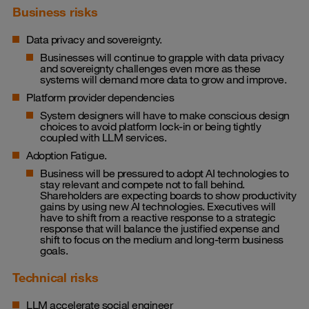
Business risks
Data privacy and sovereignty.
Businesses will continue to grapple with data privacy
and sovereignty challenges even more as these
systems will demand more data to grow and improve.
Platform provider dependencies
System designers will have to make conscious design
choices to avoid platform lock-in or being tightly
coupled with LLM services.
Adoption Fatigue.
Business will be pressured to adopt AI technologies to
stay relevant and compete not to fall behind.
Shareholders are expecting boards to show productivity
gains by using new AI technologies. Executives will
have to shift from a reactive response to a strategic
response that will balance the justified expense and
shift to focus on the medium and long-term business
goals.
Technical risks
LLM accelerate social engineer