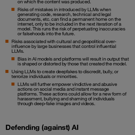
on which the content was produced.
Risks of mistakes in introduced by LLMs when
generating code, research, technical and legal
documents, etc. can find a permanent home on the
internet, only to be included in the next iteration of a
model. This runs the risk of perpetuating inaccuracies
or falsehoods into the future.
Risks associated with cultural and geopolitical over-
influence by large businesses that control influential
LLMs.
Bias in AI models and platforms will result in output that
is shaped or distorted by those that created the model.
Using LLMs to create deepfakes to discredit, bully, or
terrorize individuals or minorities.
LLMs will further empower vindictive and abusive
actions on social media and instant message
platforms. These actions could allow for a new form of
harassment, bullying and shaming of individuals
through deep-fake images and videos.
Defending (against) AI