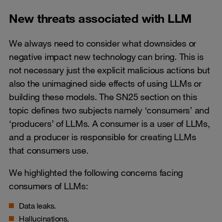
New threats associated with LLM
We always need to consider what downsides or
negative impact new technology can bring. This is
not necessary just the explicit malicious actions but
also the unimagined side effects of using LLMs or
building these models. The SN25 section on this
topic defines two subjects namely ‘consumers’ and
‘producers’ of LLMs. A consumer is a user of LLMs,
and a producer is responsible for creating LLMs
that consumers use.
We highlighted the following concerns facing
consumers of LLMs:
Data leaks.
Hallucinations.