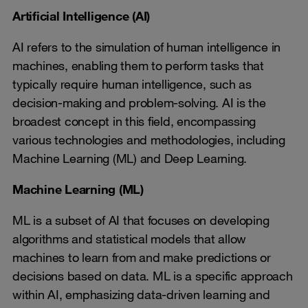
Artificial Intelligence (AI)
AI refers to the simulation of human intelligence in
machines, enabling them to perform tasks that
typically require human intelligence, such as
decision-making and problem-solving. AI is the
broadest concept in this field, encompassing
various technologies and methodologies, including
Machine Learning (ML) and Deep Learning.
Machine Learning (ML)
ML is a subset of AI that focuses on developing
algorithms and statistical models that allow
machines to learn from and make predictions or
decisions based on data. ML is a specific approach
within AI, emphasizing data-driven learning and