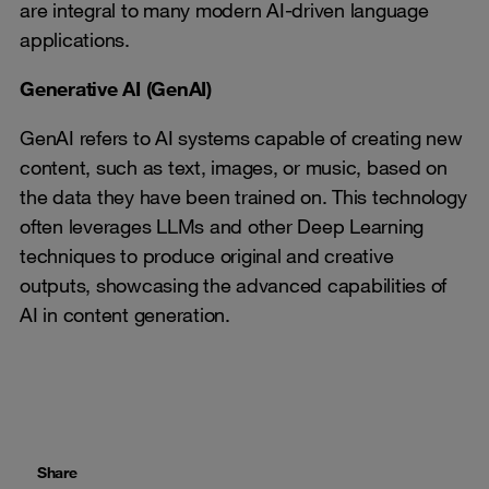
are integral to many modern AI-driven language
applications.
Generative AI (GenAI)
GenAI refers to AI systems capable of creating new
content, such as text, images, or music, based on
the data they have been trained on. This technology
often leverages LLMs and other Deep Learning
techniques to produce original and creative
outputs, showcasing the advanced capabilities of
AI in content generation.
Share