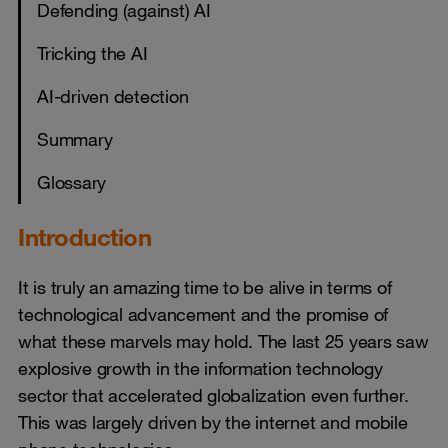
Defending (against) AI
Tricking the AI
AI-driven detection
Summary
Glossary
Introduction
It is truly an amazing time to be alive in terms of
technological advancement and the promise of
what these marvels may hold. The last 25 years saw
explosive growth in the information technology
sector that accelerated globalization even further.
This was largely driven by the internet and mobile