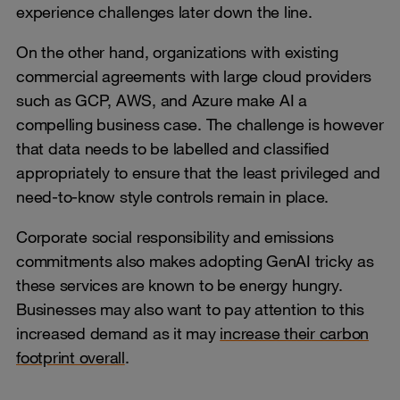
experience challenges later down the line.
On the other hand, organizations with existing
commercial agreements with large cloud providers
such as GCP, AWS, and Azure make AI a
compelling business case. The challenge is however
that data needs to be labelled and classified
appropriately to ensure that the least privileged and
need-to-know style controls remain in place.
Corporate social responsibility and emissions
commitments also makes adopting GenAI tricky as
these services are known to be energy hungry.
Businesses may also want to pay attention to this
increased demand as it may
increase their carbon
footprint overall
.