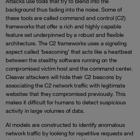
Attacks use tools that try to blend into the
background thus fading into the noise. Some of
these tools are called command and control (C2)
frameworks that offer a rich and highly capable
feature set underpinned by a robust and flexible
architecture. The C2 frameworks uses a signaling
aspect called ‘beaconing’ that acts like a heartbeat
between the stealthy software running on the
compromised victim host and the command center.
Cleaver attackers will hide their C2 beacons by
associating the C2 network traffic with legitimate
websites that they compromised previously. This
makes it difficult for humans to detect suspicious
activity in large volumes of data.
AI models are constructed to identify anomalous
network traffic by looking for repetitive requests and