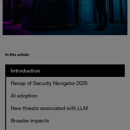
In this article
Introduction
Recap of Security Navigator 2025
AI adoption
New threats associated with LLM
Broader impacts