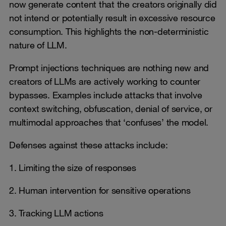
now generate content that the creators originally did
not intend or potentially result in excessive resource
consumption. This highlights the non-deterministic
nature of LLM.
Prompt injections techniques are nothing new and
creators of LLMs are actively working to counter
bypasses. Examples include attacks that involve
context switching, obfuscation, denial of service, or
multimodal approaches that ‘confuses’ the model.
Defenses against these attacks include:
1. Limiting the size of responses
2. Human intervention for sensitive operations
3. Tracking LLM actions