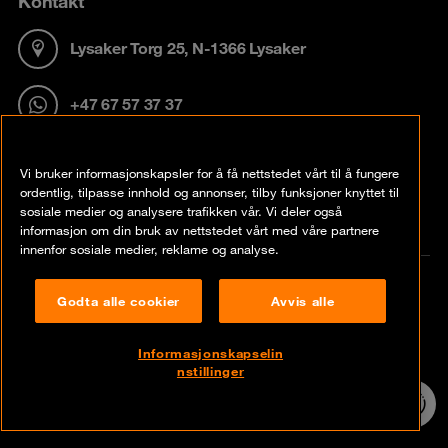
Kontakt
Lysaker Torg 25, N-1366 Lysaker
+47 67 57 37 37
info@no.orangecyberdefense.com
Vi bruker informasjonskapsler for å få nettstedet vårt til å fungere
ordentlig, tilpasse innhold og annonser, tilby funksjoner knyttet til
sosiale medier og analysere trafikken vår. Vi deler også
informasjon om din bruk av nettstedet vårt med våre partnere
innenfor sosiale medier, reklame og analyse.
Hurtiglinker
Godta alle cookier
Avvis alle
Insights
Informasjonskapselin
nstillinger
24/7 incident
Contact
hotline