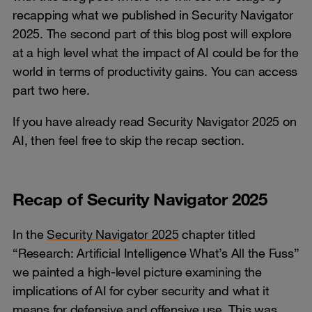
recapping what we published in Security Navigator
2025. The second part of this blog post will explore
at a high level what the impact of AI could be for the
world in terms of productivity gains. You can access
part two here.
If you have already read Security Navigator 2025 on
AI, then feel free to skip the recap section.
Recap of Security Navigator 2025
In the
Security Navigator 2025
chapter titled
“Research: Artificial Intelligence What’s All the Fuss”
we painted a high-level picture examining the
implications of AI for cyber security and what it
means for defensive and offensive use. This was