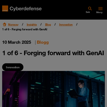
Søk
Meny
Norway
Insights
Blog
Innovation
1 of 6 - Forging forward with GenAI
10 March 2025
|
Blogg
1 of 6 - Forging forward with GenAI
Innovation