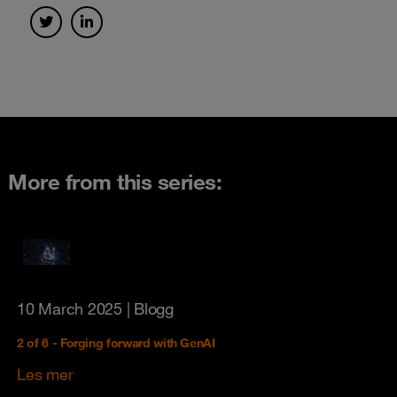
More from this series:
10 March 2025
| Blogg
2 of 6 - Forging forward with GenAI
Les mer