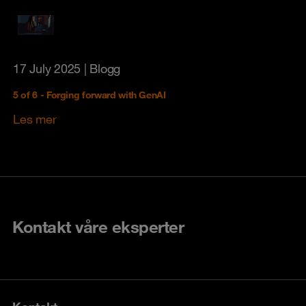
17 July 2025
| Blogg
5 of 6 - Forging forward with GenAI
Les mer
Kontakt våre eksperter