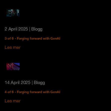
2 April 2025
| Blogg
3 of 6 - Forging forward with GenAI
Les mer
14 April 2025
| Blogg
4 of 6 - Forging forward with GenAI
Les mer