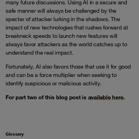
many future discussions. Using AI in a secure and
safe manner will always be challenged by the
specter of attacker lurking in the shadows. The
impact of new technologies that rushes forward at
breakneck speeds to launch new features will
always favor attackers as the world catches up to
understand the real impact.
Fortunately, AI also favors those that use it for good
and can be a force multiplier when seeking to
identify suspicious or malicious activity.
For part two of this blog post is
available here
.
Glossary