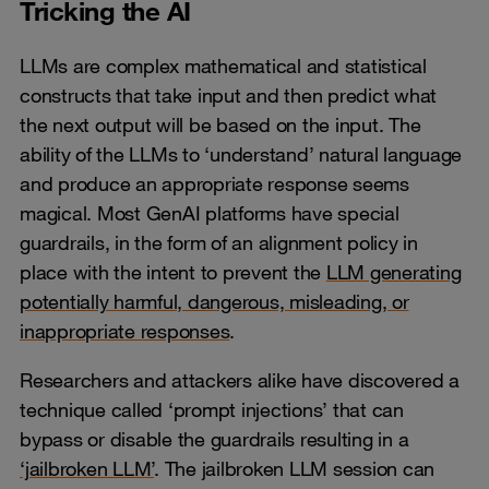
Tricking the AI
LLMs are complex mathematical and statistical
constructs that take input and then predict what
the next output will be based on the input. The
ability of the LLMs to ‘understand’ natural language
and produce an appropriate response seems
magical. Most GenAI platforms have special
guardrails, in the form of an alignment policy in
place with the intent to prevent the
LLM generating
potentially harmful, dangerous, misleading, or
inappropriate responses
.
Researchers and attackers alike have discovered a
technique called ‘prompt injections’ that can
bypass or disable the guardrails resulting in a
‘jailbroken LLM’
. The jailbroken LLM session can