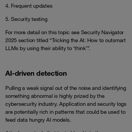
4. Frequent updates
5. Security testing
For more detail on this topic see Security Navigator
2025 section titled “Tricking the AI: How to outsmart
LLMs by using their ability to ‘think’”.
AI-driven detection
Pulling a weak signal out of the noise and identifying
something abnormal is highly prized by the
cybersecurity industry. Application and security logs
are potentially rich in patterns that could be used to
feed data hungry AI models.