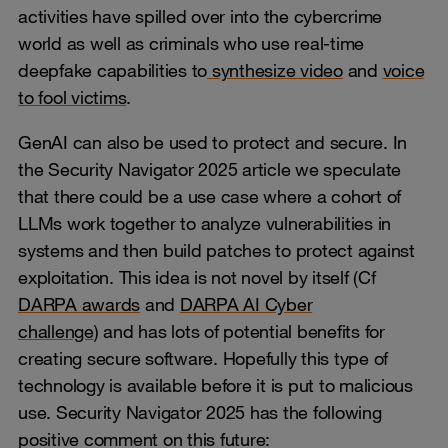
activities have spilled over into the cybercrime
world as well as criminals who use real-time
deepfake capabilities to
synthesize video
and
voice
to fool victims
.
GenAI can also be used to protect and secure. In
the Security Navigator 2025 article we speculate
that there could be a use case where a cohort of
LLMs work together to analyze vulnerabilities in
systems and then build patches to protect against
exploitation. This idea is not novel by itself (Cf
DARPA awards
and
DARPA AI Cyber
challenge
) and has lots of potential benefits for
creating secure software. Hopefully this type of
technology is available before it is put to malicious
use. Security Navigator 2025 has the following
positive comment on this future: