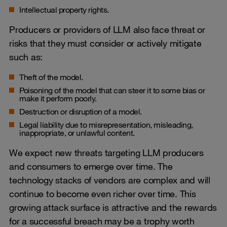
Intellectual property rights.
Producers or providers of LLM also face threat or
risks that they must consider or actively mitigate
such as:
Theft of the model.
Poisoning of the model that can steer it to some bias or
make it perform poorly.
Destruction or disruption of a model.
Legal liability due to misrepresentation, misleading,
inappropriate, or unlawful content.
We expect new threats targeting LLM producers
and consumers to emerge over time. The
technology stacks of vendors are complex and will
continue to become even richer over time. This
growing attack surface is attractive and the rewards
for a successful breach may be a trophy worth