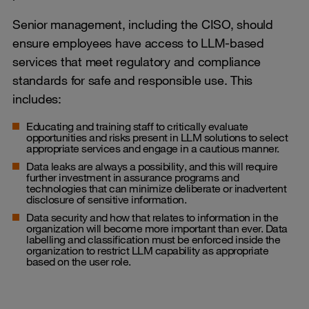
Senior management, including the CISO, should
ensure employees have access to LLM-based
services that meet regulatory and compliance
standards for safe and responsible use. This
includes:
Educating and training staff to critically evaluate
opportunities and risks present in LLM solutions to select
appropriate services and engage in a cautious manner.
Data leaks are always a possibility, and this will require
further investment in assurance programs and
technologies that can minimize deliberate or inadvertent
disclosure of sensitive information.
Data security and how that relates to information in the
organization will become more important than ever. Data
labelling and classification must be enforced inside the
organization to restrict LLM capability as appropriate
based on the user role.