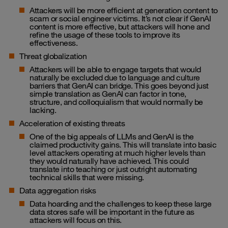
Attackers will be more efficient at generation content to
scam or social engineer victims. It’s not clear if GenAI
content is more effective, but attackers will hone and
refine the usage of these tools to improve its
effectiveness.
Threat globalization
Attackers will be able to engage targets that would
naturally be excluded due to language and culture
barriers that GenAI can bridge. This goes beyond just
simple translation as GenAI can factor in tone,
structure, and colloquialism that would normally be
lacking.
Acceleration of existing threats
One of the big appeals of LLMs and GenAI is the
claimed productivity gains. This will translate into basic
level attackers operating at much higher levels than
they would naturally have achieved. This could
translate into teaching or just outright automating
technical skills that were missing.
Data aggregation risks
Data hoarding and the challenges to keep these large
data stores safe will be important in the future as
attackers will focus on this.