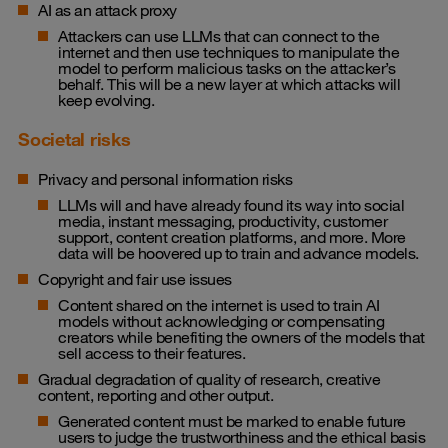
AI as an attack proxy
Attackers can use LLMs that can connect to the
internet and then use techniques to manipulate the
model to perform malicious tasks on the attacker’s
behalf. This will be a new layer at which attacks will
keep evolving.
Societal risks
Privacy and personal information risks
LLMs will and have already found its way into social
media, instant messaging, productivity, customer
support, content creation platforms, and more. More
data will be hoovered up to train and advance models.
Copyright and fair use issues
Content shared on the internet is used to train AI
models without acknowledging or compensating
creators while benefiting the owners of the models that
sell access to their features.
Gradual degradation of quality of research, creative
content, reporting and other output.
Generated content must be marked to enable future
users to judge the trustworthiness and the ethical basis