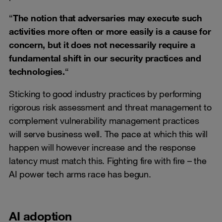
“
The notion that adversaries may execute such
activities more often or more easily is a cause for
concern, but it does not necessarily require a
fundamental shift in our security practices and
technologies.
“
Sticking to good industry practices by performing
rigorous risk assessment and threat management to
complement vulnerability management practices
will serve business well. The pace at which this will
happen will however increase and the response
latency must match this. Fighting fire with fire – the
AI power tech arms race has begun.
AI adoption