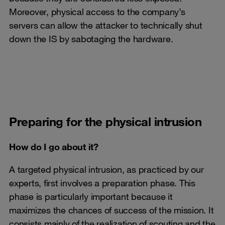
Moreover, physical access to the company’s
servers can allow the attacker to technically shut
down the IS by sabotaging the hardware.
Preparing for the physical intrusion
How do I go about it?
A targeted physical intrusion, as practiced by our
experts, first involves a preparation phase. This
phase is particularly important because it
maximizes the chances of success of the mission. It
consists mainly of the realization of scouting and the