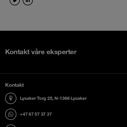
Kontakt våre eksperter
Kontakt
Lysaker Torg 25, N-1366 Lysaker
+47 67 57 37 37