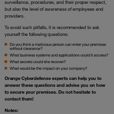
surveillance, procedures, and their proper respect,
but also the level of awareness of employees and
providers.
To avoid such pitfalls, it is recommended to ask
yourself the following questions:
Do you think a malicious person can enter your premises
without clearance?
What business systems and applications could it access?
What secrets could she recover?
What would be the impact on your company?
Orange Cyberdefense experts can help you to
answer these questions and advise you on how
to secure your premises. Do not hesitate to
contact them!
Notes: