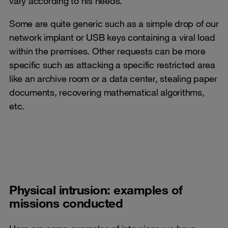
vary according to his needs.
Some are quite generic such as a simple drop of our
network implant or USB keys containing a viral load
within the premises. Other requests can be more
specific such as attacking a specific restricted area
like an archive room or a data center, stealing paper
documents, recovering mathematical algorithms,
etc.
Physical intrusion: examples of
missions conducted