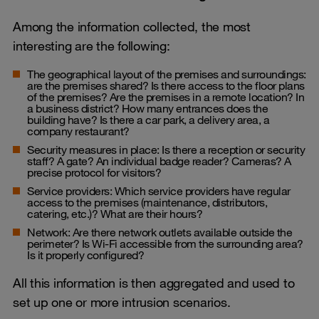
Among the information collected, the most
interesting are the following:
The geographical layout of the premises and surroundings:
are the premises shared? Is there access to the floor plans
of the premises? Are the premises in a remote location? In
a business district? How many entrances does the
building have? Is there a car park, a delivery area, a
company restaurant?
Security measures in place: Is there a reception or security
staff? A gate? An individual badge reader? Cameras? A
precise protocol for visitors?
Service providers: Which service providers have regular
access to the premises (maintenance, distributors,
catering, etc.)? What are their hours?
Network: Are there network outlets available outside the
perimeter? Is Wi-Fi accessible from the surrounding area?
Is it properly configured?
All this information is then aggregated and used to
set up one or more intrusion scenarios.