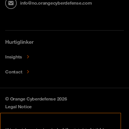
info@no.orangecyberdefense.com
Hurtiglinker
Insights
Contact
© Orange Cyberdefense 2026
Legal Notice
Privacy policy