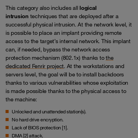
This category also includes all
logical
intrusion
techniques that are deployed after a
successful physical intrusion. At the network level, it
is possible to place an implant providing remote
access to the target’s internal network. This implant
can, if needed, bypass the network access
protection mechanism (802.1x) thanks to
the
dedicated Fenrir project
. At the workstations and
servers level, the goal will be to install backdoors
thanks to various vulnerabilities whose exploitation
is made possible thanks to the physical access to
the machine:
Unlocked and unattended station(s).
No hard drive encryption.
Lack of BIOS protection [1].
DMA [2] attack.