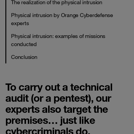
The realization of the physical intrusion
Physical intrusion by Orange Cyberdefense
experts
Physical intrusion: examples of missions
conducted
Conclusion
To carry out a technical
audit (or a pentest), our
experts also target the
premises… just like
cybercriminals do.