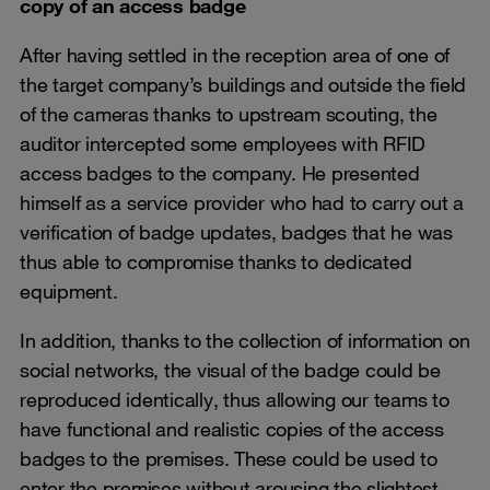
copy of an access badge
After having settled in the reception area of one of
the target company’s buildings and outside the field
of the cameras thanks to upstream scouting, the
auditor intercepted some employees with RFID
access badges to the company. He presented
himself as a service provider who had to carry out a
verification of badge updates, badges that he was
thus able to compromise thanks to dedicated
equipment.
In addition, thanks to the collection of information on
social networks, the visual of the badge could be
reproduced identically, thus allowing our teams to
have functional and realistic copies of the access
badges to the premises. These could be used to
enter the premises without arousing the slightest