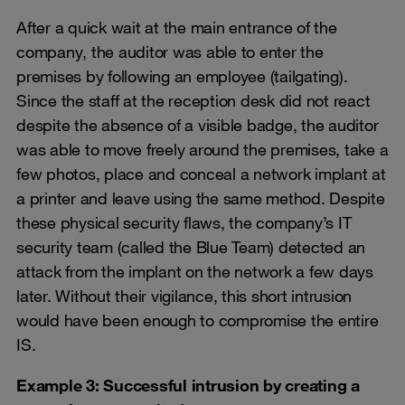
After a quick wait at the main entrance of the
company, the auditor was able to enter the
premises by following an employee (tailgating).
Since the staff at the reception desk did not react
despite the absence of a visible badge, the auditor
was able to move freely around the premises, take a
few photos, place and conceal a network implant at
a printer and leave using the same method. Despite
these physical security flaws, the company’s IT
security team (called the Blue Team) detected an
attack from the implant on the network a few days
later. Without their vigilance, this short intrusion
would have been enough to compromise the entire
IS.
Example 3: Successful intrusion by creating a