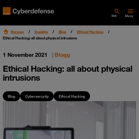
Søk
Meny
Norway
Insights
Blog
Ethical Hacking
Ethical Hacking: all about physical intrusions
1 November 2021
|
Blogg
Ethical Hacking: all about physical
intrusions
Blog
Cybersecurity
Ethical Hacking