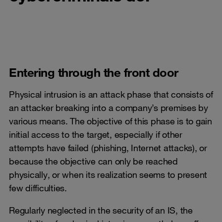
Entering through the front door
Physical intrusion is an attack phase that consists of
an attacker breaking into a company’s premises by
various means. The objective of this phase is to gain
initial access to the target, especially if other
attempts have failed (phishing, Internet attacks), or
because the objective can only be reached
physically, or when its realization seems to present
few difficulties.
Regularly neglected in the security of an IS, the