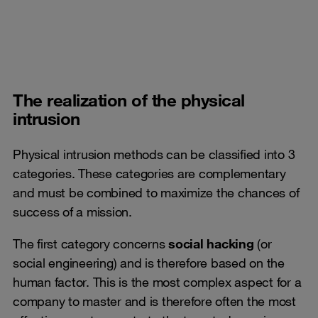
The realization of the physical
intrusion
Physical intrusion methods can be classified into 3
categories. These categories are complementary
and must be combined to maximize the chances of
success of a mission.
The first category concerns
social hacking
(or
social engineering) and is therefore based on the
human factor. This is the most complex aspect for a
company to master and is therefore often the most