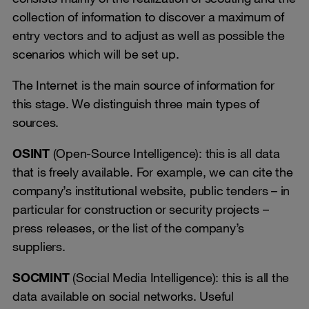
collection of information to discover a maximum of
entry vectors and to adjust as well as possible the
scenarios which will be set up.
The Internet is the main source of information for
this stage. We distinguish three main types of
sources.
OSINT
(Open-Source Intelligence): this is all data
that is freely available. For example, we can cite the
company’s institutional website, public tenders – in
particular for construction or security projects –
press releases, or the list of the company’s
suppliers.
SOCMINT
(Social Media Intelligence): this is all the
data available on social networks. Useful