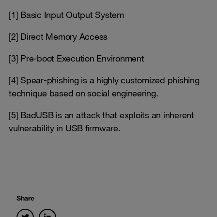
[1] Basic Input Output System
[2] Direct Memory Access
[3] Pre-boot Execution Environment
[4] Spear-phishing is a highly customized phishing
technique based on social engineering.
[5] BadUSB is an attack that exploits an inherent
vulnerability in USB firmware.
Share