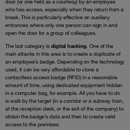
door (or one held as a courtesy) by an employee
who has access, especially when they return from a
break. This is particularly effective on auxiliary
entrances where only one person can sign in and
open the door for a group of colleagues.
The last category is
digital hacking
. One of the
main attacks in this area is to create a duplicate of
an employee’s badge. Depending on the technology
used, it can be very affordable to clone a
contactless access badge (RFID) in a reasonable
amount of time, using dedicated equipment hidden
in a computer bag, for example. All you have to do
is walk by the target (in a corridor or a subway train,
at the reception desk, or the exit of the company) to
obtain the badge’s data and then to create valid
access to the premises.