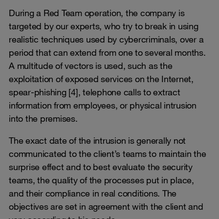
During a Red Team operation, the company is
targeted by our experts, who try to break in using
realistic techniques used by cybercriminals, over a
period that can extend from one to several months.
A multitude of vectors is used, such as the
exploitation of exposed services on the Internet,
spear-phishing [4], telephone calls to extract
information from employees, or physical intrusion
into the premises.
The exact date of the intrusion is generally not
communicated to the client’s teams to maintain the
surprise effect and to best evaluate the security
teams, the quality of the processes put in place,
and their compliance in real conditions. The
objectives are set in agreement with the client and