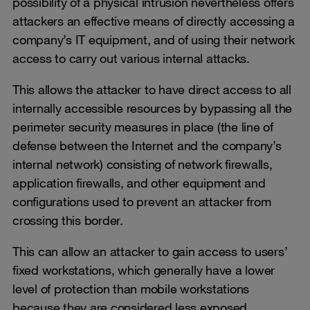
possibility of a physical intrusion nevertheless offers
attackers an effective means of directly accessing a
company’s IT equipment, and of using their network
access to carry out various internal attacks.
This allows the attacker to have direct access to all
internally accessible resources by bypassing all the
perimeter security measures in place (the line of
defense between the Internet and the company’s
internal network) consisting of network firewalls,
application firewalls, and other equipment and
configurations used to prevent an attacker from
crossing this border.
This can allow an attacker to gain access to users’
fixed workstations, which generally have a lower
level of protection than mobile workstations
because they are considered less exposed.