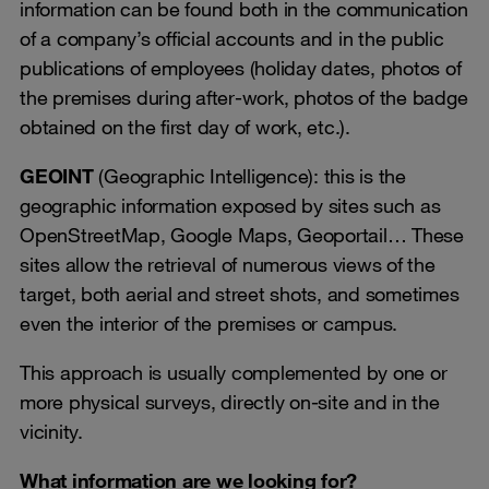
information can be found both in the communication
of a company’s official accounts and in the public
publications of employees (holiday dates, photos of
the premises during after-work, photos of the badge
obtained on the first day of work, etc.).
GEOINT
(Geographic Intelligence): this is the
geographic information exposed by sites such as
OpenStreetMap, Google Maps, Geoportail… These
sites allow the retrieval of numerous views of the
target, both aerial and street shots, and sometimes
even the interior of the premises or campus.
This approach is usually complemented by one or
more physical surveys, directly on-site and in the
vicinity.
What information are we looking for?