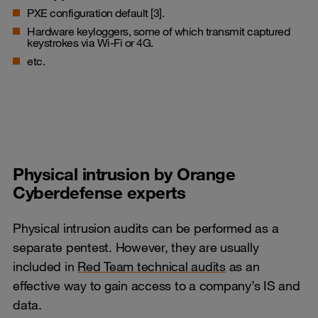
PXE configuration default [3].
Hardware keyloggers, some of which transmit captured
keystrokes via Wi-Fi or 4G.
etc.
Physical intrusion by Orange
Cyberdefense experts
Physical intrusion audits can be performed as a
separate pentest. However, they are usually
included in
Red Team technical audits
as an
effective way to gain access to a company’s IS and
data.