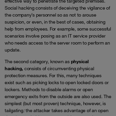
effective way to penetrate the targeted premises.
Social hacking consists of deceiving the vigilance of
the company’s personnel so as not to arouse
suspicion, or even, in the best of cases, obtaining
help from employees. For example, some successful
scenarios involve posing as an IT service provider
who needs access to the server room to perform an
update.
The second category, known as
physical
hacking,
consists of circumventing physical
protection measures. For this, many techniques
exist such as picking locks to open locked doors or
lockers. Methods to disable alarms or open
emergency exits from the outside are also used. The
simplest (but most proven) technique, however, is
tailgating
:
the attacker takes advantage of an open