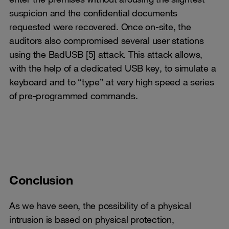
suspicion and the confidential documents
requested were recovered. Once on-site, the
auditors also compromised several user stations
using the BadUSB [5] attack. This attack allows,
with the help of a dedicated USB key, to simulate a
keyboard and to “type” at very high speed a series
of pre-programmed commands.
Conclusion
As we have seen, the possibility of a physical
intrusion is based on physical protection,