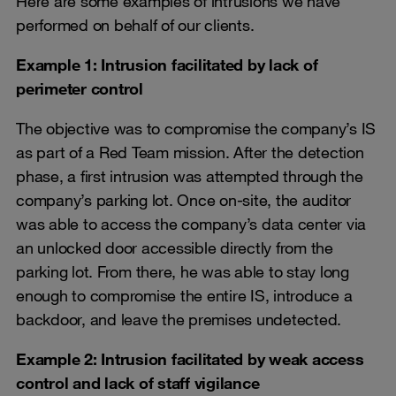
Here are some examples of intrusions we have
performed on behalf of our clients.
Example 1: Intrusion facilitated by lack of
perimeter control
The objective was to compromise the company’s IS
as part of a Red Team mission. After the detection
phase, a first intrusion was attempted through the
company’s parking lot. Once on-site, the auditor
was able to access the company’s data center via
an unlocked door accessible directly from the
parking lot. From there, he was able to stay long
enough to compromise the entire IS, introduce a
backdoor, and leave the premises undetected.
Example 2: Intrusion facilitated by weak access
control and lack of staff vigilance