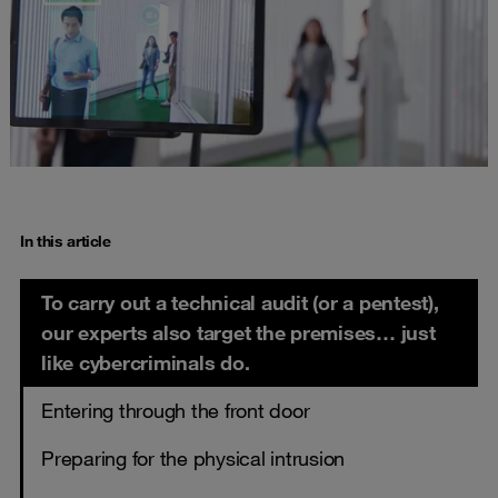
In this article
To carry out a technical audit (or a pentest),
our experts also target the premises… just
like cybercriminals do.
Entering through the front door
Preparing for the physical intrusion