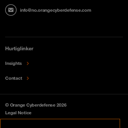
info@no.orangecyberdefense.com
Hurtiglinker
Insights
Contact
© Orange Cyberdefense 2026
Legal Notice
Privacy policy