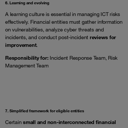
6. Learning and evolving
A learning culture is essential in managing ICT risks
effectively. Financial entities must gather information
on vulnerabilities, analyze cyber threats and
incidents, and conduct post-incident
reviews for
improvement
.
Responsibility for:
Incident Response Team, Risk
Management Team
7. Simplified framework for eligible entities
Certain
small and non-interconnected financial