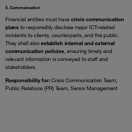
5. Communication
Financial entities must have
crisis communication
plans
to responsibly disclose major ICT-related
incidents to clients, counterparts, and the public.
They shall also
establish internal and external
communication policies
, ensuring timely and
relevant information is conveyed to staff and
stakeholders.
Responsibility for:
Crisis Communication Team,
Public Relations (PR) Team, Senior Management