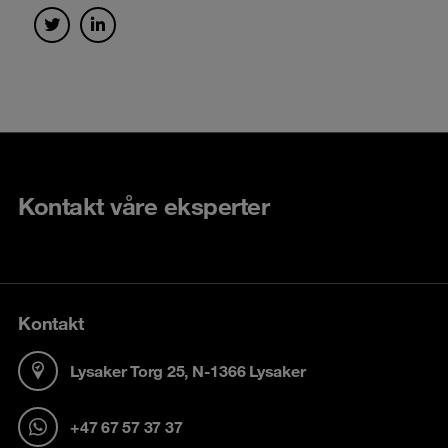
Kontakt våre eksperter
Kontakt
Lysaker Torg 25, N-1366 Lysaker
+47 67 57 37 37