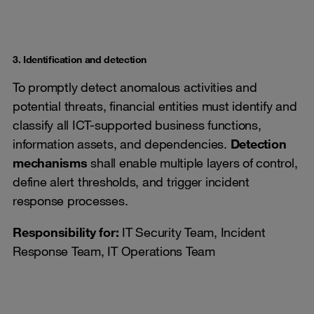
3. Identification and detection
To promptly detect anomalous activities and
potential threats, financial entities must identify and
classify all ICT-supported business functions,
information assets, and dependencies.
Detection
mechanisms
shall enable multiple layers of control,
define alert thresholds, and trigger incident
response processes.
Responsibility for:
IT Security Team, Incident
Response Team, IT Operations Team