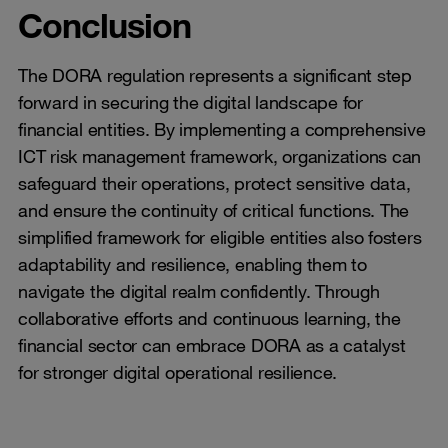
Conclusion
The DORA regulation represents a significant step
forward in securing the digital landscape for
financial entities. By implementing a comprehensive
ICT risk management framework, organizations can
safeguard their operations, protect sensitive data,
and ensure the continuity of critical functions. The
simplified framework for eligible entities also fosters
adaptability and resilience, enabling them to
navigate the digital realm confidently. Through
collaborative efforts and continuous learning, the
financial sector can embrace DORA as a catalyst
for stronger digital operational resilience.