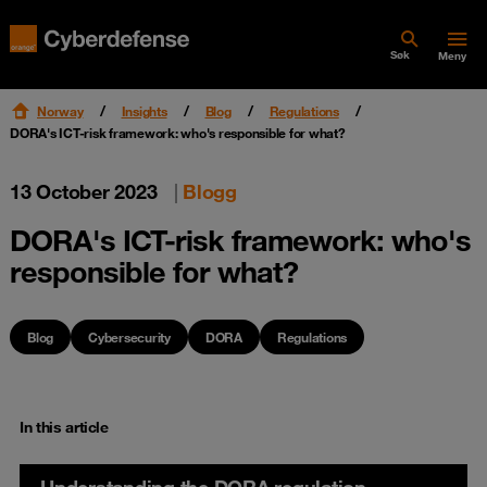
Søk
Meny
Norway
Insights
Blog
Regulations
DORA's ICT-risk framework: who's responsible for what?
13 October 2023
|
Blogg
DORA's ICT-risk framework: who's
responsible for what?
Blog
Cybersecurity
DORA
Regulations
In this article