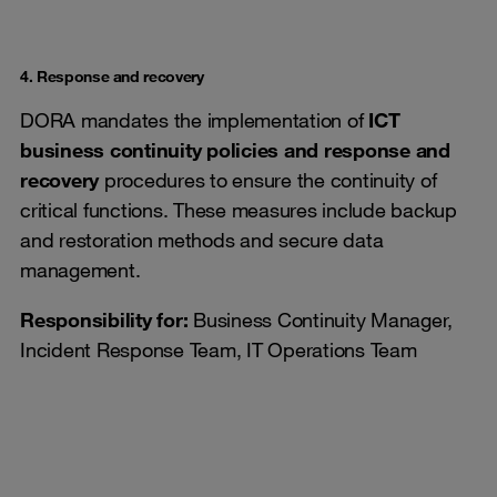
4. Response and recovery
DORA mandates the implementation of
ICT
business continuity policies and response and
recovery
procedures to ensure the continuity of
critical functions. These measures include backup
and restoration methods and secure data
management.
Responsibility for:
Business Continuity Manager,
Incident Response Team, IT Operations Team