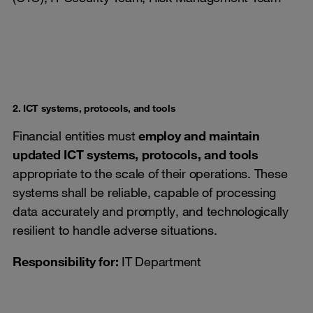
2. ICT systems, protocols, and tools
Financial entities must
employ and maintain
updated ICT systems, protocols, and tools
appropriate to the scale of their operations. These
systems shall be reliable, capable of processing
data accurately and promptly, and technologically
resilient to handle adverse situations.
Responsibility for
:
IT Department