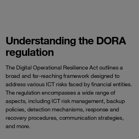
Understanding the DORA
regulation
The Digital Operational Resilience Act outlines a
broad and far-reaching framework designed to
address various ICT risks faced by financial entities.
The regulation encompasses a wide range of
aspects, including ICT risk management, backup
policies, detection mechanisms, response and
recovery procedures, communication strategies,
and more.