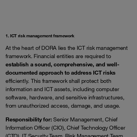
1. ICT risk management framework
At the heart of DORA lies the ICT risk management
framework. Financial entities are required to
establish a sound, comprehensive, and well-
documented approach to address ICT risks
efficiently. This framework shall protect both
information and ICT assets, including computer
software, hardware, and sensitive infrastructures,
from unauthorized access, damage, and usage.
Responsibility for:
Senior Management, Chief
Information Officer (CIO), Chief Technology Officer
(CTO), IT Security Team, Risk Management Team