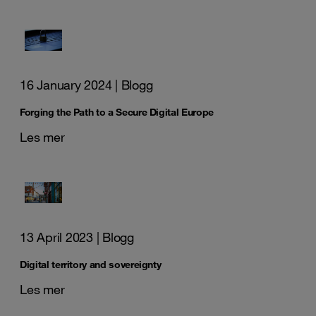
16 January 2024
| Blogg
Forging the Path to a Secure Digital Europe
Les mer
13 April 2023
| Blogg
Digital territory and sovereignty
Les mer