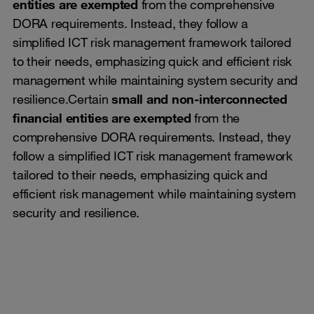
entities are exempted
from the comprehensive
DORA requirements. Instead, they follow a
simplified ICT risk management framework tailored
to their needs, emphasizing quick and efficient risk
management while maintaining system security and
resilience.Certain
small and non-interconnected
financial entities are exempted
from the
comprehensive DORA requirements. Instead, they
follow a simplified ICT risk management framework
tailored to their needs, emphasizing quick and
efficient risk management while maintaining system
security and resilience.