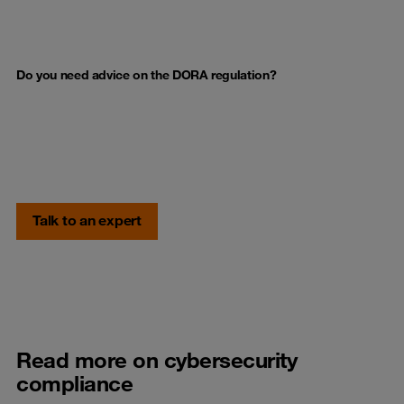
Do you need advice on the DORA regulation?
Talk to an expert
Read more on cybersecurity
compliance