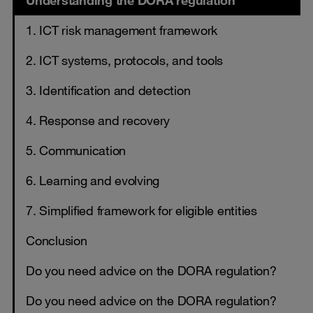
Understanding the DORA regulation
1. ICT risk management framework
2. ICT systems, protocols, and tools
3. Identification and detection
4. Response and recovery
5. Communication
6. Learning and evolving
7. Simplified framework for eligible entities
Conclusion
Do you need advice on the DORA regulation?
Do you need advice on the DORA regulation?