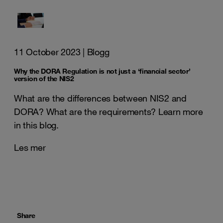
11 October 2023
| Blogg
Why the DORA Regulation is not just a ‘financial sector’
version of the NIS2
What are the differences between NIS2 and
DORA? What are the requirements? Learn more
in this blog.
Les mer
Share