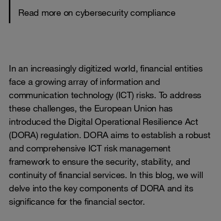
Read more on cybersecurity compliance
In an increasingly digitized world, financial entities
face a growing array of information and
communication technology (ICT) risks. To address
these challenges, the European Union has
introduced the Digital Operational Resilience Act
(DORA) regulation. DORA aims to establish a robust
and comprehensive ICT risk management
framework to ensure the security, stability, and
continuity of financial services. In this blog, we will
delve into the key components of DORA and its
significance for the financial sector.