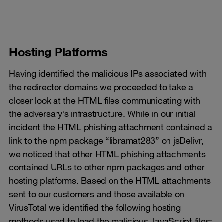
​​​​​​​Hosting Platforms
Having identified the malicious IPs associated with
the redirector domains we proceeded to take a
closer look at the HTML files communicating with
the adversary’s infrastructure. While in our initial
incident the HTML phishing attachment contained a
link to the npm package “libramat283” on jsDelivr,
we noticed that other HTML phishing attachments
contained URLs to other npm packages and other
hosting platforms. Based on the HTML attachments
sent to our customers and those available on
VirusTotal we identified the following hosting
methods used to load the malicious JavaScript files: