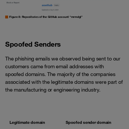
Figure 8: Repositories of the GitHub account “mrmdgl”
Spoofed Senders
The phishing emails we observed being sent to our
customers came from email addresses with
spoofed domains. The majority of the companies
associated with the legitimate domains were part of
the manufacturing or engineering industry.
Legitimate domain
Spoofed sender domain