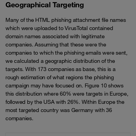
Geographical Targeting
Many of the HTML phishing attachment file names
which were uploaded to VirusTotal contained
domain names associated with legitimate
companies. Assuming that these were the
companies to which the phishing emails were sent,
we calculated a geographic distribution of the
targets. With 173 companies as base, this is a
rough estimation of what regions the phishing
campaign may have focused on. Figure 10 shows
this distribution where 60% were targets in Europe,
followed by the USA with 26%. Within Europe the
most targeted country was Germany with 36
companies.