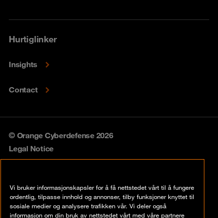
Hurtiglinker
Insights
Contact
© Orange Cyberdefense 2026
Legal Notice
Privacy policy
Vi bruker informasjonskapsler for å få nettstedet vårt til å fungere
Vulnerability policy
ordentlig, tilpasse innhold og annonser, tilby funksjoner knyttet til
sosiale medier og analysere trafikken vår. Vi deler også
Cookie policy
informasjon om din bruk av nettstedet vårt med våre partnere