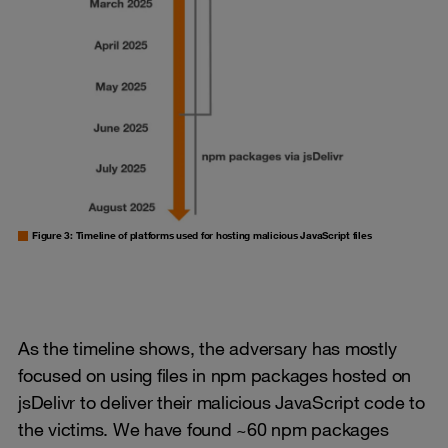
Figure 3: Timeline of platforms used for hosting malicious JavaScript files
As the timeline shows, the adversary has mostly
focused on using files in npm packages hosted on
jsDelivr to deliver their malicious JavaScript code to
the victims. We have found ~60 npm packages