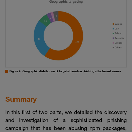
Figure 9: Geographic distribution of targets based on phishing attachment names
Summary
In this first of two parts, we detailed the discovery
and investigation of a sophisticated phishing
campaign that has been abusing npm packages,