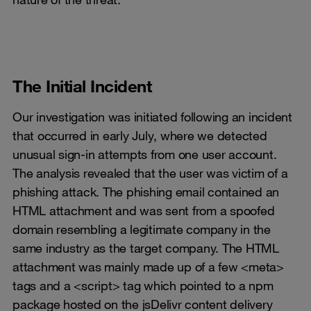
The Initial Incident
Our investigation was initiated following an incident
that occurred in early July, where we detected
unusual sign-in attempts from one user account.
The analysis revealed that the user was victim of a
phishing attack. The phishing email contained an
HTML attachment and was sent from a spoofed
domain resembling a legitimate company in the
same industry as the target company. The HTML
attachment was mainly made up of a few <meta>
tags and a <script> tag which pointed to a npm
package hosted on the jsDelivr content delivery