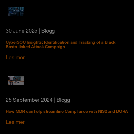
30 June 2025
| Blogg
CyberSOC Insights: Identification and Tracking of a Black
Basta-linked Attack Campaign
Les mer
25 September 2024
| Blogg
How MDR can help streamline Compliance with NIS2 and DORA
Les mer