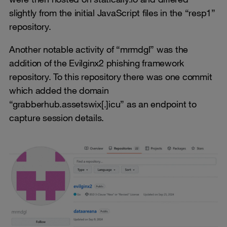
slightly from the initial JavaScript files in the “resp1”
repository.
Another notable activity of “mrmdgl” was the
addition of the Evilginx2 phishing framework
repository. To this repository there was one commit
which added the domain
“grabberhub.assetswix[.]icu” as an endpoint to
capture session details.