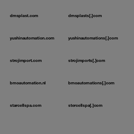
dmsplast.com
dmsplasts[.]com
yushinautomation.com
yushinautomations[.]com
strojimport.com
strojimports[.]com
bmoautomation.nl
bmoautomations[.]com
starcellspa.com
stercellspa[.]com