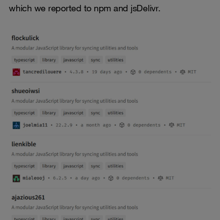
which we reported to npm and jsDelivr.