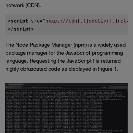
network (CDN).
<
script
src
=
"hxxps://cdn[.]jsdelivr[.]net/n
</
script
>
The Node Package Manager (npm) is a widely used
package manager for the JavaScript programming
language. Requesting the JavaScript file returned
highly obfuscated code as displayed in Figure 1.