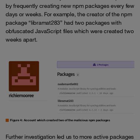
by frequently creating new npm packages every few
days or weeks. For example, the creator of the npm
package “libramat283” had two packages with
obfuscated JavaScript files which were created two
weeks apart.
Figure 4: Account which created two of the malicious npm packages
Further investigation led us to more active packages