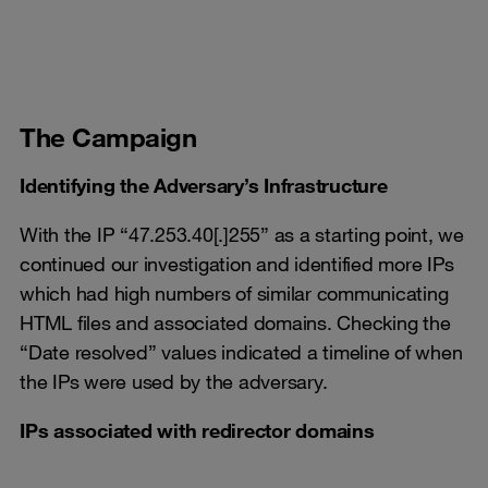
The Campaign
Identifying the Adversary’s Infrastructure
With the IP “47.253.40[.]255” as a starting point, we
continued our investigation and identified more IPs
which had high numbers of similar communicating
HTML files and associated domains. Checking the
“Date resolved” values indicated a timeline of when
the IPs were used by the adversary.
IPs associated with redirector domains