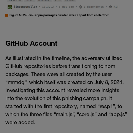
Figure 5: Malicious npm packages created weeks apart from each other
GitHub Account
As illustrated in the timeline, the adversary utilized
GitHub repositories before transitioning to npm
packages. These were all created by the user
“mrmdgl” which itself was created on July 8, 2024.
Investigating this account revealed more insights
into the evolution of this phishing campaign. It
started with the first repository, named “resp1”, to
which the three files “main.js”, “core.js” and “app.js”
were added.