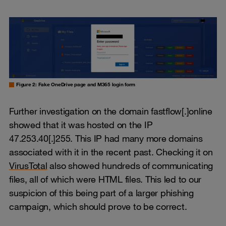
Figure 2: Fake OneDrive page and M365 login form
Further investigation on the domain fastflow[.]online
showed that it was hosted on the IP
47.253.40[.]255. This IP had many more domains
associated with it in the recent past. Checking it on
VirusTotal
also showed hundreds of communicating
files, all of which were HTML files. This led to our
suspicion of this being part of a larger phishing
campaign, which should prove to be correct.