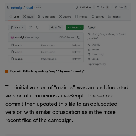
Figure 6: GitHub repository “resp1” by user “mrmdgl”
The initial version of “main.js” was an unobfuscated
version of a malicious JavaScript. The second
commit then updated this file to an obfuscated
version with similar obfuscation as in the more
recent files of the campaign.