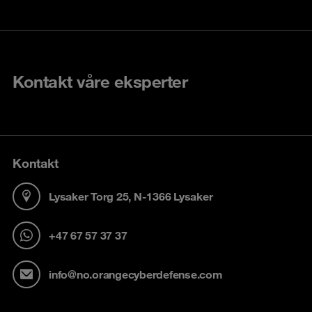
Kontakt våre eksperter
Kontakt
Lysaker Torg 25, N-1366 Lysaker
+47 67 57 37 37
info@no.orangecyberdefense.com