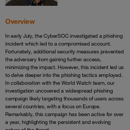
Overview
In early July, the CyberSOC investigated a phishing
incident which led to a compromised account.
Fortunately, additional security measures prevented
the adversary from gaining further access,
minimizing the impact. However, this incident led us
to delve deeper into the phishing tactics employed.
In collaboration with the World Watch team, our
investigation uncovered a widespread phishing
campaign likely targeting thousands of users across
several countries, with a focus on Europe.
Remarkably, this campaign has been active for over
a year, highlighting the persistent and evolving
nature of the threat.