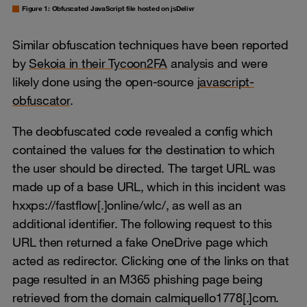
Figure 1: Obfuscated JavaScript file hosted on jsDelivr
Similar obfuscation techniques have been reported
by
Sekoia in their Tycoon2FA
analysis and were
likely done using the open-source
javascript-
obfuscator
.
The deobfuscated code revealed a config which
contained the values for the destination to which
the user should be directed. The target URL was
made up of a base URL, which in this incident was
hxxps://fastflow[.]online/wlc/, as well as an
additional identifier. The following request to this
URL then returned a fake OneDrive page which
acted as redirector. Clicking one of the links on that
page resulted in an M365 phishing page being
retrieved from the domain calmiquello1778[.]com.