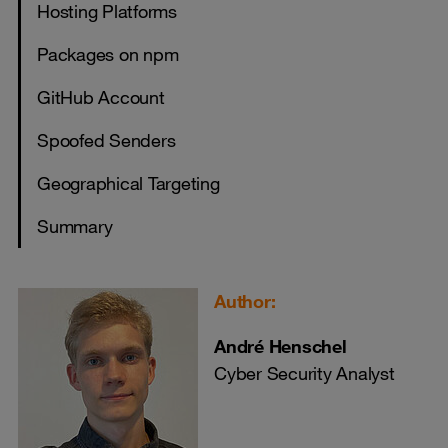
​​​​​​​Hosting Platforms
​​​​​​​Packages on npm
GitHub Account
Spoofed Senders
Geographical Targeting
Summary
Author:
André Henschel
Cyber Security Analyst