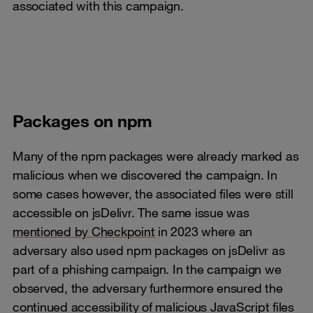
associated with this campaign.
​​​​​​​Packages on npm
Many of the npm packages were already marked as
malicious when we discovered the campaign. In
some cases however, the associated files were still
accessible on jsDelivr. The same issue was
mentioned by Checkpoint
in 2023 where an
adversary also used npm packages on jsDelivr as
part of a phishing campaign. In the campaign we
observed, the adversary furthermore ensured the
continued accessibility of malicious JavaScript files