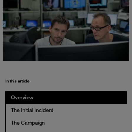
In this article
Overview
The Initial Incident
The Campaign