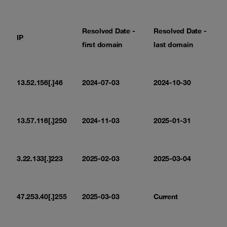
Resolved Date -
Resolved Date -
IP
first domain
last domain
13.52.156[.]46
2024-07-03
2024-10-30
13.57.116[.]250
2024-11-03
2025-01-31
3.22.133[.]223
2025-02-03
2025-03-04
47.253.40[.]255
2025-03-03
Current