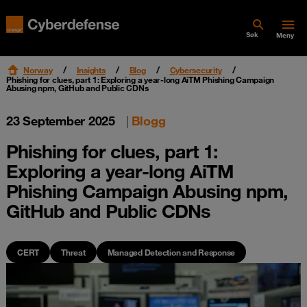
Søk
Meny
Norway
Insights
Blog
Cybersecurity
Phishing for clues, part 1: Exploring a year‑long AiTM Phishing Campaign
Abusing npm, GitHub and Public CDNs
23 September 2025
|
Blogg
Phishing for clues, part 1:
Exploring a year‑long AiTM
Phishing Campaign Abusing npm,
GitHub and Public CDNs
CERT
Threat
Managed Detection and Response