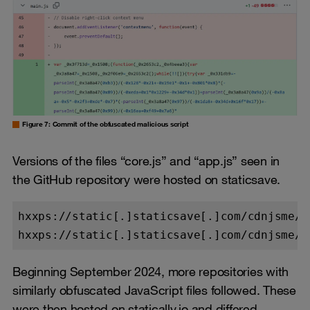
Figure 7: Commit of the obfuscated malicious script
Versions of the files “core.js” and “app.js” seen in
the GitHub repository were hosted on staticsave.
hxxps://static[.]staticsave[.]com/cdnjsme/co
Beginning September 2024, more repositories with
similarly obfuscated JavaScript files followed. These
were then hosted on statically.io and differed