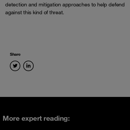
detection and mitigation approaches to help defend
against this kind of threat.
Share
More expert reading: