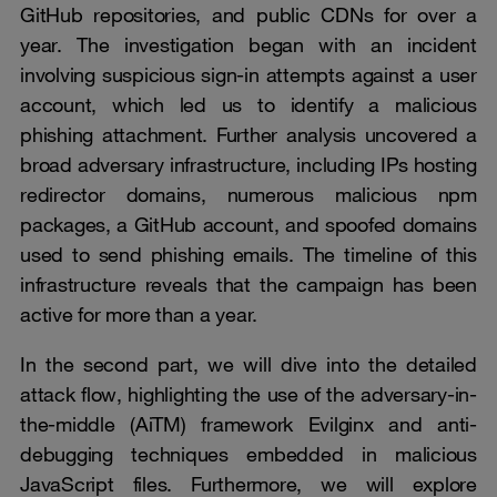
GitHub repositories, and public CDNs for over a
year. The investigation began with an incident
involving suspicious sign-in attempts against a user
account, which led us to identify a malicious
phishing attachment. Further analysis uncovered a
broad adversary infrastructure, including IPs hosting
redirector domains, numerous malicious npm
packages, a GitHub account, and spoofed domains
used to send phishing emails. The timeline of this
infrastructure reveals that the campaign has been
active for more than a year.
In the second part, we will dive into the detailed
attack flow, highlighting the use of the adversary-in-
the-middle (AiTM) framework Evilginx and anti-
debugging techniques embedded in malicious
JavaScript files. Furthermore, we will explore