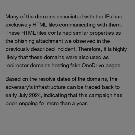
Many of the domains associated with the IPs had
exclusively HTML files communicating with them.
These HTML files contained similar properties as
the phishing attachment we observed in the
previously described incident. Therefore, it is highly
likely that these domains were also used as
redirector domains hosting fake OneDrive pages.
Based on the resolve dates of the domains, the
adversary’s infrastructure can be traced back to
early July 2024, indicating that this campaign has
been ongoing for more than a year.