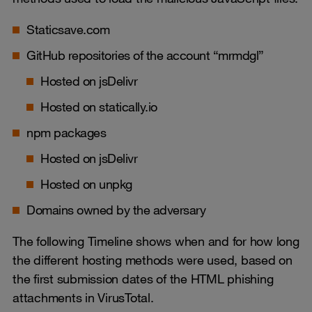
Staticsave.com
GitHub repositories of the account “mrmdgl”
Hosted on jsDelivr
Hosted on statically.io
npm packages
Hosted on jsDelivr
Hosted on unpkg
Domains owned by the adversary
The following Timeline shows when and for how long
the different hosting methods were used, based on
the first submission dates of the HTML phishing
attachments in VirusTotal.