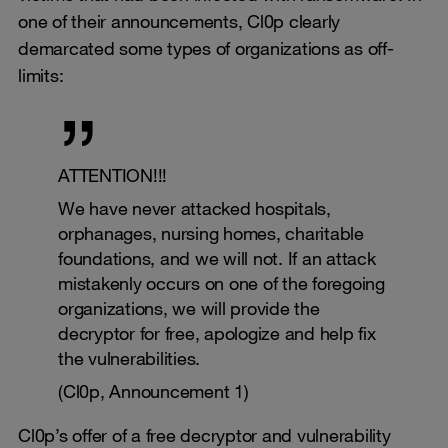
one of their announcements, Cl0p clearly
demarcated some types of organizations as off-
limits:
ATTENTION!!!
We have never attacked hospitals,
orphanages, nursing homes, charitable
foundations, and we will not. If an attack
mistakenly occurs on one of the foregoing
organizations, we will provide the
decryptor for free, apologize and help fix
the vulnerabilities.
(Cl0p, Announcement 1)
Cl0p’s offer of a free decryptor and vulnerability