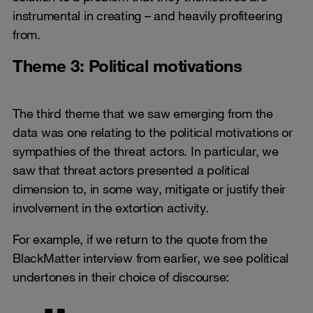
instrumental in creating – and heavily profiteering
from.
Theme 3: Political motivations
The third theme that we saw emerging from the
data was one relating to the political motivations or
sympathies of the threat actors. In particular, we
saw that threat actors presented a political
dimension to, in some way, mitigate or justify their
involvement in the extortion activity.
For example, if we return to the quote from the
BlackMatter interview from earlier, we see political
undertones in their choice of discourse: