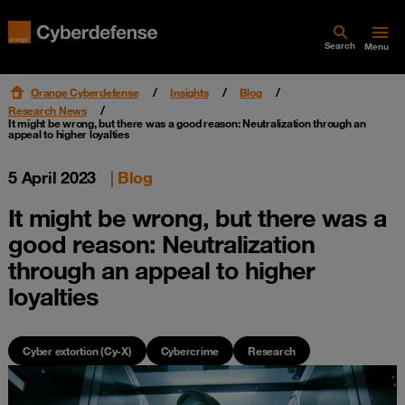
Search
Menu
Orange Cyberdefense
Insights
Blog
Research News
It might be wrong, but there was a good reason: Neutralization through an
appeal to higher loyalties
5 April 2023
|
Blog
It might be wrong, but there was a
good reason: Neutralization
through an appeal to higher
loyalties
Cyber extortion (Cy-X)
Cybercrime
Research