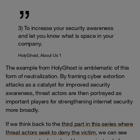
3) To increase your security awareness
and let you know what is space in your
company.
HolyGhost, About Us 1
The example from HolyGhost is emblematic of this
form of neutralization. By framing cyber extortion
attacks as a catalyst for improved security
awareness, threat actors are then portrayed as
important players for strengthening internet security
more broadly.
If we think back to the
third part in this series where
threat actors seek to deny the victim
, we can see