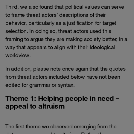
Third, we also found that political values can serve
to frame threat actors’ descriptions of their
behavior, particularly as a justification for target
selection. In doing so, threat actors used this
framing to argue they are making society better, in a
way that appears to align with their ideological
worldview.
In addition, please note once again that the quotes
from threat actors included below have not been
edited for grammar or syntax.
Theme 1: Helping people in need –
appeal to altruism
The first theme we observed emerging from the