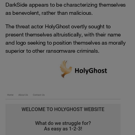
DarkSide appears to be characterizing themselves
as benevolent, rather than malicious.
The threat actor HolyGhost overtly sought to
present themselves altruistically, with their name
and logo seeking to position themselves as morally
superior to other ransomware criminals.