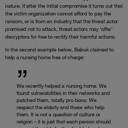
nature. If after the initial compromise it turns out that
the victim organization cannot afford to pay the
ransom, or is from an industry that the threat actor
promised not to attack, threat actors may ‘offer’
decryptors for free to rectify their harmful actions.
In the second example below, Babuk claimed to
help a nursing home free of charge:
We recently helped a nursing home. We
found vulnerabilities in their networks and
patched them, totally pro bono. We
respect the elderly and those who help
them. It is not a question of culture or
religion – it is just that each person should