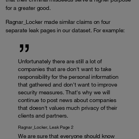
for a greater good.
Ragnar_Locker made similar claims on four
separate leak pages in our dataset. For example:
Unfortunately there are still a lot of
companies that are don't want to take
responsibility for the personal information
that gathered and don't want to improve
security measures. That's why we will
continue to post news about companies
that doesn't values much privacy of their
clients and partners.
Ragnar_Locker, Leak Page 2
We are sure that everyone should know