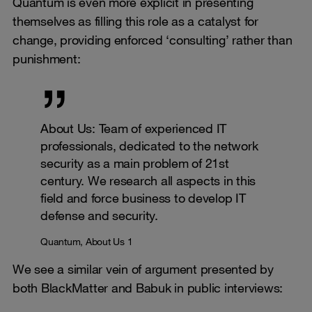
Quantum is even more explicit in presenting
themselves as filling this role as a catalyst for
change, providing enforced ‘consulting’ rather than
punishment:
About Us: Team of experienced IT
professionals, dedicated to the network
security as a main problem of 21st
century. We research all aspects in this
field and force business to develop IT
defense and security.
Quantum, About Us 1
We see a similar vein of argument presented by
both BlackMatter and Babuk in public interviews: