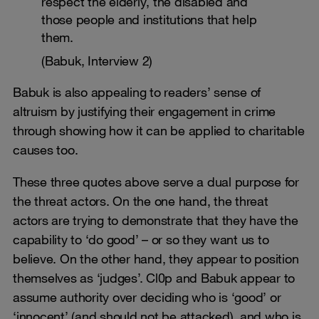
respect the elderly, the disabled and
those people and institutions that help
them.
(Babuk, Interview 2)
Babuk is also appealing to readers’ sense of
altruism by justifying their engagement in crime
through showing how it can be applied to charitable
causes too.
These three quotes above serve a dual purpose for
the threat actors. On the one hand, the threat
actors are trying to demonstrate that they have the
capability to ‘do good’ – or so they want us to
believe. On the other hand, they appear to position
themselves as ‘judges’. Cl0p and Babuk appear to
assume authority over deciding who is ‘good’ or
‘innocent’ (and should not be attacked), and who is