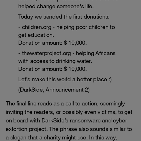
helped change someone's life.
Today we sended the first donations:
- children.org - helping poor children to
get education.
Donation amount: $ 10,000.
- thewaterproject.org - helping Africans
with access to drinking water.
Donation amount: $ 10,000.
Let’s make this world a better place :)
(DarkSide, Announcement 2)
The final line reads as a call to action, seemingly
inviting the readers, or possibly even victims, to get
on board with DarkSide’s ransomware and cyber
extortion project. The phrase also sounds similar to
a slogan that a charity might use. In this way,