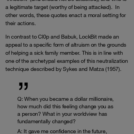
a legitimate target (worthy of being attacked). In
other words, these quotes enact a moral setting for
their actions.
In contrast to Cl0p and Babuk, LockBit made an
appeal to a specific form of altruism on the grounds
of helping a sick family member. This is in line with
one of the archetypal examples of this neutralization
technique described by Sykes and Matza (1957).
Q: When you became a dollar millionaire,
how much did this feeling change you as
a person? What in your worldview has
fundamentally changed?
A: It gave me confidence in the future,