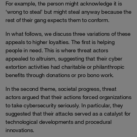
For example, the person might acknowledge it is
‘wrong to steal’ but might steal anyway because the
rest of their gang expects them to conform.
In what follows, we discuss three variations of these
appeals to higher loyalties. The first is helping
people in need. This is where threat actors
appealed to altruism, suggesting that their cyber
extortion activities had charitable or philanthropic
benefits through donations or pro bono work.
In the second theme, societal progress, threat
actors argued that their actions forced organizations
to take cybersecurity seriously. In particular, they
suggested that their attacks served as a catalyst for
technological developments and procedural
innovations.