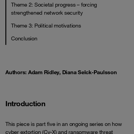
Theme 2: Societal progress – forcing
strengthened network security
Theme 3: Political motivations
Conclusion
Authors: Adam Ridley, Diana Selck-Paulsson
Introduction
This piece is part five in an ongoing series on how
cyber extortion (Cy-X) and ransomware threat