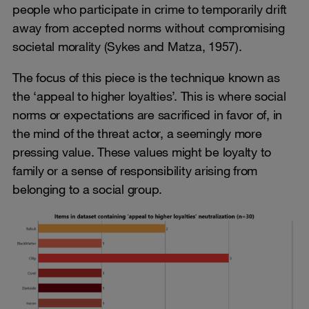
people who participate in crime to temporarily drift
away from accepted norms without compromising
societal morality (Sykes and Matza, 1957).
The focus of this piece is the technique known as
the ‘appeal to higher loyalties’. This is where social
norms or expectations are sacrificed in favor of, in
the mind of the threat actor, a seemingly more
pressing value. These values might be loyalty to
family or a sense of responsibility arising from
belonging to a social group.