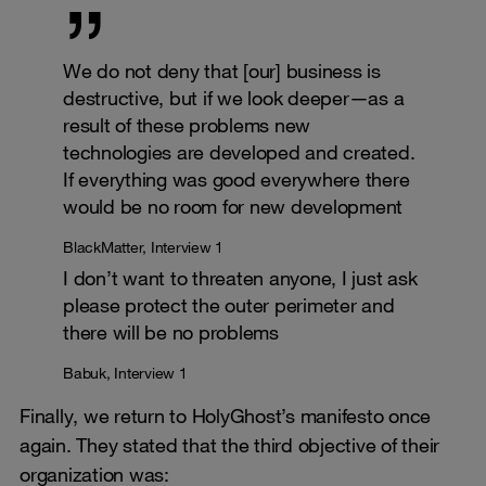
We do not deny that [our] business is
destructive, but if we look deeper—as a
result of these problems new
technologies are developed and created.
If everything was good everywhere there
would be no room for new development
BlackMatter, Interview 1
I don’t want to threaten anyone, I just ask
please protect the outer perimeter and
there will be no problems
Babuk, Interview 1
Finally, we return to HolyGhost’s manifesto once
again. They stated that the third objective of their
organization was: