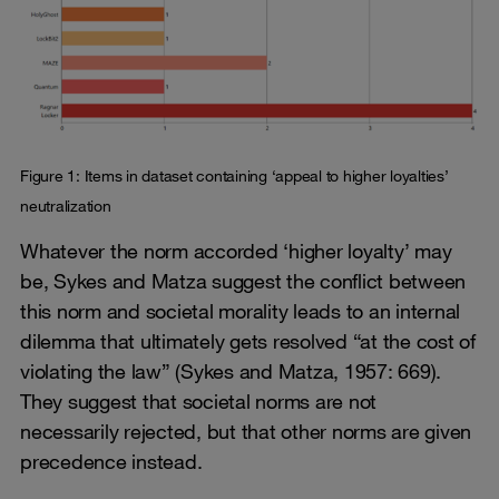
Figure 1: Items in dataset containing ‘appeal to higher loyalties’
neutralization
Whatever the norm accorded ‘higher loyalty’ may
be, Sykes and Matza suggest the conflict between
this norm and societal morality leads to an internal
dilemma that ultimately gets resolved “at the cost of
violating the law” (Sykes and Matza, 1957: 669).
They suggest that societal norms are not
necessarily rejected, but that other norms are given
precedence instead.