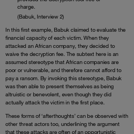
charge.
(Babuk, Interview 2)
In this first example, Babuk claimed to evaluate the
financial capacity of each victim. When they
attacked an African company, they decided to
waive the decryption fee. The subtext here is an
assumed stereotype that African companies are
poor or vulnerable, and therefore cannot afford to
pay a ransom. By invoking this stereotype, Babuk
was then able to present themselves as being
altruistic or benevolent, even though they did
actually attack the victim in the first place.
These forms of ‘afterthoughts’ can be observed with
other threat actors too, underlining the argument
that these attacks are often of an opportunistic