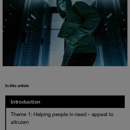
In this article
Introduction
Theme 1: Helping people in need – appeal to
altruism