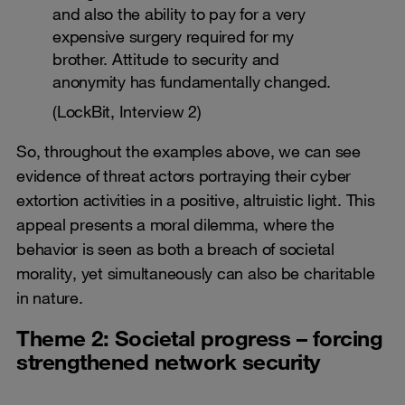
and also the ability to pay for a very
expensive surgery required for my
brother. Attitude to security and
anonymity has fundamentally changed.
(LockBit, Interview 2)
So, throughout the examples above, we can see
evidence of threat actors portraying their cyber
extortion activities in a positive, altruistic light. This
appeal presents a moral dilemma, where the
behavior is seen as both a breach of societal
morality, yet simultaneously can also be charitable
in nature.
Theme 2: Societal progress – forcing
strengthened network security