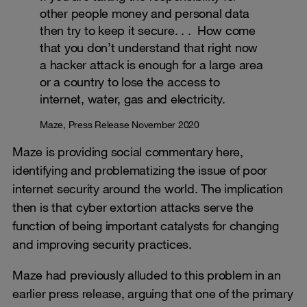
other people money and personal data
then try to keep it secure. . . How come
that you don’t understand that right now
a hacker attack is enough for a large area
or a country to lose the access to
internet, water, gas and electricity.
Maze, Press Release November 2020
Maze is providing social commentary here,
identifying and problematizing the issue of poor
internet security around the world. The implication
then is that cyber extortion attacks serve the
function of being important catalysts for changing
and improving security practices.
Maze had previously alluded to this problem in an
earlier press release, arguing that one of the primary