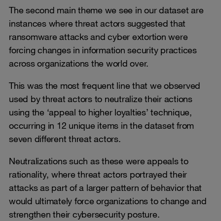
The second main theme we see in our dataset are
instances where threat actors suggested that
ransomware attacks and cyber extortion were
forcing changes in information security practices
across organizations the world over.
This was the most frequent line that we observed
used by threat actors to neutralize their actions
using the ‘appeal to higher loyalties’ technique,
occurring in 12 unique items in the dataset from
seven different threat actors.
Neutralizations such as these were appeals to
rationality, where threat actors portrayed their
attacks as part of a larger pattern of behavior that
would ultimately force organizations to change and
strengthen their cybersecurity posture.