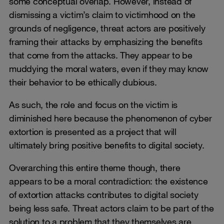
some conceptual overlap. However, instead of
dismissing a victim’s claim to victimhood on the
grounds of negligence, threat actors are positively
framing their attacks by emphasizing the benefits
that come from the attacks. They appear to be
muddying the moral waters, even if they may know
their behavior to be ethically dubious.
As such, the role and focus on the victim is
diminished here because the phenomenon of cyber
extortion is presented as a project that will
ultimately bring positive benefits to digital society.
Overarching this entire theme though, there
appears to be a moral contradiction: the existence
of extortion attacks contributes to digital society
being less safe. Threat actors claim to be part of the
solution to a problem that they themselves are