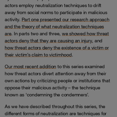
actors employ neutralization techniques to drift
away from social norms to participate in malicious
activity.
Part one presented our research approach
and the theory of what neutralization techniques
are
. In parts two and three,
we showed how threat
actors deny that they are causing an injury
, and
how threat actors deny the existence of a victim or
their victim’s claim to victimhood
.
Our most recent addition
to this series examined
how threat actors divert attention away from their
own actions by criticizing people or institutions that
oppose their malicious activity – the technique
known as ‘condemning the condemners’.
As we have described throughout this series, the
different forms of neutralization are techniques for