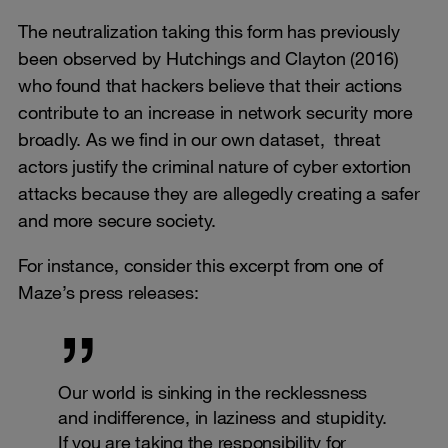
The neutralization taking this form has previously
been observed by Hutchings and Clayton (2016)
who found that hackers believe that their actions
contribute to an increase in network security more
broadly. As we find in our own dataset, threat
actors justify the criminal nature of cyber extortion
attacks because they are allegedly creating a safer
and more secure society.
For instance, consider this excerpt from one of
Maze’s press releases:
Our world is sinking in the recklessness
and indifference, in laziness and stupidity.
If you are taking the responsibility for