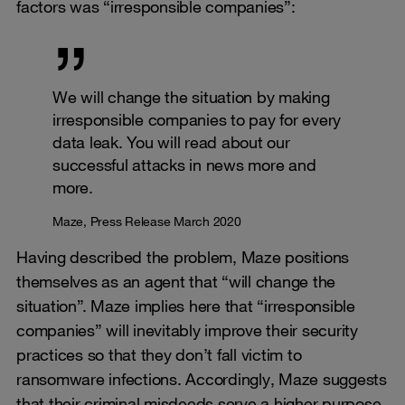
factors was “irresponsible companies”:
We will change the situation by making
irresponsible companies to pay for every
data leak. You will read about our
successful attacks in news more and
more.
Maze, Press Release March 2020
Having described the problem, Maze positions
themselves as an agent that “will change the
situation”. Maze implies here that “irresponsible
companies” will inevitably improve their security
practices so that they don’t fall victim to
ransomware infections. Accordingly, Maze suggests
that their criminal misdeeds serve a higher purpose