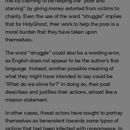
this by claiming to be helping the “poor and
starving” by giving money extorted from victims to
charity. Even the use of the word “struggle” implies
that for HolyGhost, their work to help the poor is a
moral burden that they have taken upon
themselves.
The word “struggle” could also be a wording error,
as English does not appear to be the author’s first
language. Instead, another possible meaning of
what they might have intended to say could be
‘What do we strive for?’ In doing so, their post
describes and justifies their actions, almost like a
mission statement.
In other cases, threat actors have sought to portray
themselves as benevolent towards some types of
victims that had been infected with ransomware. In