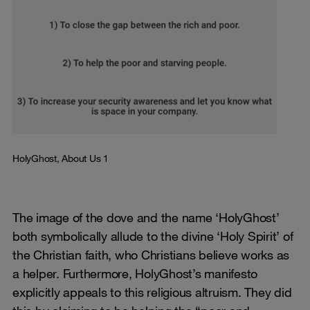
HolyGhost, About Us 1
The image of the dove and the name ‘HolyGhost’
both symbolically allude to the divine ‘Holy Spirit’ of
the Christian faith, who Christians believe works as
a helper. Furthermore, HolyGhost’s manifesto
explicitly appeals to this religious altruism. They did