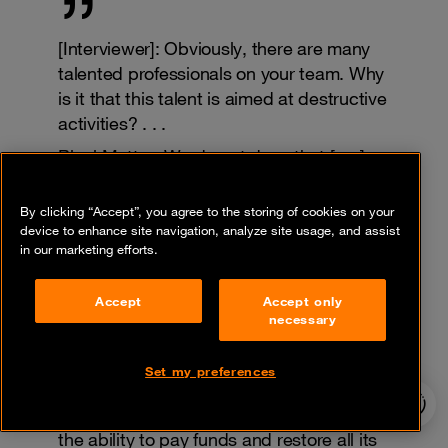
[Interviewer]: Obviously, there are many
talented professionals on your team. Why
is it that this talent is aimed at destructive
activities? . . .
BlackMatter: We do not deny that [our]
business is destructive, but if we look
deeper—as a result of these problems
By clicking “Accept”, you agree to the storing of cookies on your
new technologies are developed and
device to enhance site navigation, analyze site usage, and assist
in our marketing efforts.
created. If everything was good
everywhere there would be no room for
Accept
Accept only
new development.
necessary
There is one life and we take everything
from it, our business does not harm
Set my preferences
individuals and is aimed only at
24/7 incident
hotline
companies, and the company always has
the ability to pay funds and restore all its