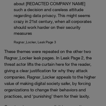
about [REDACTED COMPANY NAME]
such a decision and careless attitude
regarding data privacy. This might seems
crazy in 21st century, when all corporates
should work harder on their security
measures
Ragnar_Locker, Leak Page 3
These themes were repeated on the other two
Ragnar_Locker leak pages. In Leak Page 2, the
threat actor lifts the curtain here for the reader,
giving a clear justification for why they attack
companies. Ragnar_Locker appeals to the higher
value of making digital society safer, by forcing
organizations to change their behaviors and
practices, and ‘punishing’ them for their laxity.