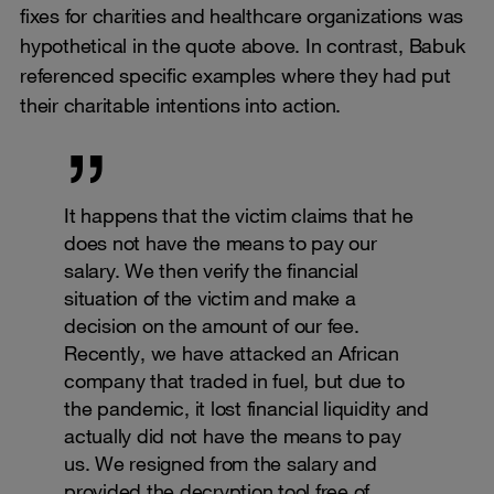
fixes for charities and healthcare organizations was
hypothetical in the quote above. In contrast, Babuk
referenced specific examples where they had put
their charitable intentions into action.
It happens that the victim claims that he
does not have the means to pay our
salary. We then verify the financial
situation of the victim and make a
decision on the amount of our fee.
Recently, we have attacked an African
company that traded in fuel, but due to
the pandemic, it lost financial liquidity and
actually did not have the means to pay
us. We resigned from the salary and
provided the decryption tool free of