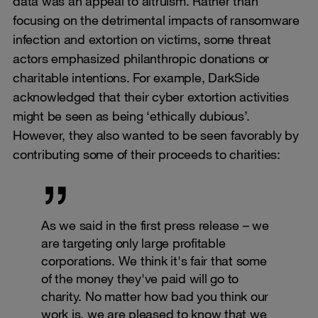
data was an appeal to altruism. Rather than
focusing on the detrimental impacts of ransomware
infection and extortion on victims, some threat
actors emphasized philanthropic donations or
charitable intentions. For example, DarkSide
acknowledged that their cyber extortion activities
might be seen as being ‘ethically dubious’.
However, they also wanted to be seen favorably by
contributing some of their proceeds to charities:
As we said in the first press release – we
are targeting only large profitable
corporations. We think it's fair that some
of the money they've paid will go to
charity. No matter how bad you think our
work is, we are pleased to know that we