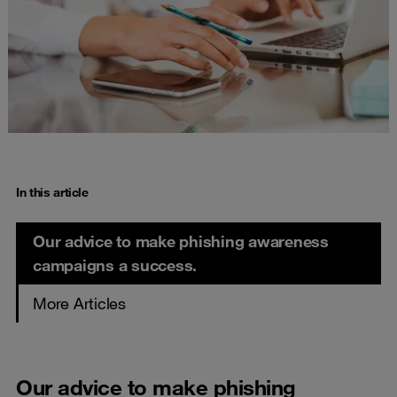
In this article
Our advice to make phishing awareness
campaigns a success.
More Articles
Our advice to make phishing