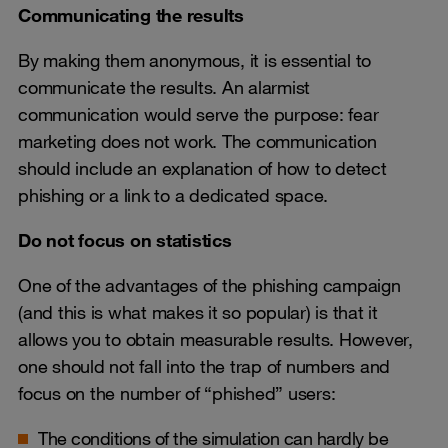
Communicating the results
By making them anonymous, it is essential to
communicate the results. An alarmist
communication would serve the purpose: fear
marketing does not work. The communication
should include an explanation of how to detect
phishing or a link to a dedicated space.
Do not focus on statistics
One of the advantages of the phishing campaign
(and this is what makes it so popular) is that it
allows you to obtain measurable results. However,
one should not fall into the trap of numbers and
focus on the number of “phished” users:
The conditions of the simulation can hardly be