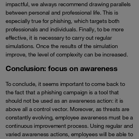
impactful, we always recommend drawing parallels
between personal and professional life. This is
especially true for phishing, which targets both
professionals and individuals. Finally, to be more
effective, it is necessary to carry out regular
simulations. Once the results of the simulation
improve, the level of complexity can be increased.
Conclusion: focus on awareness
To conclude, it seems important to come back to
the fact that a phishing campaign is a tool that
should not be used as an awareness action: it is
above all a control vector. Moreover, as threats are
constantly evolving, employee awareness must be a
continuous improvement process. Using regular and
varied awareness actions, employees will be able to