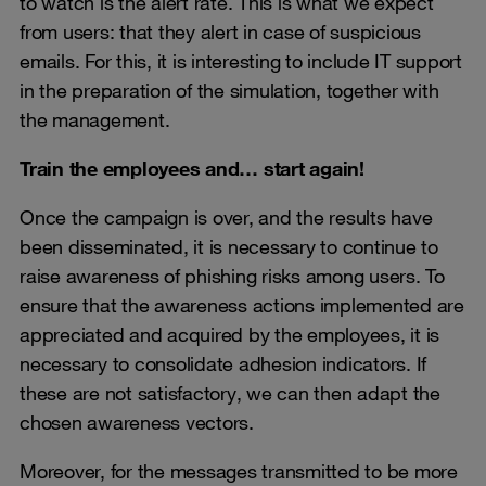
to watch is the alert rate. This is what we expect
from users: that they alert in case of suspicious
emails. For this, it is interesting to include IT support
in the preparation of the simulation, together with
the management.
Train the employees and… start again!
Once the campaign is over, and the results have
been disseminated, it is necessary to continue to
raise awareness of phishing risks among users. To
ensure that the awareness actions implemented are
appreciated and acquired by the employees, it is
necessary to consolidate adhesion indicators. If
these are not satisfactory, we can then adapt the
chosen awareness vectors.
Moreover, for the messages transmitted to be more