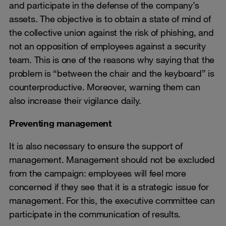
and participate in the defense of the company’s
assets. The objective is to obtain a state of mind of
the collective union against the risk of phishing, and
not an opposition of employees against a security
team. This is one of the reasons why saying that the
problem is “between the chair and the keyboard” is
counterproductive. Moreover, warning them can
also increase their vigilance daily.
Preventing management
It is also necessary to ensure the support of
management. Management should not be excluded
from the campaign: employees will feel more
concerned if they see that it is a strategic issue for
management. For this, the executive committee can
participate in the communication of results.