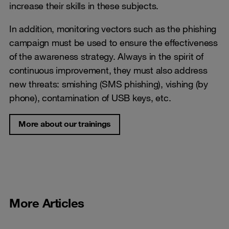
increase their skills in these subjects.
In addition, monitoring vectors such as the phishing
campaign must be used to ensure the effectiveness
of the awareness strategy. Always in the spirit of
continuous improvement, they must also address
new threats: smishing (SMS phishing), vishing (by
phone), contamination of USB keys, etc.
More about our trainings
More Articles