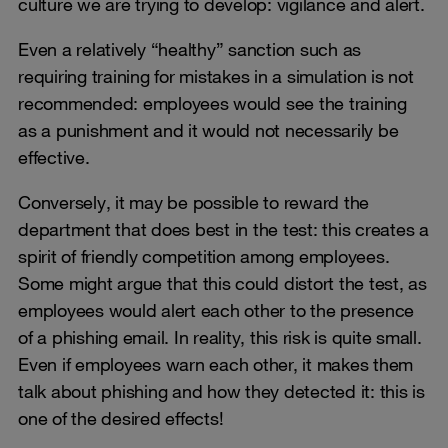
culture we are trying to develop: vigilance and alert.
Even a relatively “healthy” sanction such as
requiring training for mistakes in a simulation is not
recommended: employees would see the training
as a punishment and it would not necessarily be
effective.
Conversely, it may be possible to reward the
department that does best in the test: this creates a
spirit of friendly competition among employees.
Some might argue that this could distort the test, as
employees would alert each other to the presence
of a phishing email. In reality, this risk is quite small.
Even if employees warn each other, it makes them
talk about phishing and how they detected it: this is
one of the desired effects!