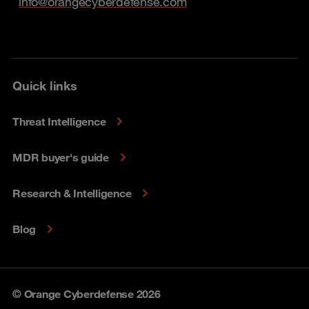
info@orangecyberdefense.com
Quick links
Threat Intelligence
MDR buyer's guide
Research & Intelligence
Blog
© Orange Cyberdefense 2026