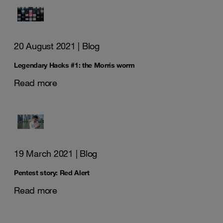
20 August 2021
| Blog
Legendary Hacks #1: the Morris worm
Read more
19 March 2021
| Blog
Pentest story: Red Alert
Read more