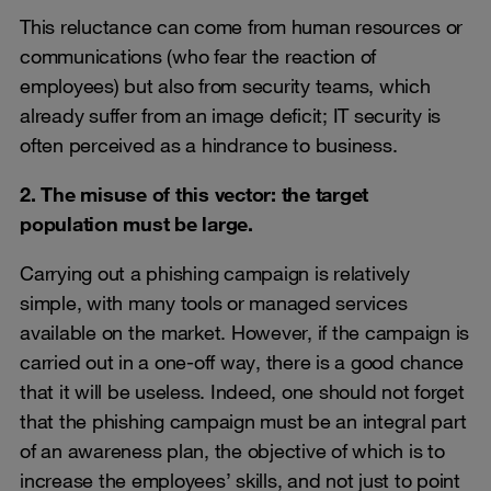
This reluctance can come from human resources or
communications (who fear the reaction of
employees) but also from security teams, which
already suffer from an image deficit; IT security is
often perceived as a hindrance to business.
2. The misuse of this vector: the target
population must be large.
Carrying out a phishing campaign is relatively
simple, with many tools or managed services
available on the market. However, if the campaign is
carried out in a one-off way, there is a good chance
that it will be useless. Indeed, one should not forget
that the phishing campaign must be an integral part
of an awareness plan, the objective of which is to
increase the employees’ skills, and not just to point