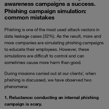
awareness campaigns a success.
Phishing campaign simulation:
common mistakes
Phishing is one of the most used attack vectors in
data leakage cases (32%). As the result, more and
more companies are simulating phishing campaigns
to educate their employees. However, these
simulations are difficult to control and can
sometimes cause more harm than good.
During missions carried out at our clients’, when
phishing is discussed, we have observed two
phenomena:
1. Reluctance: conducting an internal phishing
campaign is scary.