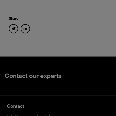
Share
Contact our experts
Contact