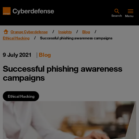
Search
Menu
Orange Cyberdefense
Insights
Blog
Ethical Hacking
Successful phishing awareness campaigns
9 July 2021
|
Blog
Successful phishing awareness
campaigns
Ethical Hacking