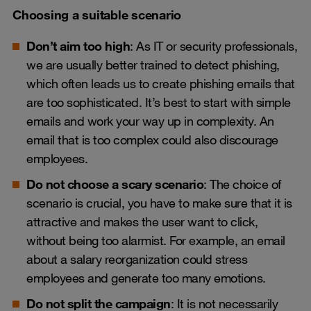
Choosing a suitable scenario
Don’t aim too high
: As IT or security professionals,
we are usually better trained to detect phishing,
which often leads us to create phishing emails that
are too sophisticated. It’s best to start with simple
emails and work your way up in complexity. An
email that is too complex could also discourage
employees.
Do not choose a scary scenario
: The choice of
scenario is crucial, you have to make sure that it is
attractive and makes the user want to click,
without being too alarmist. For example, an email
about a salary reorganization could stress
employees and generate too many emotions.
Do not split the campaign
: It is not necessarily