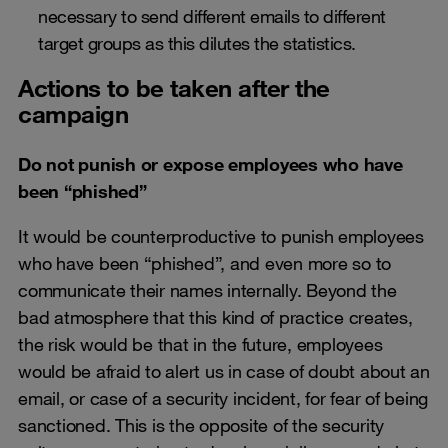
necessary to send different emails to different
target groups as this dilutes the statistics.
Actions to be taken after the
campaign
Do not punish or expose employees who have
been “phished”
It would be counterproductive to punish employees
who have been “phished”, and even more so to
communicate their names internally. Beyond the
bad atmosphere that this kind of practice creates,
the risk would be that in the future, employees
would be afraid to alert us in case of doubt about an
email, or case of a security incident, for fear of being
sanctioned. This is the opposite of the security