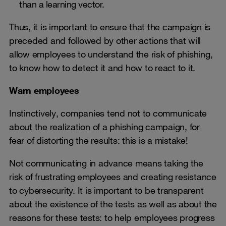
than a learning vector.
Thus, it is important to ensure that the campaign is
preceded and followed by other actions that will
allow employees to understand the risk of phishing,
to know how to detect it and how to react to it.
Warn employees
Instinctively, companies tend not to communicate
about the realization of a phishing campaign, for
fear of distorting the results: this is a mistake!
Not communicating in advance means taking the
risk of frustrating employees and creating resistance
to cybersecurity. It is important to be transparent
about the existence of the tests as well as about the
reasons for these tests: to help employees progress