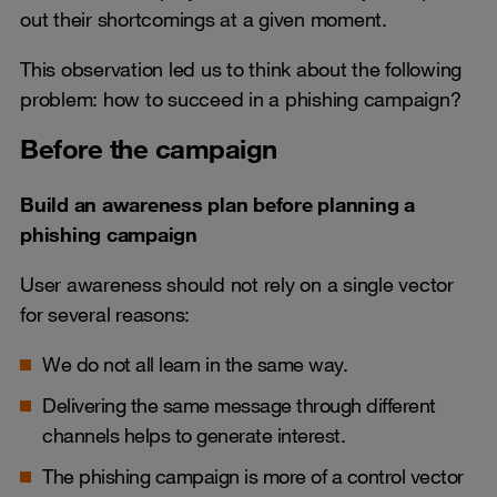
out their shortcomings at a given moment.
This observation led us to think about the following
problem: how to succeed in a phishing campaign?
Before the campaign
Build an awareness plan before planning a
phishing campaign
User awareness should not rely on a single vector
for several reasons:
We do not all learn in the same way.
Delivering the same message through different
channels helps to generate interest.
The phishing campaign is more of a control vector