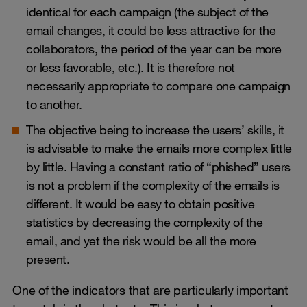
identical for each campaign (the subject of the
email changes, it could be less attractive for the
collaborators, the period of the year can be more
or less favorable, etc.). It is therefore not
necessarily appropriate to compare one campaign
to another.
The objective being to increase the users’ skills, it
is advisable to make the emails more complex little
by little. Having a constant ratio of “phished” users
is not a problem if the complexity of the emails is
different. It would be easy to obtain positive
statistics by decreasing the complexity of the
email, and yet the risk would be all the more
present.
One of the indicators that are particularly important