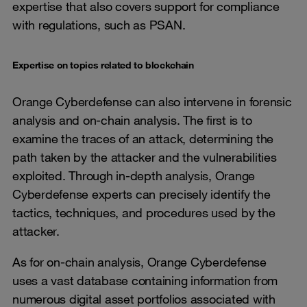
expertise that also covers support for compliance
with regulations, such as PSAN.
Expertise on topics related to blockchain
Orange Cyberdefense can also intervene in forensic
analysis and on-chain analysis. The first is to
examine the traces of an attack, determining the
path taken by the attacker and the vulnerabilities
exploited. Through in-depth analysis, Orange
Cyberdefense experts can precisely identify the
tactics, techniques, and procedures used by the
attacker.
As for on-chain analysis, Orange Cyberdefense
uses a vast database containing information from
numerous digital asset portfolios associated with