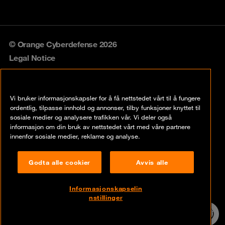
© Orange Cyberdefense 2026
Legal Notice
Privacy policy
Vi bruker informasjonskapsler for å få nettstedet vårt til å fungere
Vulnerability policy
ordentlig, tilpasse innhold og annonser, tilby funksjoner knyttet til
sosiale medier og analysere trafikken vår. Vi deler også
Cookie policy
informasjon om din bruk av nettstedet vårt med våre partnere
innenfor sosiale medier, reklame og analyse.
Compliance
Godta alle cookier
Avvis alle
Disclaimer
Åpenhetsloven
Informasjonskapselin
nstillinger
Contact
24/7 incident
hotline