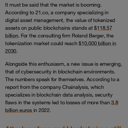
It must be said that the market is booming.
According to 21.co, a company specializing in
digital asset management, the value of tokenized
assets on public blockchains stands at
$118.57
billion
. For the consulting firm Roland Berger, the
tokenization market could reach
$10,000 billion in
2030
.
Alongside this enthusiasm, a new issue is emerging,
that of cybersecurity in blockchain environments.
The numbers speak for themselves. According to a
report from the company Chainalysis, which
specializes in blockchain data analysis, security
flaws in the systems led to losses of more than
3.8
billion euros
in 2022.