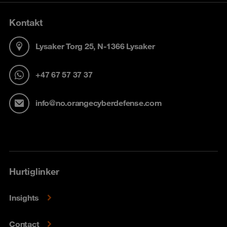
Kontakt
Lysaker Torg 25, N-1366 Lysaker
+47 67 57 37 37
info@no.orangecyberdefense.com
Hurtiglinker
Insights
Contact