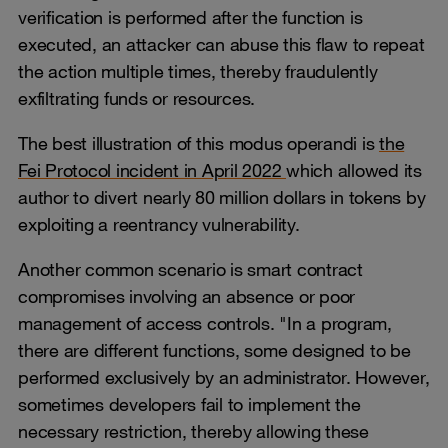
verification is performed after the function is
executed, an attacker can abuse this flaw to repeat
the action multiple times, thereby fraudulently
exfiltrating funds or resources.
The best illustration of this modus operandi is
the
Fei Protocol incident in April 2022
which allowed its
author to divert nearly 80 million dollars in tokens by
exploiting a reentrancy vulnerability.
Another common scenario is smart contract
compromises involving an absence or poor
management of access controls. "In a program,
there are different functions, some designed to be
performed exclusively by an administrator. However,
sometimes developers fail to implement the
necessary restriction, thereby allowing these