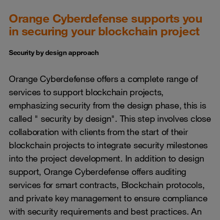
Orange Cyberdefense supports you
in securing your blockchain project
Security by design approach
Orange Cyberdefense offers a complete range of
services to support blockchain projects,
emphasizing security from the design phase, this is
called " security by design". This step involves close
collaboration with clients from the start of their
blockchain projects to integrate security milestones
into the project development. In addition to design
support, Orange Cyberdefense offers auditing
services for smart contracts, Blockchain protocols,
and private key management to ensure compliance
with security requirements and best practices. An