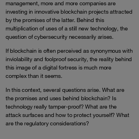
management, more and more companies are
investing in innovative blockchain projects attracted
by the promises of the latter. Behind this
multiplication of uses of a still new technology, the
question of cybersecurity necessarily arises.
If blockchain is often perceived as synonymous with
inviolability and foolproof security, the reality behind
this image of a digital fortress is much more
complex than it seems.
In this context, several questions arise. What are
the promises and uses behind blockchain? Is
technology really tamper-proof? What are the
attack surfaces and how to protect yourself? What
are the regulatory considerations?