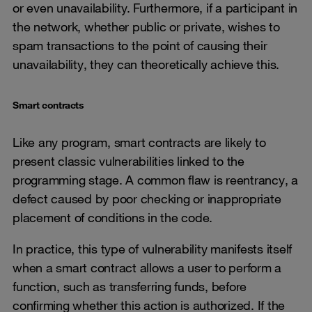
or even unavailability. Furthermore, if a participant in
the network, whether public or private, wishes to
spam transactions to the point of causing their
unavailability, they can theoretically achieve this.
Smart contracts
Like any program, smart contracts are likely to
present classic vulnerabilities linked to the
programming stage. A common flaw is reentrancy, a
defect caused by poor checking or inappropriate
placement of conditions in the code.
In practice, this type of vulnerability manifests itself
when a smart contract allows a user to perform a
function, such as transferring funds, before
confirming whether this action is authorized. If the