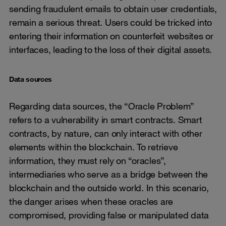
sending fraudulent emails to obtain user credentials,
remain a serious threat. Users could be tricked into
entering their information on counterfeit websites or
interfaces, leading to the loss of their digital assets.
Data sources
Regarding data sources, the “Oracle Problem”
refers to a vulnerability in smart contracts. Smart
contracts, by nature, can only interact with other
elements within the blockchain. To retrieve
information, they must rely on “oracles”,
intermediaries who serve as a bridge between the
blockchain and the outside world. In this scenario,
the danger arises when these oracles are
compromised, providing false or manipulated data