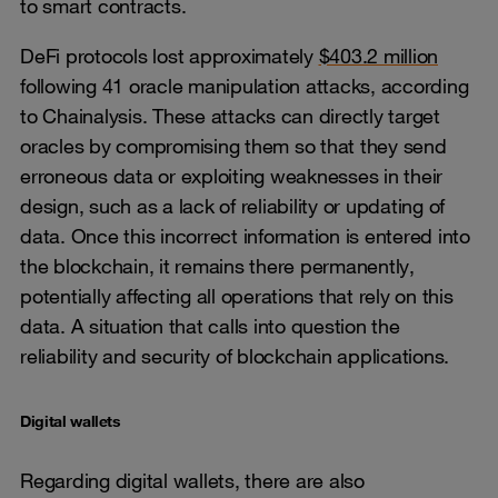
to smart contracts.
DeFi protocols lost approximately
$403.2 million
following 41 oracle manipulation attacks, according
to Chainalysis. These attacks can directly target
oracles by compromising them so that they send
erroneous data or exploiting weaknesses in their
design, such as a lack of reliability or updating of
data. Once this incorrect information is entered into
the blockchain, it remains there permanently,
potentially affecting all operations that rely on this
data. A situation that calls into question the
reliability and security of blockchain applications.
Digital wallets
Regarding digital wallets, there are also