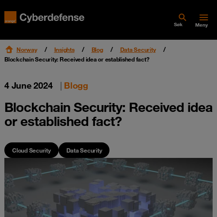
Søk
Meny
Norway
Insights
Blog
Data Security
Blockchain Security: Received idea or established fact?
4 June 2024
|
Blogg
Blockchain Security: Received idea
or established fact?
Cloud Security
Data Security