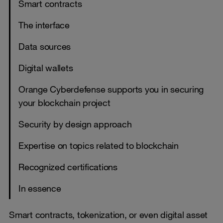
Smart contracts
The interface
Data sources
Digital wallets
Orange Cyberdefense supports you in securing
your blockchain project
Security by design approach
Expertise on topics related to blockchain
Recognized certifications
In essence
Smart contracts, tokenization, or even digital asset