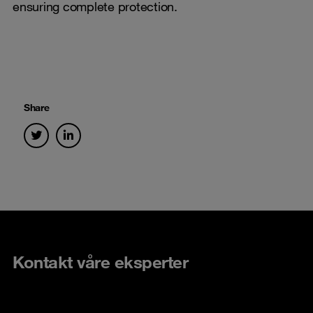
ensuring complete protection.
Share
Kontakt våre eksperter