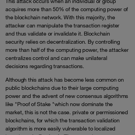
This attack occurs when an individual or group
acquires more than 50% of the computing power of
the blockchain network. With this majority, the
attacker can manipulate the transaction register
and thus validate or invalidate it. Blockchain
security relies on decentralization. By controlling
more than half of the computing power, the attacker
centralizes control and can make unilateral
decisions regarding transactions.
Although this attack has become less common on
public blockchains due to their large computing
power and the advent of new consensus algorithms
like "Proof of Stake "which now dominate the
market, this is not the case. private or permissioned
blockchains, for which the transaction validation
algorithm is more easily vulnerable to localized