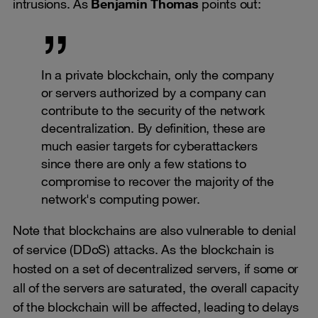
intrusions. As
Benjamin Thomas
points out:
In a private blockchain, only the company
or servers authorized by a company can
contribute to the security of the network
decentralization. By definition, these are
much easier targets for cyberattackers
since there are only a few stations to
compromise to recover the majority of the
network's computing power.
Note that blockchains are also vulnerable to denial
of service (DDoS) attacks. As the blockchain is
hosted on a set of decentralized servers, if some or
all of the servers are saturated, the overall capacity
of the blockchain will be affected, leading to delays