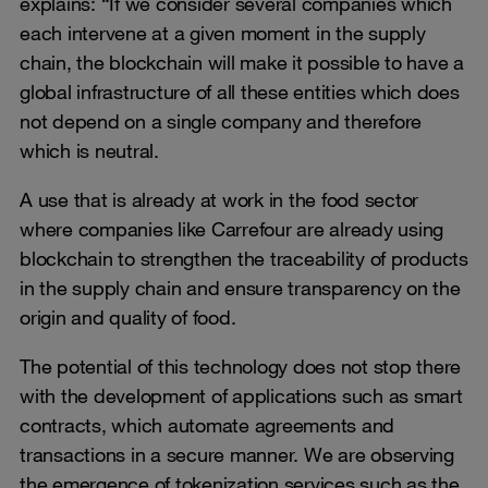
explains: “If we consider several companies which
each intervene at a given moment in the supply
chain, the blockchain will make it possible to have a
global infrastructure of all these entities which does
not depend on a single company and therefore
which is neutral.
A use that is already at work in the food sector
where companies like Carrefour are already using
blockchain to strengthen the traceability of products
in the supply chain and ensure transparency on the
origin and quality of food.
The potential of this technology does not stop there
with the development of applications such as smart
contracts, which automate agreements and
transactions in a secure manner. We are observing
the emergence of tokenization services such as the