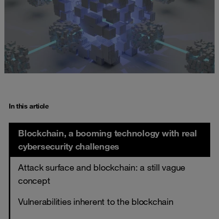
In this article
Blockchain, a booming technology with real
cybersecurity challenges
Attack surface and blockchain: a still vague
concept
Vulnerabilities inherent to the blockchain