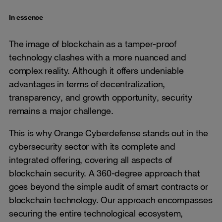
In essence
The image of blockchain as a tamper-proof
technology clashes with a more nuanced and
complex reality. Although it offers undeniable
advantages in terms of decentralization,
transparency, and growth opportunity, security
remains a major challenge.
This is why Orange Cyberdefense stands out in the
cybersecurity sector with its complete and
integrated offering, covering all aspects of
blockchain security. A 360-degree approach that
goes beyond the simple audit of smart contracts or
blockchain technology. Our approach encompasses
securing the entire technological ecosystem,