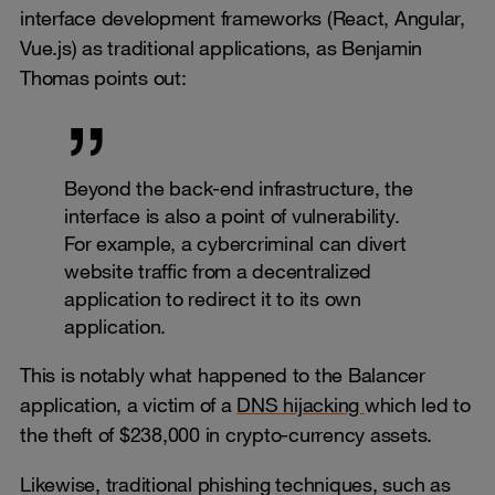
interface development frameworks (React, Angular,
Vue.js) as traditional applications, as Benjamin
Thomas points out:
Beyond the back-end infrastructure, the
interface is also a point of vulnerability.
For example, a cybercriminal can divert
website traffic from a decentralized
application to redirect it to its own
application.
This is notably what happened to the Balancer
application, a victim of a
DNS hijacking
which led to
the theft of $238,000 in crypto-currency assets.
Likewise, traditional phishing techniques, such as