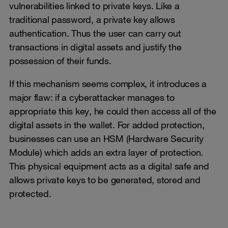
vulnerabilities linked to private keys. Like a
traditional password, a private key allows
authentication. Thus the user can carry out
transactions in digital assets and justify the
possession of their funds.
If this mechanism seems complex, it introduces a
major flaw: if a cyberattacker manages to
appropriate this key, he could then access all of the
digital assets in the wallet. For added protection,
businesses can use an HSM (Hardware Security
Module) which adds an extra layer of protection.
This physical equipment acts as a digital safe and
allows private keys to be generated, stored and
protected.