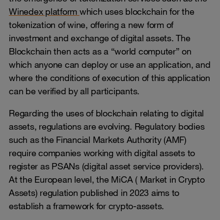
Winedex platform
which uses blockchain for the
tokenization of wine, offering a new form of
investment and exchange of digital assets. The
Blockchain then acts as a “world computer” on
which anyone can deploy or use an application, and
where the conditions of execution of this application
can be verified by all participants.
Regarding the uses of blockchain relating to digital
assets, regulations are evolving. Regulatory bodies
such as the Financial Markets Authority (AMF)
require companies working with digital assets to
register as PSANs (digital asset service providers).
At the European level, the MiCA ( Market in Crypto
Assets) regulation published in 2023 aims to
establish a framework for crypto-assets.