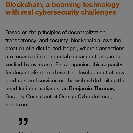
Blockchain, a booming technology
with real cybersecurity challenges
Based on the principles of decentralization,
transparency, and security, blockchain allows the
creation of a distributed ledger, where transactions
are recorded in an immutable manner that can be
verified by everyone. For companies, this capacity
for decentralization allows the development of new
products and services on the web while limiting the
need for intermediaries, as
Benjamin Thomas
,
Security Consultant at Orange Cyberdefense,
points out: