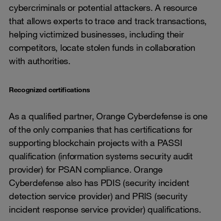
cybercriminals or potential attackers. A resource
that allows experts to trace and track transactions,
helping victimized businesses, including their
competitors, locate stolen funds in collaboration
with authorities.
Recognized certifications
As a qualified partner, Orange Cyberdefense is one
of the only companies that has certifications for
supporting blockchain projects with a PASSI
qualification (information systems security audit
provider) for PSAN compliance. Orange
Cyberdefense also has PDIS (security incident
detection service provider) and PRIS (security
incident response service provider) qualifications.