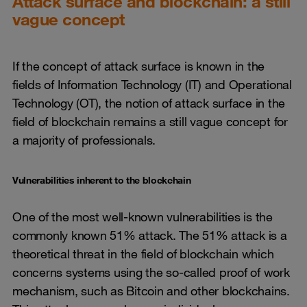
Attack surface and blockchain: a still
vague concept
If the concept of attack surface is known in the
fields of Information Technology (IT) and Operational
Technology (OT), the notion of attack surface in the
field of blockchain remains a still vague concept for
a majority of professionals.
Vulnerabilities inherent to the blockchain
One of the most well-known vulnerabilities is the
commonly known 51% attack. The 51% attack is a
theoretical threat in the field of blockchain which
concerns systems using the so-called proof of work
mechanism, such as Bitcoin and other blockchains.