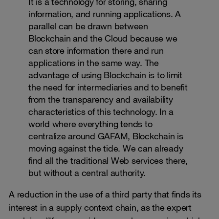
It is a technology for storing, sharing
information, and running applications. A
parallel can be drawn between
Blockchain and the Cloud because we
can store information there and run
applications in the same way. The
advantage of using Blockchain is to limit
the need for intermediaries and to benefit
from the transparency and availability
characteristics of this technology. In a
world where everything tends to
centralize around GAFAM, Blockchain is
moving against the tide. We can already
find all the traditional Web services there,
but without a central authority.
A reduction in the use of a third party that finds its
interest in a supply context chain, as the expert