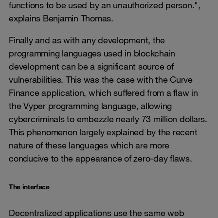
functions to be used by an unauthorized person.",
explains Benjamin Thomas.
Finally and as with any development, the
programming languages used in blockchain
development can be a significant source of
vulnerabilities. This was the case with the Curve
Finance application, which suffered from a flaw in
the Vyper programming language, allowing
cybercriminals to embezzle nearly 73 million dollars.
This phenomenon largely explained by the recent
nature of these languages which are more
conducive to the appearance of zero-day flaws.
The interface
Decentralized applications use the same web