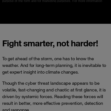
Fight smarter, not harder!
To get ahead of the storm, one has to know the
weather. And for long-term planning, it is inevitable to
get expert insight into climate changes.
Though the cyber threat landscape appears to be
volatile, fast-changing and chaotic at first glance, it is
driven by systemic forces. Reading these forces will
result in better, more effective prevention, detection
and response.