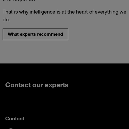
That is why intelligence is at the heart of everything we
do.
What experts recommend
Contact our experts
Contact