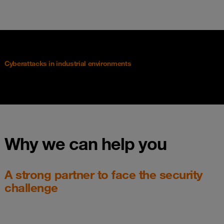
Cyberattacks in industrial environments
Why we can help you
A strong partner to face the security
challenge