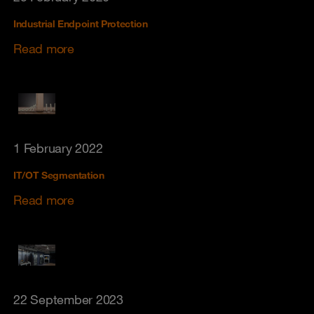
Industrial Endpoint Protection
Read more
1 February 2022
IT/OT Segmentation
Read more
22 September 2023