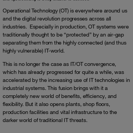
Operational Technology (OT) is everywhere around us
and the digital revolution progresses across all
industries. Especially in production, OT systems were
traditionally thought to be “protected” by an air-gap
separating them from the highly connected (and thus
highly vulnerable) IT-world.
This is no longer the case as IT/OT convergence,
which has already progressed for quite a while, was
accelerated by the increasing use of IT technologies in
industrial systems. This fusion brings with it a
completely new world of benefits, efficiency, and
flexibility. But it also opens plants, shop floors,
production facilities and vital infrastructure to the
darker world of traditional IT threats.