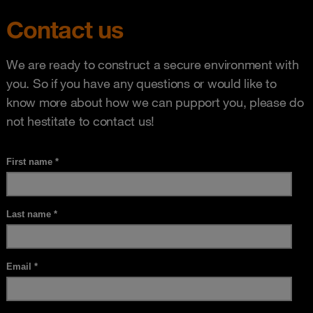
Contact us
We are ready to construct a secure environment with
you. So if you have any questions or would like to
know more about how we can pupport you, please do
not hestitate to contact us!