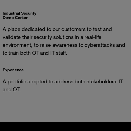
Industrial Security
Demo Center
A place dedicated to our customers to test and
validate their security solutions in a real-life
environment, to raise awareness to cyberattacks and
to train both OT and IT staff.
Experience
A portfolio adapted to address both stakeholders: IT
and OT.