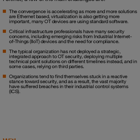
The convergence is accelerating as more and more solutions
are Ethernet based, virtualization is also getting more
important, many OT devices are using standard software.
Critical infrastructure professionals have many security
concerns, including emerging risks from Industrial Internet-
of-Things (IIoT) devices and the need for compliance.
The typical organization has not deployed a strategic,
integrated approach to OT security, deploying multiple
technical point solutions on different timelines instead, and in
some cases, relying on third parties.
Organizations tend to find themselves stuck in a reactive
stance toward security, and as a result, the vast majority
have suffered breaches in their industrial control systems
(ICS).