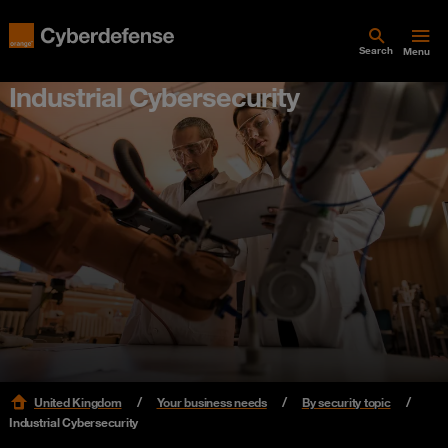
Search
Menu
Industrial Cybersecurity
United Kingdom
Your business needs
By security topic
Industrial Cybersecurity