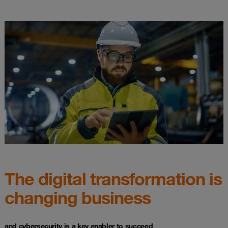
The digital transformation is
changing business
and cybersecurity is a key enabler to succeed