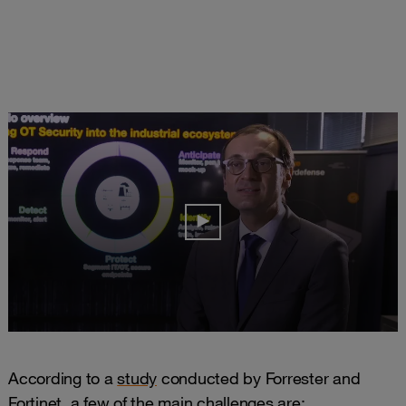
According to a
study
conducted by Forrester and
Fortinet, a few of the main challenges are: