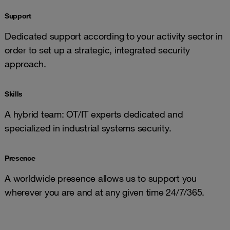
Support
Dedicated support according to your activity sector in
order to set up a strategic, integrated security
approach.
Skills
A hybrid team: OT/IT experts dedicated and
specialized in industrial systems security.
Presence
A worldwide presence allows us to support you
wherever you are and at any given time 24/7/365.