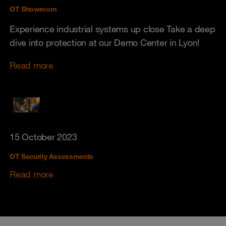
OT Showroom
Experience industrial systems up close Take a deep
dive into protection at our Demo Center in Lyon!
Read more
15 October 2023
OT Security Assessments
Read more