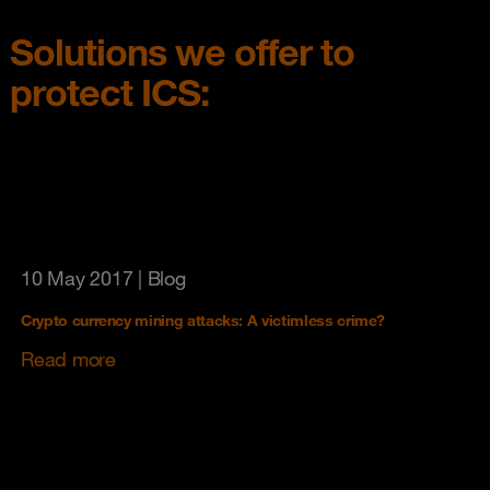
Solutions we offer to
protect ICS:
10 May 2017
| Blog
Crypto currency mining attacks: A victimless crime?
Read more