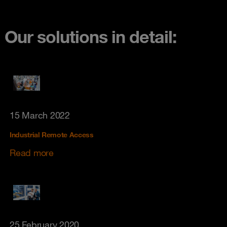
Our solutions in detail:
15 March 2022
Industrial Remote Access
Read more
25 February 2020