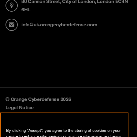
80 Cannon Street, City of London, London EC4N
6HL
info@uk.orangecyberdefense.com
© Orange Cyberdefense 2026
Legal Notice
Privacy policy
By clicking “Accept”, you agree to the storing of cookies on your
Vulnerability policy
device to enhance site navigation, analyse site usage, and assist