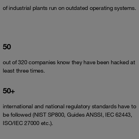
of industrial plants run on outdated operating systems.
50
out of 320 companies know they have been hacked at
least three times.
50+
international and national regulatory standards have to
be followed (NIST SP800, Guides ANSSI, IEC 62443,
ISO/IEC 27000 etc.).