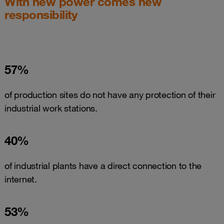
With new power comes new
responsibility
57%
of production sites do not have any protection of their
industrial work stations.
40%
of industrial plants have a direct connection to the
internet.
53%