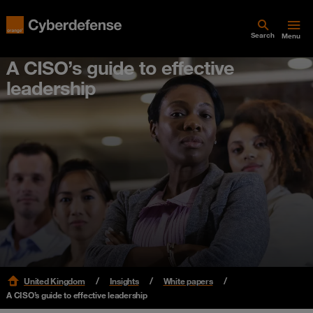
Search
Menu
A CISO’s guide to effective
leadership
United Kingdom
Insights
White papers
A CISO’s guide to effective leadership