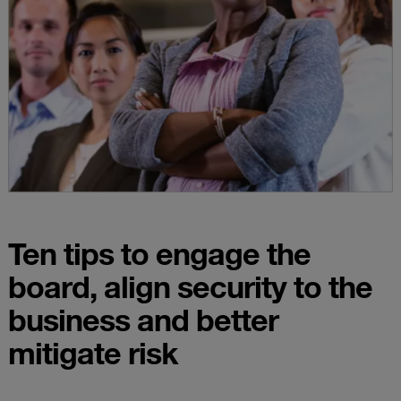
Ten tips to engage the
board, align security to the
business and better
mitigate risk