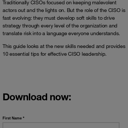
Traditionally CISOs focused on keeping malevolent
actors out and the lights on. But the role of the CISO is
fast evolving: they must develop soft skills to drive
strategy through every level of the organization and
translate risk into a language everyone understands.
This guide looks at the new skills needed and provides
10 essential tips for effective CISO leadership.
Download now: