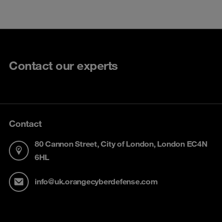
Contact our experts
Contact
80 Cannon Street, City of London, London EC4N
6HL
info@uk.orangecyberdefense.com