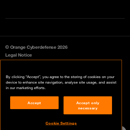
© Orange Cyberdefense 2026
Legal Notice
Privacy policy
By clicking “Accept”, you agree to the storing of cookies on your
Vulnerability policy
device to enhance site navigation, analyse site usage, and assist
in our marketing efforts.
Cookie policy
Accept
Accept only
Compliance
necessary
Disclaimer
Cookie Settings
Contact