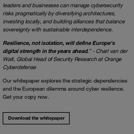
leaders and businesses can manage cybersecurity
risks pragmatically by diversifying architectures,
investing locally, and building alliances that balance
sovereignty with sustainable interdependence.
Resilience, not isolation, will define Europe's
digital strength in the years ahead.
” - Charl van der
Walt, Global Head of Security Research at Orange
Cyberdefense
Our whitepaper explores the strategic dependencies
and the European dilemma around cyber resilience.
Get your copy now.
Download the whitepaper