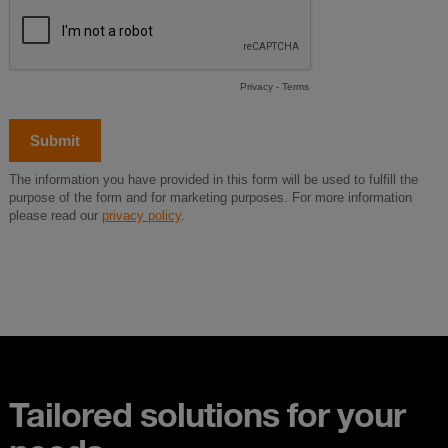
Tailored solutions for your