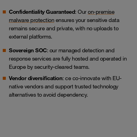
Confidentiality Guaranteed
: Our
on-premise
malware protection
ensures your sensitive data
remains secure and private, with no uploads to
external platforms.
Sovereign SOC
: our managed detection and
response services are fully hosted and operated in
Europe by security-cleared teams.
Vendor diversification
: ce co-innovate with EU-
native vendors and support trusted technology
alternatives to avoid dependency.