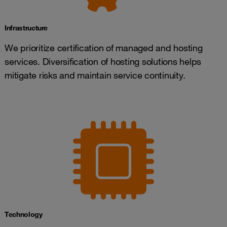
Infrastructure
We prioritize certification of managed and hosting
services. Diversification of hosting solutions helps
mitigate risks and maintain service continuity.
Technology