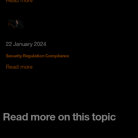
Read more
22 January 2024
Security Regulation Compliance
Read more
Read more on this topic