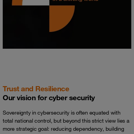
Trust and Resilience
Our vision for cyber security
Sovereignty in cybersecurity is often equated with
total national control, but beyond this strict view lies a
more strategic goal: reducing dependency, building