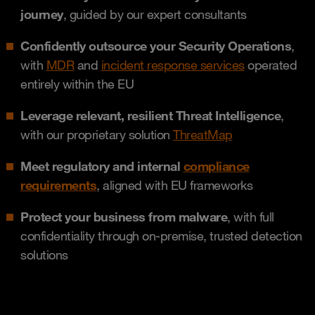
journey
, guided by our expert consultants
Confidently outsource your Security Operations
,
with
MDR
and
incident response services
operated
entirely within the EU
Leverage relevant, resilient Threat Intelligence
,
with our proprietary solution
ThreatMap
Meet regulatory and internal
compliance
requirements
, aligned with EU frameworks
Protect your business from malware
, with full
confidentiality through on-premise, trusted detection
solutions