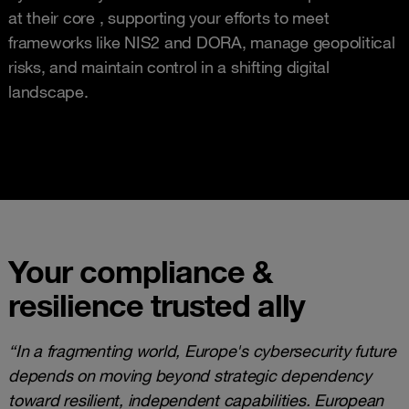
at their core , supporting your efforts to meet
frameworks like NIS2 and DORA, manage geopolitical
risks, and maintain control in a shifting digital
landscape.
Your compliance &
resilience trusted ally
“In a fragmenting world, Europe's cybersecurity future
depends on moving beyond strategic dependency
toward resilient, independent capabilities. European