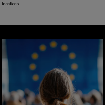
locations.