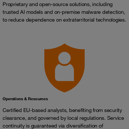
Proprietary and open-source solutions, including
trusted AI models and on-premise malware detection,
to reduce dependence on extraterritorial technologies.
Operations & Resources
Certified EU-based analysts, benefiting from security
clearance, and governed by local regulations. Service
continuity is guaranteed via diversification of