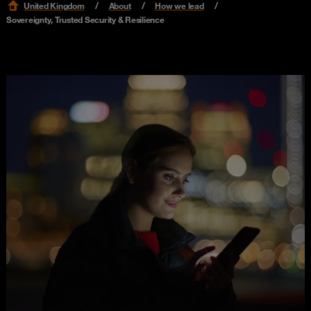
United Kingdom
About
How we lead
Sovereignty, Trusted Security & Resilience