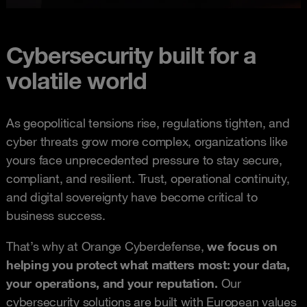
Cybersecurity built for a
volatile world
As geopolitical tensions rise, regulations tighten, and
cyber threats grow more complex, organizations like
yours face unprecedented pressure to stay secure,
compliant, and resilient. Trust, operational continuity,
and digital sovereignty have become critical to
business success.
That’s why at Orange Cyberdefense,
we focus on
helping you protect what matters most: your data,
your operations, and your reputation.
Our
cybersecurity solutions are built with European values