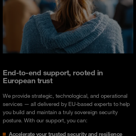
End-to-end support, rooted in
European trust
We provide strategic, technological, and operational
services — all delivered by EU-based experts to help
you build and maintain a truly sovereign security
posture. With our support, you can:
Accelerate your trusted security and resilience