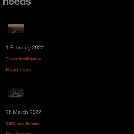
needs
1 February 2022
Threat Intelligence
Read more
28 March 2022
CISO as a Service