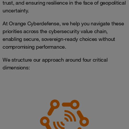
trust, and ensuring resilience in the face of geopolitical
uncertainty.
At Orange Cyberdefense, we help you navigate these
priorities across the cybersecurity value chain,
enabling secure, sovereign-ready choices without
compromising performance.
We structure our approach around four critical
dimensions: