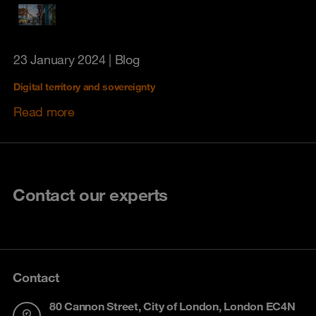
23 January 2024
| Blog
Digital territory and sovereignty
Read more
Contact our experts
Contact
80 Cannon Street, City of London, London EC4N