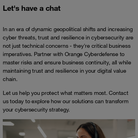
Let's have a chat
In an era of dynamic geopolitical shifts and increasing
cyber threats, trust and resilience in cybersecurity are
not just technical concerns - they're critical business
imperatives. Partner with Orange Cyberdefense to
master risks and ensure business continuity, all while
maintaining trust and resilience in your digital value
chain.
Let us help you protect what matters most. Contact
us today to explore how our solutions can transform
your cybersecurity strategy.