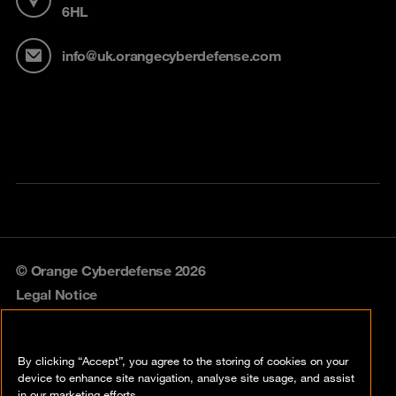
6HL
info@uk.orangecyberdefense.com
© Orange Cyberdefense 2026
Legal Notice
Privacy policy
By clicking “Accept”, you agree to the storing of cookies on your
Vulnerability policy
device to enhance site navigation, analyse site usage, and assist
in our marketing efforts.