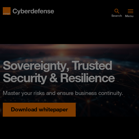
Search
Menu
Sovereignty, Trusted
Security & Resilience
Master your risks and ensure business continuity.
Download whitepaper