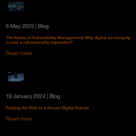
6 May 2025
| Blog
The Future of Vulnerability Management: Why digital sovereignty
is now a cybersecurity imperative?
Read more
16 January 2024
| Blog
Forging the Path to a Secure Digital Europe
Read more