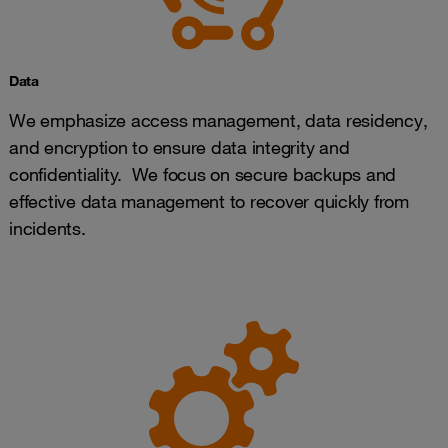
Data
We emphasize access management, data residency,
and encryption to ensure data integrity and
confidentiality. We focus on secure backups and
effective data management to recover quickly from
incidents.