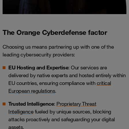
The Orange Cyberdefense factor
Choosing us means partnering up with one of the
leading cybersecurity providers:
EU Hosting and Expertise
: Our services are
delivered by native experts and hosted entirely within
EU countries, ensuring compliance with
critical
European regulations
.
Trusted Intelligence
:
Proprietary Threat
Intelligence
fueled by unique sources, blocking
attacks proactively and safeguarding your digital
assets.