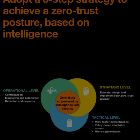
achieve a zero-trust
posture, based on
intelligence