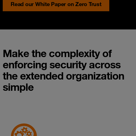
Read our White Paper on Zero Trust
Make the complexity of
enforcing security across
the extended organization
simple