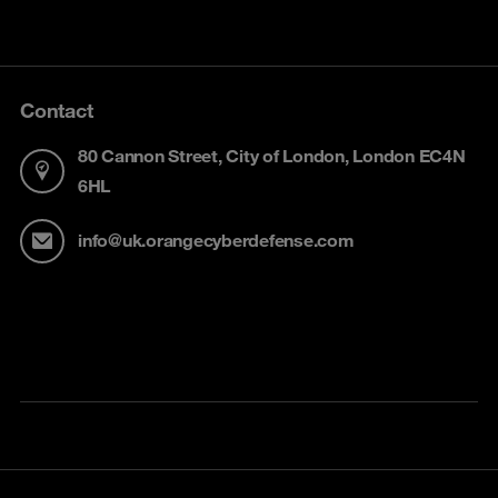
Contact
80 Cannon Street, City of London, London EC4N
6HL
info@uk.orangecyberdefense.com