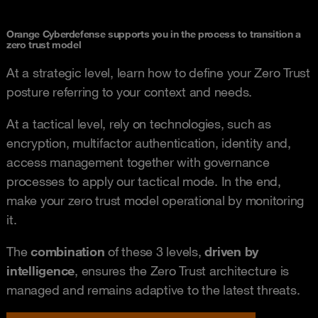
Orange Cyberdefense supports you in the process to transition a
zero trust model
At a strategic level, learn how to define your Zero Trust
posture referring to your context and needs.
At a tactical level, rely on technologies, such as
encryption, multifactor authentication, identity and,
access management together with governance
processes to apply our tactical mode. In the end,
make your zero trust model operational by monitoring
it.
The
combination
of these 3 levels,
driven by
intelligence
, ensures the Zero Trust architecture is
managed and remains adaptive to the latest threats.