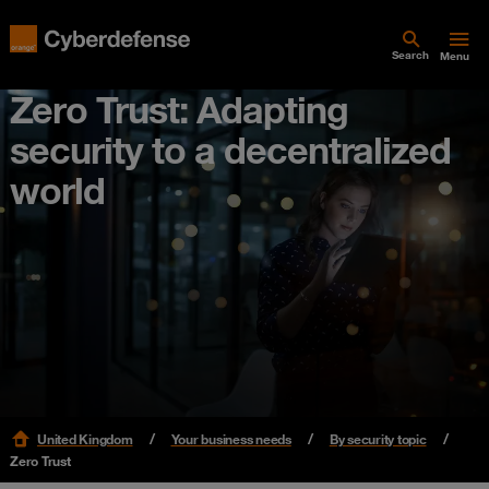
Search
Menu
Zero Trust: Adapting
security to a decentralized
world
United Kingdom
Your business needs
By security topic
Zero Trust