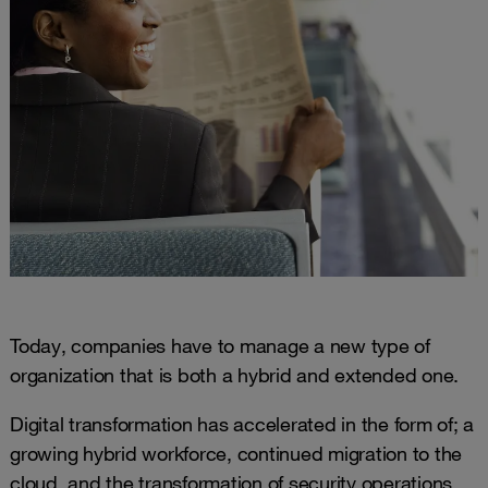
Today, companies have to manage a new type of
organization that is both a hybrid and extended one.
Digital transformation has accelerated in the form of; a
growing hybrid workforce, continued migration to the
cloud, and the transformation of security operations.