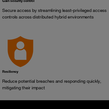
Gain security control
Secure access by streamlining least-privileged access
controls across distributed hybrid environments
Resiliency
Reduce potential breaches and responding quickly,
mitigating their impact