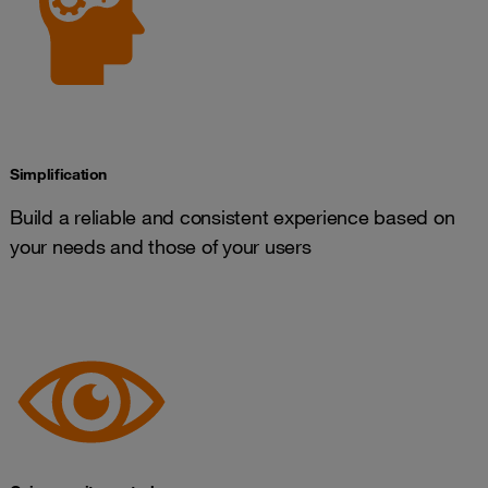
Simplification
Build a reliable and consistent experience based on
your needs and those of your users