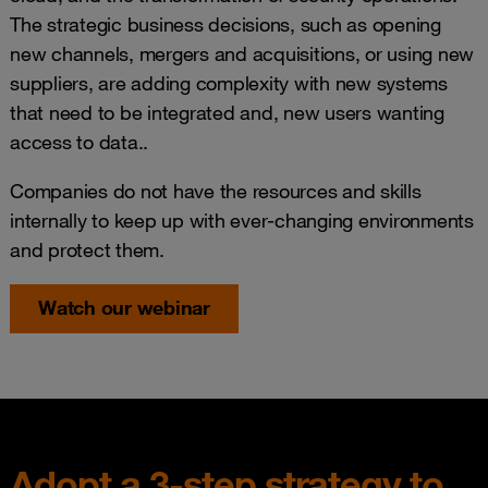
The strategic business decisions, such as opening
new channels, mergers and acquisitions, or using new
suppliers, are adding complexity with new systems
that need to be integrated and, new users wanting
access to data..
Companies do not have the resources and skills
internally to keep up with ever‑changing environments
and protect them.
Watch our webinar
Adopt a 3-step strategy to