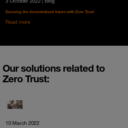
3 October 2022
| Blog
Securing the decentralized future with Zero Trust
Read more
Our solutions related to
Zero Trust:
10 March 2022