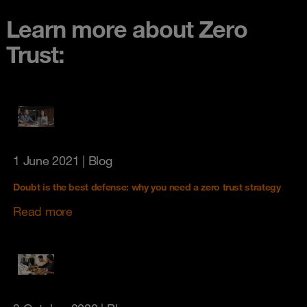
Learn more about Zero
Trust:
1 June 2021
| Blog
Doubt is the best defense: why you need a zero trust strategy
Read more