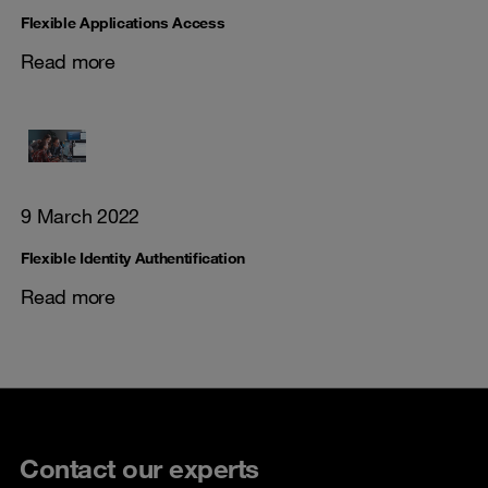
Flexible Applications Access
Read more
9 March 2022
Flexible Identity Authentification
Read more
Contact our experts