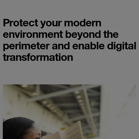
Protect your modern
environment beyond the
perimeter and enable digital
transformation