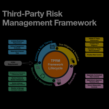
Third-Party Risk
Management Framework