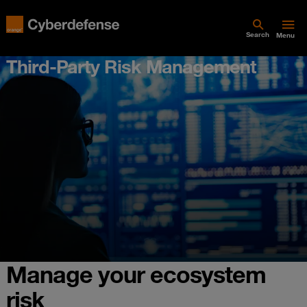
Search
Menu
Third-Party Risk Management
Manage your ecosystem
risk