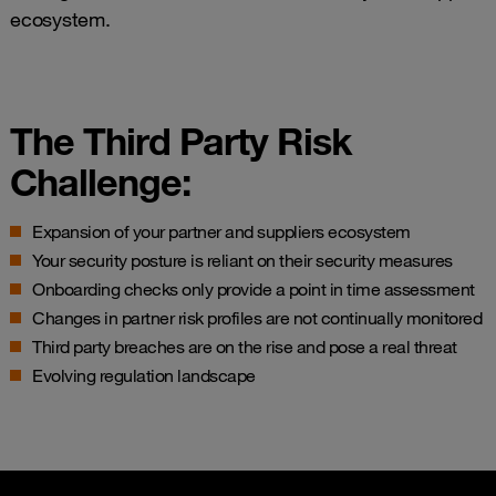
ecosystem.
The Third Party Risk
Challenge:
Expansion of your partner and suppliers ecosystem
Your security posture is reliant on their security measures
Onboarding checks only provide a point in time assessment
Changes in partner risk profiles are not continually monitored
Third party breaches are on the rise and pose a real threat
Evolving regulation landscape