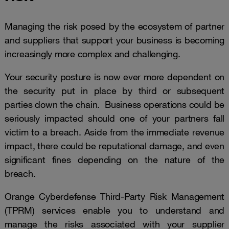
Managing the risk posed by the ecosystem of partner
and suppliers that support your business is becoming
increasingly more complex and challenging.
Your security posture is now ever more dependent on
the security put in place by third or subsequent
parties down the chain. Business operations could be
seriously impacted should one of your partners fall
victim to a breach. Aside from the immediate revenue
impact, there could be reputational damage, and even
significant fines depending on the nature of the
breach.
Orange Cyberdefense Third-Party Risk Management
(TPRM) services enable you to understand and
manage the risks associated with your supplier