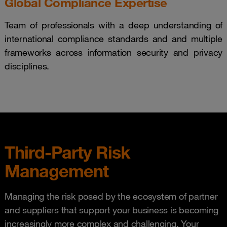
Global Compliance Expertise
Team of professionals with a deep understanding of
international compliance standards and and multiple
frameworks across information security and privacy
disciplines.
Third-Party Risk
Management
Managing the risk posed by the ecosystem of partner
and suppliers that support your business is becoming
increasingly more complex and challenging. Your