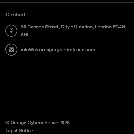
Contact
80 Cannon Street, City of London, London EC4N
6HL
info@uk.orangecyberdefense.com
© Orange Cyberdefense 2026
Legal Notice