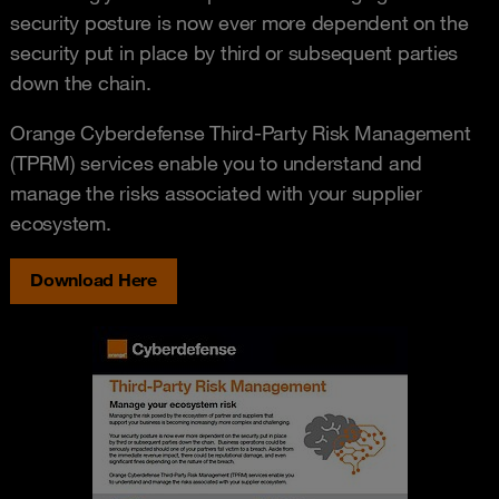
security posture is now ever more dependent on the
security put in place by third or subsequent parties
down the chain.
Orange Cyberdefense Third-Party Risk Management
(TPRM) services enable you to understand and
manage the risks associated with your supplier
ecosystem.
Download Here