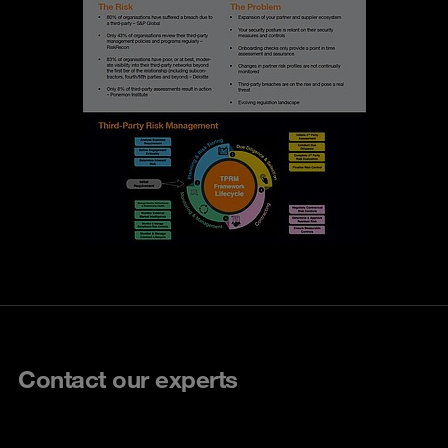
Contact our experts