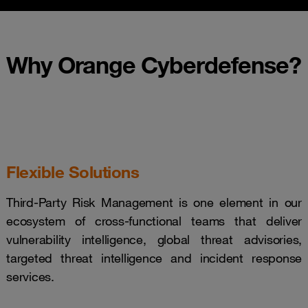
Why Orange Cyberdefense?
Flexible Solutions
Third-Party Risk Management is one element in our
ecosystem of cross-functional teams that deliver
vulnerability intelligence, global threat advisories,
targeted threat intelligence and incident response
services.