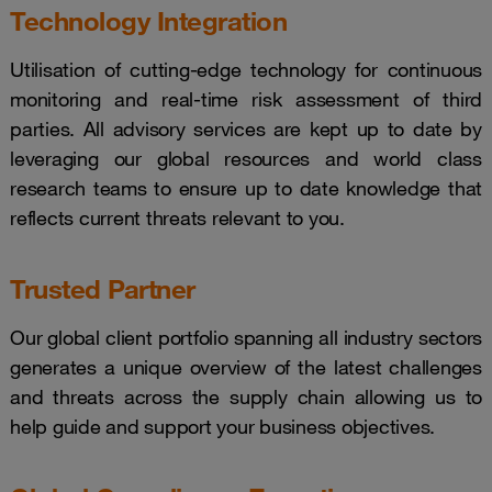
Technology Integration
Utilisation of cutting-edge technology for continuous
monitoring and real-time risk assessment of third
parties. All advisory services are kept up to date by
leveraging our global resources and world class
research teams to ensure up to date knowledge that
reflects current threats relevant to you.
Trusted Partner
Our global client portfolio spanning all industry sectors
generates a unique overview of the latest challenges
and threats across the supply chain allowing us to
help guide and support your business objectives.