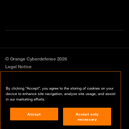
© Orange Cyberdefense 2026
Legal Notice
Privacy policy
By clicking “Accept”, you agree to the storing of cookies on your
Vulnerability policy
device to enhance site navigation, analyse site usage, and assist
in our marketing efforts.
Cookie policy
Accept
Accept only
Compliance
necessary
Disclaimer