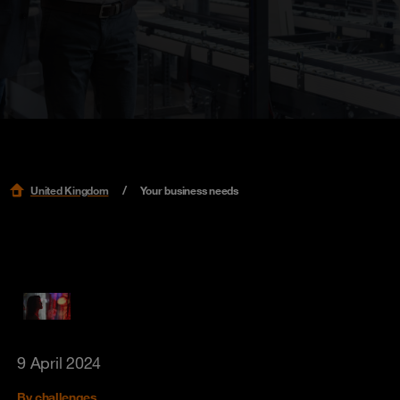
United Kingdom
Your business needs
9 April 2024
By challenges