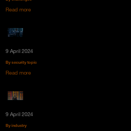
Read more
9 April 2024
By security topic
Read more
9 April 2024
By industry