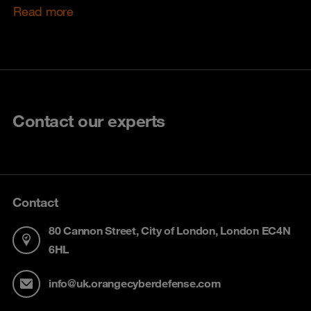
Read more
Contact our experts
Contact
80 Cannon Street, City of London, London EC4N
6HL
info@uk.orangecyberdefense.com