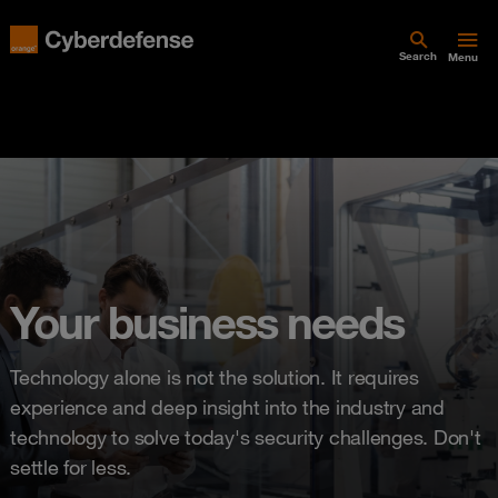
Search
Menu
Your business needs
Technology alone is not the solution. It requires
experience and deep insight into the industry and
technology to solve today's security challenges. Don't
settle for less.