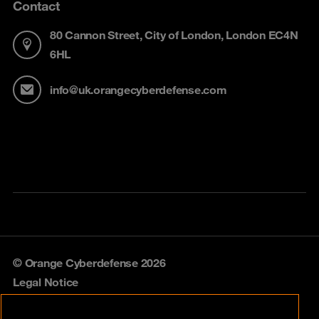
Contact
80 Cannon Street, City of London, London EC4N
6HL
info@uk.orangecyberdefense.com
© Orange Cyberdefense 2026
Legal Notice
Privacy policy