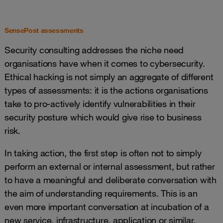
SensePost assessments
Security consulting addresses the niche need
organisations have when it comes to cybersecurity.
Ethical hacking is not simply an aggregate of different
types of assessments: it is the actions organisations
take to pro-actively identify vulnerabilities in their
security posture which would give rise to business
risk.
In taking action, the first step is often not to simply
perform an external or internal assessment, but rather
to have a meaningful and deliberate conversation with
the aim of understanding requirements. This is an
even more important conversation at incubation of a
new service, infrastructure, application or similar.