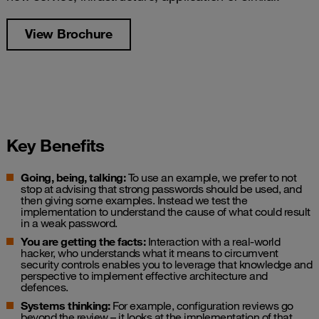
View Brochure
Key Benefits
Going, being, talking:
To use an example, we prefer to not
stop at advising that strong passwords should be used, and
then giving some examples. Instead we test the
implementation to understand the cause of what could result
in a weak password.
You are getting the facts:
Interaction with a real-world
hacker, who understands what it means to circumvent
security controls enables you to leverage that knowledge and
perspective to implement effective architecture and
defences.
Systems thinking:
For example, configuration reviews go
beyond the review – it looks at the implementation of that