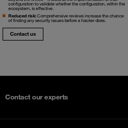
configuration to validate whether the configuration, within the
ecosystem, is effective.
Reduced risk:
Comprehensive reviews increase the chance
of finding any security issues before a hacker does.
Contact us
Contact our experts