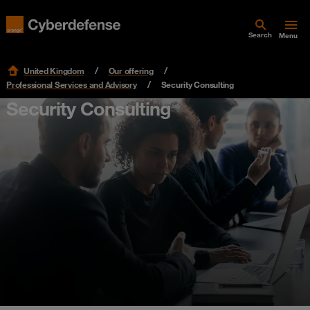
Search
Menu
United Kingdom
Our offering
Professional Services and Advisory
Security Consulting
Security Consulting