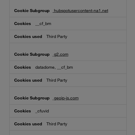
hubspotusercontent-na1.net
__cf_bm
Third Party
g2.com
datadome, __cf_bm
Third Party
geoip-js.com
_cfuvid
Third Party