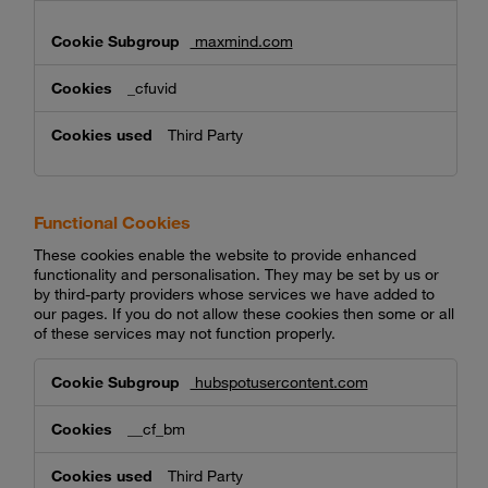
maxmind.com
_cfuvid
Third Party
Functional Cookies
These cookies enable the website to provide enhanced
functionality and personalisation. They may be set by us or
by third-party providers whose services we have added to
our pages. If you do not allow these cookies then some or all
of these services may not function properly.
Functional
hubspotusercontent.com
Cookies
__cf_bm
Third Party