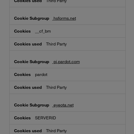
Third Party
hsforms.net
__cf_bm
Third Party
pi.pardot.com
pardot
Third Party
eyeota.net
SERVERID
Third Party