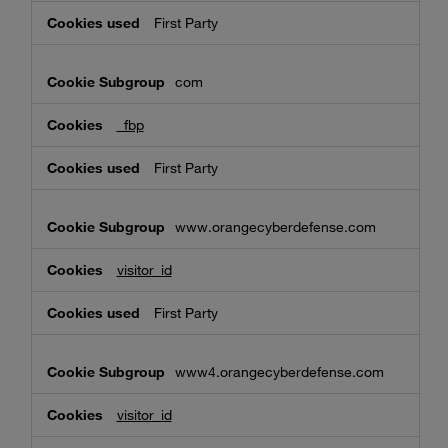
First Party
com
_fbp
First Party
www.orangecyberdefense.com
visitor_id
First Party
www4.orangecyberdefense.com
visitor_id