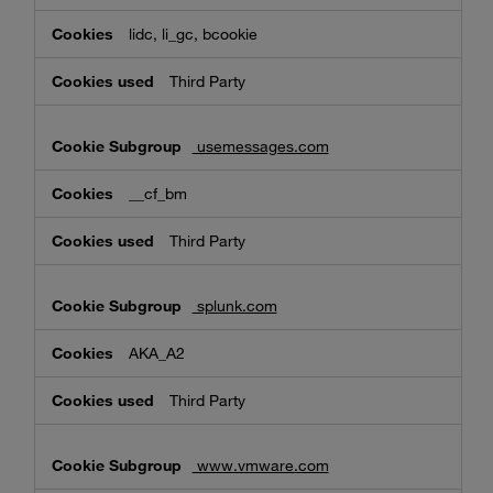
lidc, li_gc, bcookie
Third Party
usemessages.com
__cf_bm
Third Party
splunk.com
AKA_A2
Third Party
www.vmware.com