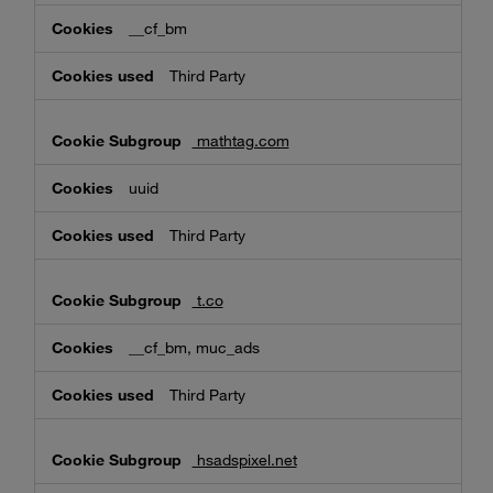
__cf_bm
Third Party
mathtag.com
uuid
Third Party
t.co
__cf_bm, muc_ads
Third Party
hsadspixel.net