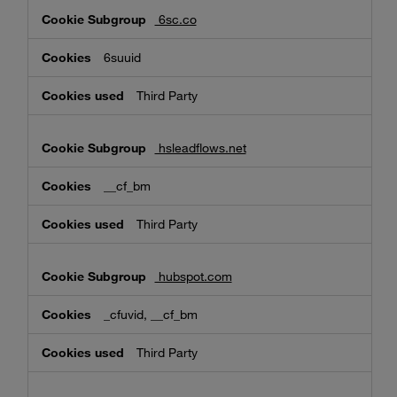
6sc.co
6suuid
Third Party
hsleadflows.net
__cf_bm
Third Party
hubspot.com
_cfuvid, __cf_bm
Third Party