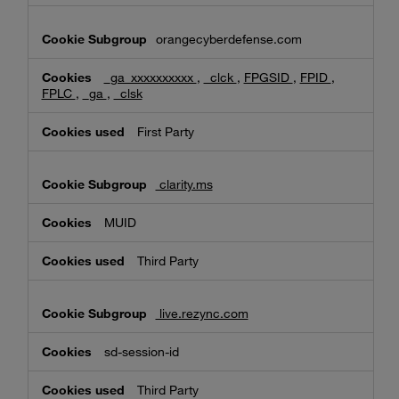
orangecyberdefense.com
_ga_xxxxxxxxxx
,
_clck
,
FPGSID
,
FPID
,
FPLC
,
_ga
,
_clsk
First Party
clarity.ms
MUID
Third Party
live.rezync.com
sd-session-id
Third Party