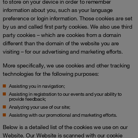
to store on your device in order to remember
information about you, such as your language
preference or login information. Those cookies are set
by us and called first party cookies. We also use third
party cookies – which are cookies from a domain
different than the domain of the website you are
visiting – for our advertising and marketing efforts.
More specifically, we use cookies and other tracking
technologies for the following purposes:
Assisting you in navigation;
Assisting in registration to our events and your ability to
provide feedback;
Analyzing your use of our site;
Assisting with our promotional and marketing efforts.
Below is a detailed list of the cookies we use on our
Website. Our Website is scanned with our cookie