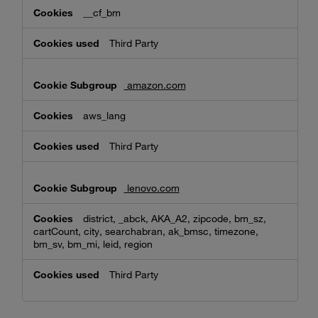
__cf_bm
Third Party
amazon.com
aws_lang
Third Party
lenovo.com
district, _abck, AKA_A2, zipcode, bm_sz,
cartCount, city, searchabran, ak_bmsc, timezone,
bm_sv, bm_mi, leid, region
Third Party