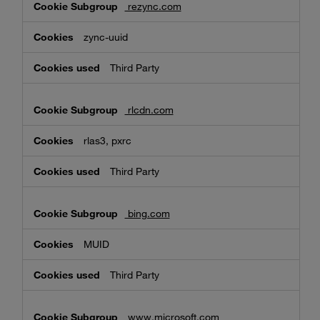
rezync.com
zync-uuid
Third Party
rlcdn.com
rlas3, pxrc
Third Party
bing.com
MUID
Third Party
www.microsoft.com