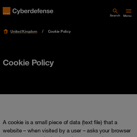
Search
Menu
United Kingdom
Cookie Policy
Cookie Policy
A cookie is a small piece of data (text file) that a
website – when visited by a user – asks your browser