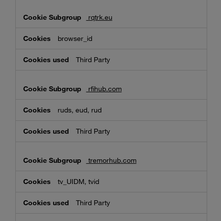
rqtrk.eu
browser_id
Third Party
rfihub.com
ruds, eud, rud
Third Party
tremorhub.com
tv_UIDM, tvid
Third Party