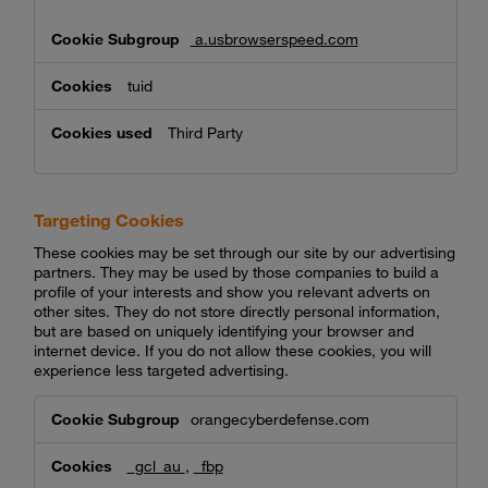
a.usbrowserspeed.com
tuid
Third Party
Targeting Cookies
These cookies may be set through our site by our advertising
partners. They may be used by those companies to build a
profile of your interests and show you relevant adverts on
other sites. They do not store directly personal information,
but are based on uniquely identifying your browser and
internet device. If you do not allow these cookies, you will
experience less targeted advertising.
Targeting
orangecyberdefense.com
Cookies
_gcl_au
,
_fbp