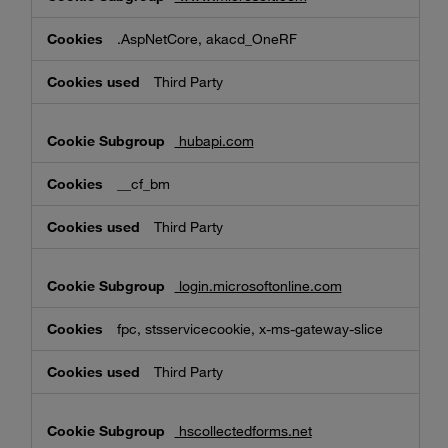
.AspNetCore, akacd_OneRF
Third Party
hubapi.com
__cf_bm
Third Party
login.microsoftonline.com
fpc, stsservicecookie, x-ms-gateway-slice
Third Party
hscollectedforms.net