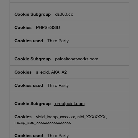
ds360.co
PHPSESSID
Third Party
paloaltonetworks.com
s_ecid, AKA_A2
Third Party
proofpoint.com
visid_incap_xxxxxxx, nlbi_XXXXXXX,
incap_ses_xxxxxxxxxxxxxxxx
Third Party