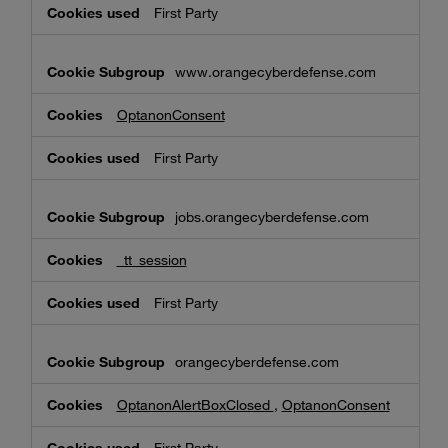
First Party
www.orangecyberdefense.com
OptanonConsent
First Party
jobs.orangecyberdefense.com
_tt_session
First Party
orangecyberdefense.com
OptanonAlertBoxClosed
,
OptanonConsent