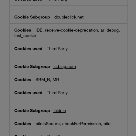
doubleclick.net
IDE, receive-cookie-deprecation, ar_debug,
test_cookie
Third Party
c.bing.com
SRM_B, MR
Third Party
bidr.io
bitoIsSecure, checkForPermission, bito