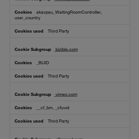
akavpau_WaitingRoomController,
user_country
Third Party
bizible.com
_BUID
Third Party
vimeo.com
__cf_bm, _cfuvid
Third Party