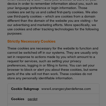
device in order to remember information about you, such as
your language preference or login information. Those
cookies are set by us and called first-party cookies. We also
use third-party cookies – which are cookies from a domain
different than the domain of the website you are visiting – for
our advertising and marketing efforts. More specifically, we
use cookies and other tracking technologies for the following
purposes:
Strictly Necessary Cookies
These cookies are necessary for the website to function and
cannot be switched off in our systems. They are usually only
set in response to actions made by you which amount to a
request for services, such as setting your privacy
preferences, logging in or filling in forms. You can set your
browser to block or alert you about these cookies, but some
parts of the site will not then work. These cookies do not
store any personally identifiable information.
Strictly
www4.orangecyberdefense.com
Necessary
Cookies
pardot