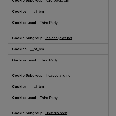
g2crowd.com
__cf_bm
Third Party
hs-analytics.net
__cf_bm
Third Party
hsappstatic.net
__cf_bm
Third Party
linkedin.com