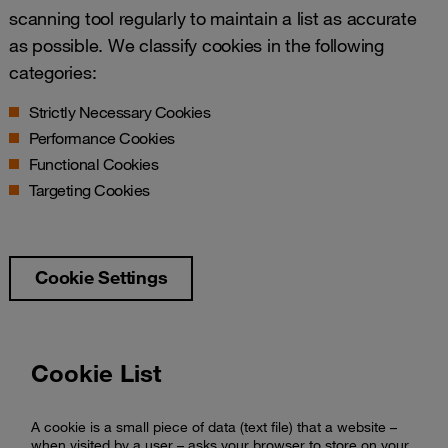
scanning tool regularly to maintain a list as accurate
as possible. We classify cookies in the following
categories:
Strictly Necessary Cookies
Performance Cookies
Functional Cookies
Targeting Cookies
Cookie Settings
Cookie List
A cookie is a small piece of data (text file) that a website –
when visited by a user – asks your browser to store on your