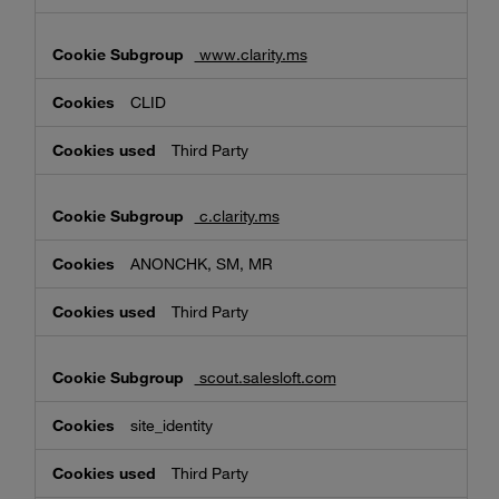
www.clarity.ms
CLID
Third Party
c.clarity.ms
ANONCHK, SM, MR
Third Party
scout.salesloft.com
site_identity
Third Party