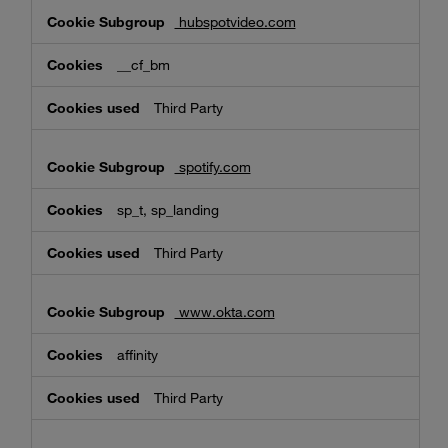
hubspotvideo.com
__cf_bm
Third Party
spotify.com
sp_t, sp_landing
Third Party
www.okta.com
affinity
Third Party