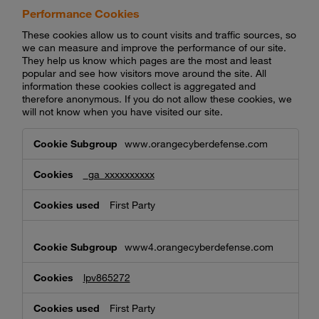
Performance Cookies
These cookies allow us to count visits and traffic sources, so
we can measure and improve the performance of our site.
They help us know which pages are the most and least
popular and see how visitors move around the site. All
information these cookies collect is aggregated and
therefore anonymous. If you do not allow these cookies, we
will not know when you have visited our site.
Performance
www.orangecyberdefense.com
Cookies
_ga_xxxxxxxxxx
First Party
www4.orangecyberdefense.com
lpv865272
First Party