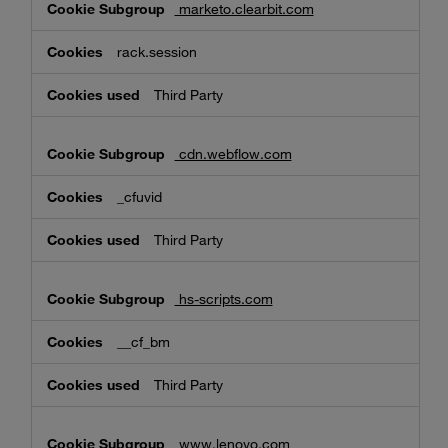
marketo.clearbit.com
rack.session
Third Party
cdn.webflow.com
_cfuvid
Third Party
hs-scripts.com
__cf_bm
Third Party
www.lenovo.com