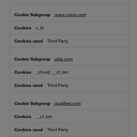
www.cisco.com
c_bi
Third Party
okta.com
_cfuvid, __cf_bm
Third Party
qualified.com
__cf_bm
Third Party