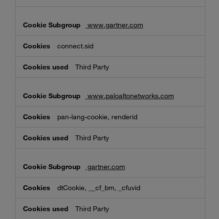
www.gartner.com
connect.sid
Third Party
www.paloaltonetworks.com
pan-lang-cookie, renderid
Third Party
gartner.com
dtCookie, __cf_bm, _cfuvid
Third Party