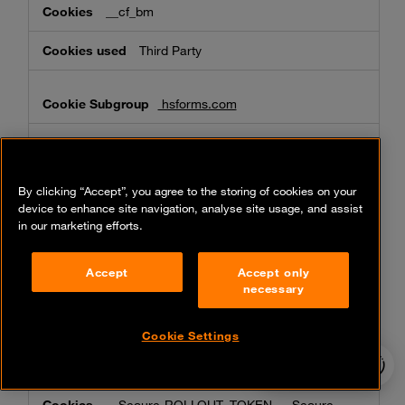
__cf_bm
Third Party
hsforms.com
__cf_bm, _cfuvid
Third Party
By clicking “Accept”, you agree to the storing of cookies on your
device to enhance site navigation, analyse site usage, and assist
in our marketing efforts.
microsoft.com
Accept
Accept only
MC1, ak_bmsc, MS0
necessary
Third Party
Cookie Settings
24/7 incident
youtube.com
hotline