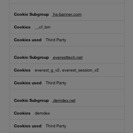
hs-banner.com
__cf_bm
Third Party
everesttech.net
everest_g_v2, everest_session_v2
Third Party
demdex.net
demdex
Third Party