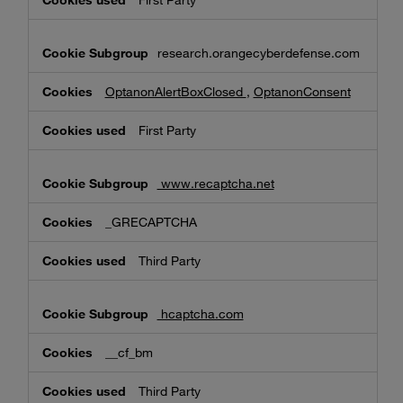
First Party
research.orangecyberdefense.com
OptanonAlertBoxClosed
,
OptanonConsent
First Party
www.recaptcha.net
_GRECAPTCHA
Third Party
hcaptcha.com
__cf_bm
Third Party