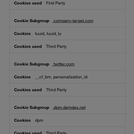
First Party
company-target.com
tuuid, tuuid_lu
Third Party
twitter.com
__cf_bm, personalization_id
Third Party
dpm.demdex.net
dpm
Third Party