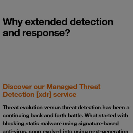
Why extended detection
and response?
Discover our Managed Threat
Detection [xdr] service
Threat evolution versus threat detection has been a
continuing back and forth battle. What started with
blocking static malware using signature-based
anti-virus, soon evolved into using next-generation