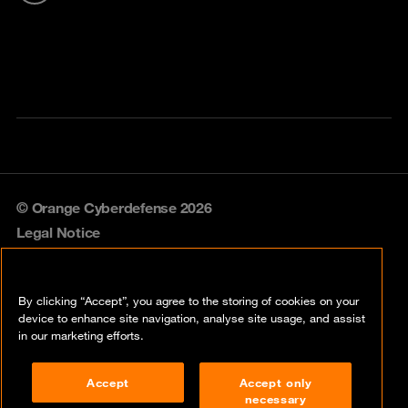
© Orange Cyberdefense 2026
Legal Notice
Privacy policy
By clicking “Accept”, you agree to the storing of cookies on your
Vulnerability policy
device to enhance site navigation, analyse site usage, and assist
in our marketing efforts.
Cookie policy
Accept
Accept only
Compliance
necessary