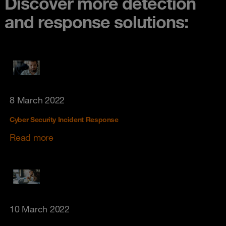
Discover more detection
and response solutions:
8 March 2022
Cyber Security Incident Response
Read more
10 March 2022