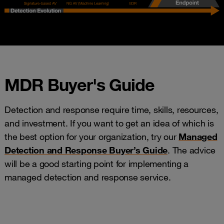
MDR Buyer's Guide
Detection and response require time, skills, resources,
and investment. If you want to get an idea of which is
the best option for your organization, try our
Managed
Detection and Response Buyer’s Guide
. The advice
will be a good starting point for implementing a
managed detection and response service.