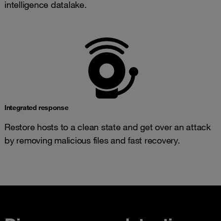
intelligence datalake.
Integrated response
Restore hosts to a clean state and get over an attack
by removing malicious files and fast recovery.