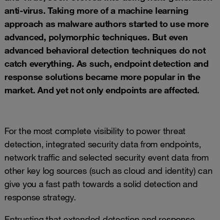
anti-virus. Taking more of a machine learning
approach as malware authors started to use more
advanced, polymorphic techniques. But even
advanced behavioral detection techniques do not
catch everything. As such, endpoint detection and
response solutions became more popular in the
market. And yet not only endpoints are affected.
For the most complete visibility to power threat
detection, integrated security data from endpoints,
network traffic and selected security event data from
other key log sources (such as cloud and identity) can
give you a fast path towards a solid detection and
response strategy.
Entrusting that extended detection and response