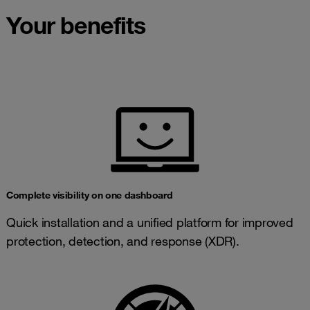
Your benefits
Complete visibility on one dashboard
Quick installation and a unified platform for improved
protection, detection, and response (XDR).