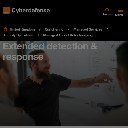
Search
Menu
United Kingdom
Our offering
Managed Services
Security Operations
Managed Threat Detection [xdr]
Extended detection &
response