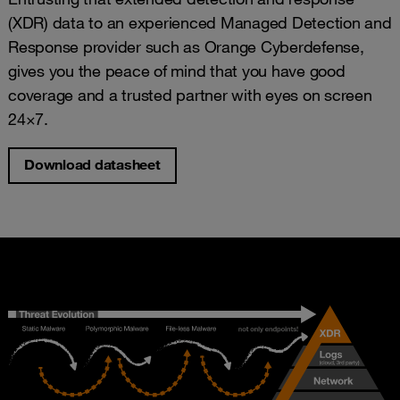
(XDR) data to an experienced Managed Detection and
Response provider such as Orange Cyberdefense,
gives you the peace of mind that you have good
coverage and a trusted partner with eyes on screen
24×7.
Download datasheet