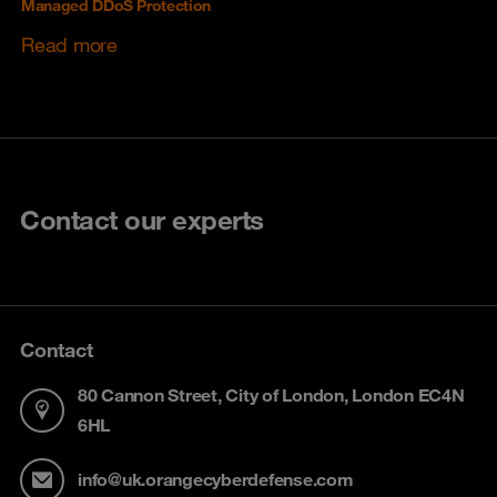
Managed DDoS Protection
Read more
Contact our experts
Contact
80 Cannon Street, City of London, London EC4N
6HL
info@uk.orangecyberdefense.com