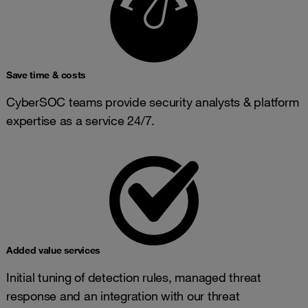
Save time & costs
CyberSOC teams provide security analysts & platform
expertise as a service 24/7.
Added value services
Initial tuning of detection rules, managed threat
response and an integration with our threat