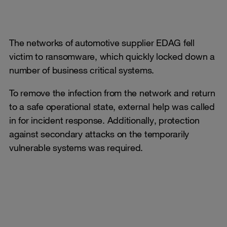
The networks of automotive supplier EDAG fell
victim to ransomware, which quickly locked down a
number of business critical systems.
To remove the infection from the network and return
to a safe operational state, external help was called
in for incident response. Additionally, protection
against secondary attacks on the temporarily
vulnerable systems was required.