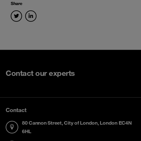
Share
Contact our experts
Contact
80 Cannon Street, City of London, London EC4N
6HL