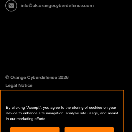
info@uk.orangecyberdefense.com
© Orange Cyberdefense 2026
Legal Notice
Privacy policy
By clicking “Accept”, you agree to the storing of cookies on your
Vulnerability policy
device to enhance site navigation, analyse site usage, and assist
in our marketing efforts.
Cookie policy