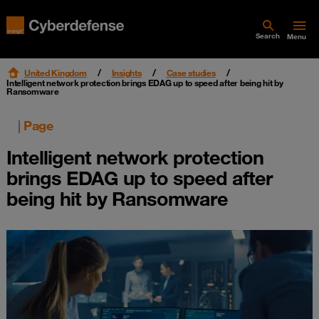
Search
Menu
United Kingdom
Insights
Case studies
Intelligent network protection brings EDAG up to speed after being hit by
Ransomware
|
Page
Intelligent network protection
brings EDAG up to speed after
being hit by Ransomware