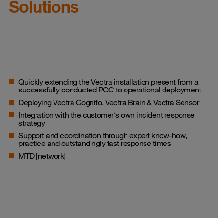
Solutions
Quickly extending the Vectra installation present from a
successfully conducted POC to operational deployment
Deploying Vectra Cognito, Vectra Brain & Vectra Sensor
Integration with the customer‘s own incident response
strategy
Support and coordination through expert know-how,
practice and outstandingly fast response times
MTD [network]