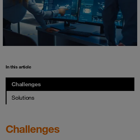
In this article
Challenges
Solutions
Challenges