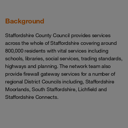
Background
Staffordshire County Council provides services
across the whole of Staffordshire covering around
800,000 residents with vital services including
schools, libraries, social services, trading standards,
highways and planning. The network team also
provide firewall gateway services for a number of
regional District Councils including, Staffordshire
Moorlands, South Staffordshire, Lichfield and
Staffordshire Connects.