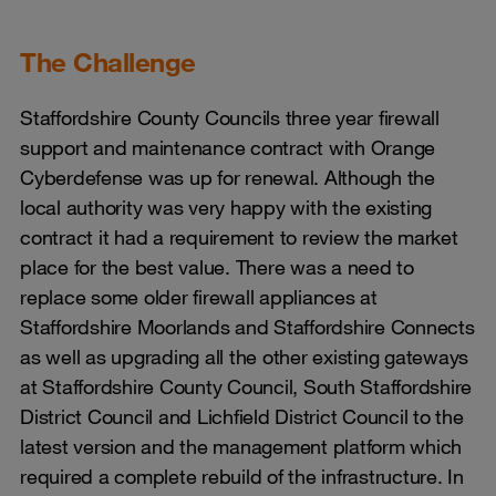
The Challenge
Staffordshire County Councils three year firewall
support and maintenance contract with Orange
Cyberdefense was up for renewal. Although the
local authority was very happy with the existing
contract it had a requirement to review the market
place for the best value. There was a need to
replace some older firewall appliances at
Staffordshire Moorlands and Staffordshire Connects
as well as upgrading all the other existing gateways
at Staffordshire County Council, South Staffordshire
District Council and Lichfield District Council to the
latest version and the management platform which
required a complete rebuild of the infrastructure. In