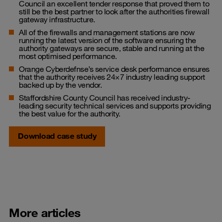
Council an excellent tender response that proved them to
still be the best partner to look after the authorities firewall
gateway infrastructure.
All of the firewalls and management stations are now
running the latest version of the software ensuring the
authority gateways are secure, stable and running at the
most optimised performance.
Orange Cyberdefnse’s service desk performance ensures
that the authority receives 24×7 industry leading support
backed up by the vendor.
Staffordshire County Council has received industry-
leading security technical services and supports providing
the best value for the authority.
Download case study
More articles