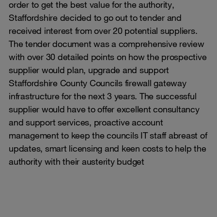
order to get the best value for the authority,
Staffordshire decided to go out to tender and
received interest from over 20 potential suppliers.
The tender document was a comprehensive review
with over 30 detailed points on how the prospective
supplier would plan, upgrade and support
Staffordshire County Councils firewall gateway
infrastructure for the next 3 years. The successful
supplier would have to offer excellent consultancy
and support services, proactive account
management to keep the councils IT staff abreast of
updates, smart licensing and keen costs to help the
authority with their austerity budget