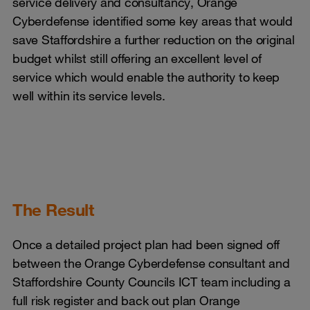
service delivery and consultancy, Orange
Cyberdefense identified some key areas that would
save Staffordshire a further reduction on the original
budget whilst still offering an excellent level of
service which would enable the authority to keep
well within its service levels.
The Result
Once a detailed project plan had been signed off
between the Orange Cyberdefense consultant and
Staffordshire County Councils ICT team including a
full risk register and back out plan Orange