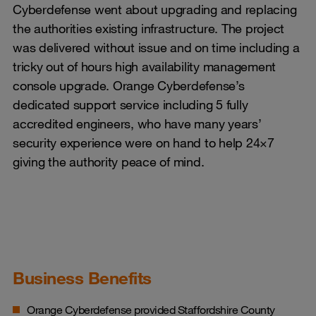
Cyberdefense went about upgrading and replacing
the authorities existing infrastructure. The project
was delivered without issue and on time including a
tricky out of hours high availability management
console upgrade. Orange Cyberdefense’s
dedicated support service including 5 fully
accredited engineers, who have many years’
security experience were on hand to help 24×7
giving the authority peace of mind.
Business Benefits
Orange Cyberdefense provided Staffordshire County