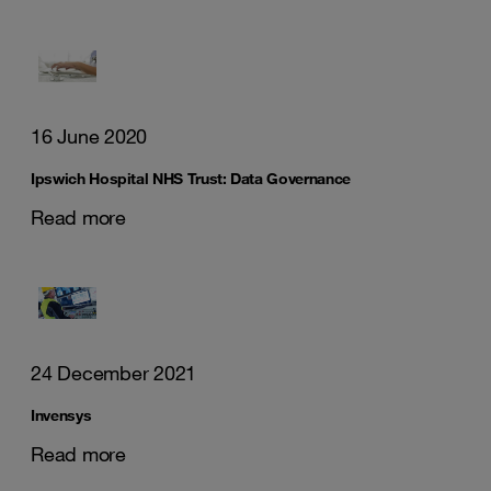
16 June 2020
Ipswich Hospital NHS Trust: Data Governance
Read more
24 December 2021
Invensys
Read more