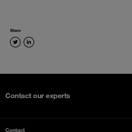
Share
Contact our experts
Contact