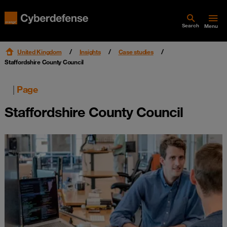
Search
Menu
United Kingdom
Insights
Case studies
Staffordshire County Council
|
Page
Staffordshire County Council