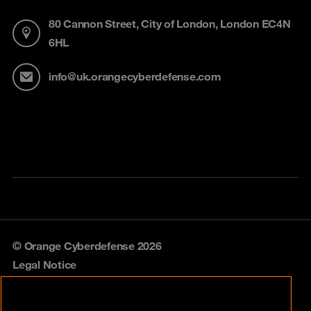
80 Cannon Street, City of London, London EC4N
6HL
info@uk.orangecyberdefense.com
© Orange Cyberdefense 2026
Legal Notice
Privacy policy