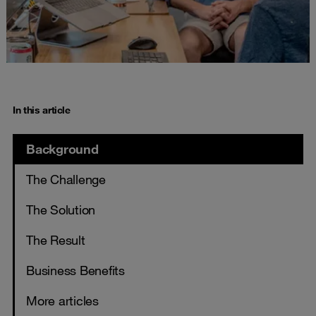
In this article
Background
The Challenge
The Solution
The Result
Business Benefits
More articles