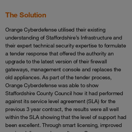
The Solution
Orange Cyberdefense utilised their existing
understanding of Staffordshire’s Infrastructure and
their expert technical security expertise to formulate
a tender response that offered the authority an
upgrade to the latest version of their firewall
gateways, management console and replaces the
old appliances. As part of the tender process,
Orange Cyberdefense was able to show
Staffordshire County Council how it had performed
against its service level agreement (SLA) for the
previous 3 year contract, the results were all well
within the SLA showing that the level of support had
been excellent. Through smart licensing, improved